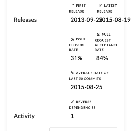
FIRST
LATEST
RELEASE
RELEASE
Releases
2013-09-25
2015-08-19
PULL
ISSUE
REQUEST
CLOSURE
ACCEPTANCE
RATE
RATE
31%
84%
AVERAGE DATE OF
LAST 50 COMMITS
2015-08-25
REVERSE
DEPENDENCIES
Activity
1