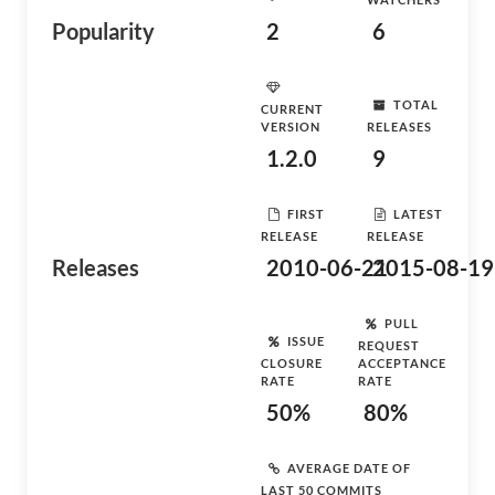
Popularity
2
6
TOTAL
CURRENT
VERSION
RELEASES
1.2.0
9
FIRST
LATEST
RELEASE
RELEASE
Releases
2010-06-21
2015-08-19
PULL
ISSUE
REQUEST
CLOSURE
ACCEPTANCE
RATE
RATE
50%
80%
AVERAGE DATE OF
LAST 50 COMMITS