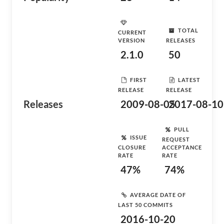
TOTAL
CURRENT
VERSION
RELEASES
2.1.0
50
FIRST
LATEST
RELEASE
RELEASE
Releases
2009-08-05
2017-08-10
PULL
ISSUE
REQUEST
CLOSURE
ACCEPTANCE
RATE
RATE
47%
74%
AVERAGE DATE OF
LAST 50 COMMITS
2016-10-20