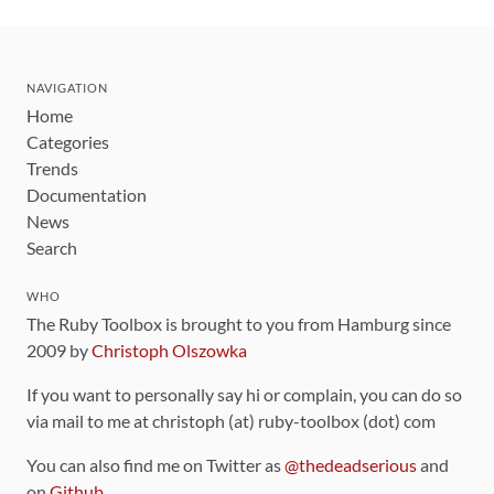
NAVIGATION
Home
Categories
Trends
Documentation
News
Search
WHO
The Ruby Toolbox is brought to you from Hamburg since
2009 by
Christoph Olszowka
If you want to personally say hi or complain, you can do so
via mail to me at christoph (at) ruby-toolbox (dot) com
You can also find me on Twitter as
@thedeadserious
and
on
Github