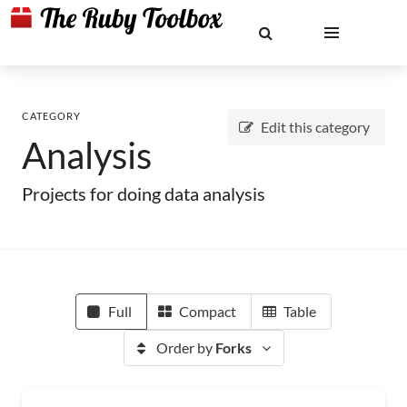
CATEGORY
Edit this category
Analysis
Projects for doing data analysis
Full
Compact
Table
Order by
Forks