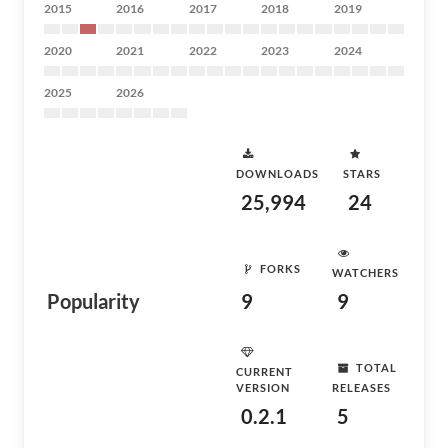
2015
2016
2017
2018
2019
2020
2021
2022
2023
2024
2025
2026
DOWNLOADS
STARS
25,994
24
FORKS
WATCHERS
Popularity
9
9
TOTAL
CURRENT
VERSION
RELEASES
0.2.1
5