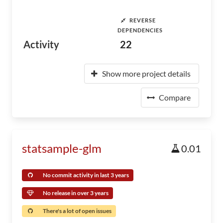
REVERSE
DEPENDENCIES
Activity
22
Show more project details
Compare
statsample-glm
0.01
No commit activity in last 3 years
No release in over 3 years
There's a lot of open issues