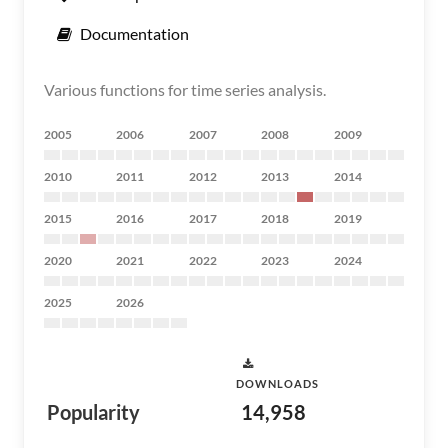
Documentation
Various functions for time series analysis.
2005
2006
2007
2008
2009
2010
2011
2012
2013
2014
2015
2016
2017
2018
2019
2020
2021
2022
2023
2024
2025
2026
DOWNLOADS
Popularity
14,958