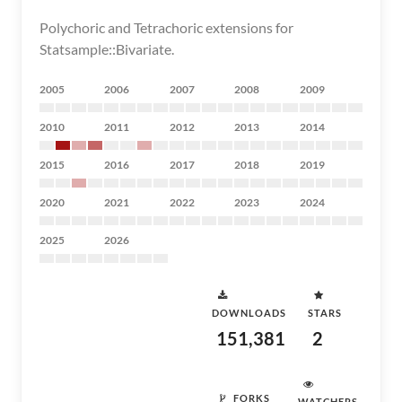
Polychoric and Tetrachoric extensions for
Statsample::Bivariate.
2005
2006
2007
2008
2009
2010
2011
2012
2013
2014
2015
2016
2017
2018
2019
2020
2021
2022
2023
2024
2025
2026
DOWNLOADS
STARS
151,381
2
FORKS
WATCHERS