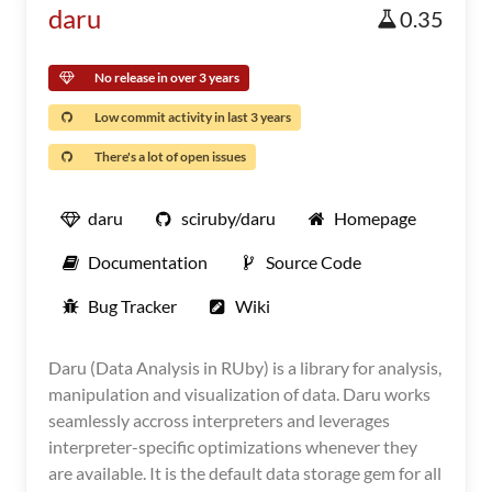
daru
0.35
No release in over 3 years
Low commit activity in last 3 years
There's a lot of open issues
daru
sciruby/daru
Homepage
Documentation
Source Code
Bug Tracker
Wiki
Daru (Data Analysis in RUby) is a library for analysis,
manipulation and visualization of data. Daru works
seamlessly accross interpreters and leverages
interpreter-specific optimizations whenever they
are available. It is the default data storage gem for all