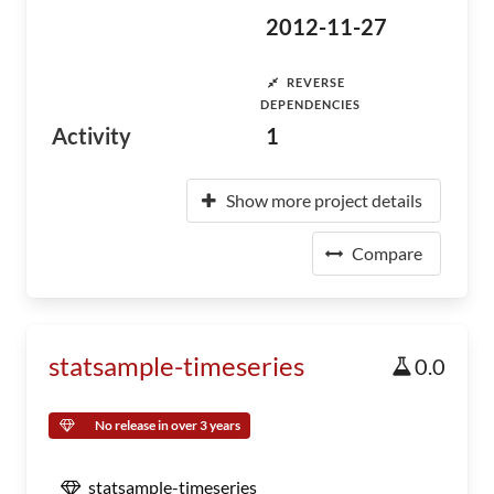
2012-11-27
REVERSE
DEPENDENCIES
Activity
1
Show more project details
Compare
statsample-timeseries
0.0
No release in over 3 years
statsample-timeseries