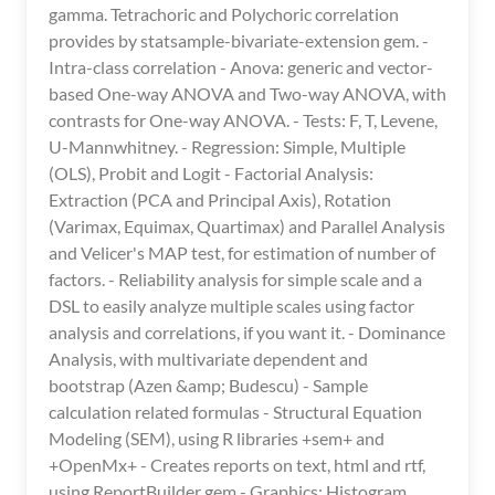
gamma. Tetrachoric and Polychoric correlation
provides by statsample-bivariate-extension gem. -
Intra-class correlation - Anova: generic and vector-
based One-way ANOVA and Two-way ANOVA, with
contrasts for One-way ANOVA. - Tests: F, T, Levene,
U-Mannwhitney. - Regression: Simple, Multiple
(OLS), Probit and Logit - Factorial Analysis:
Extraction (PCA and Principal Axis), Rotation
(Varimax, Equimax, Quartimax) and Parallel Analysis
and Velicer's MAP test, for estimation of number of
factors. - Reliability analysis for simple scale and a
DSL to easily analyze multiple scales using factor
analysis and correlations, if you want it. - Dominance
Analysis, with multivariate dependent and
bootstrap (Azen &amp; Budescu) - Sample
calculation related formulas - Structural Equation
Modeling (SEM), using R libraries +sem+ and
+OpenMx+ - Creates reports on text, html and rtf,
using ReportBuilder gem - Graphics: Histogram,