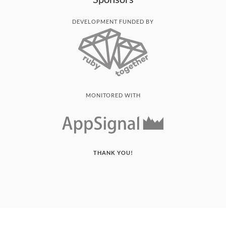
DEVELOPMENT FUNDED BY
MONITORED WITH
THANK YOU!