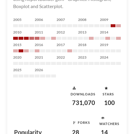
Boxplot and Scatterplot.
2005
2006
2007
2008
2009
2010
2011
2012
2013
2014
2015
2016
2017
2018
2019
2020
2021
2022
2023
2024
2025
2026
DOWNLOADS
STARS
731,070
100
FORKS
WATCHERS
Popularity
28
14