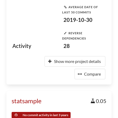
AVERAGE DATE OF
LAST 50 COMMITS
2019-10-30
REVERSE
DEPENDENCIES
Activity
28
Show more project details
Compare
statsample
0.05
No commit activity in last 3 years