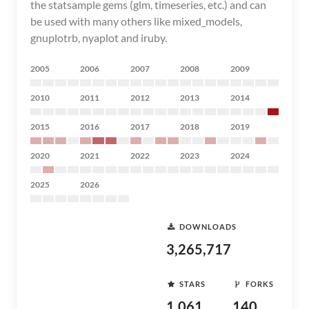
the statsample gems (glm, timeseries, etc.) and can
be used with many others like mixed_models,
gnuplotrb, nyaplot and iruby.
2005
2006
2007
2008
2009
2010
2011
2012
2013
2014
2015
2016
2017
2018
2019
2020
2021
2022
2023
2024
2025
2026
DOWNLOADS
3,265,717
STARS
FORKS
1,061
140