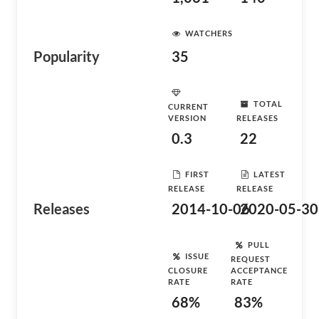
WATCHERS
Popularity
35
TOTAL
CURRENT
VERSION
RELEASES
0.3
22
FIRST
LATEST
RELEASE
RELEASE
Releases
2014-10-06
2020-05-30
PULL
ISSUE
REQUEST
CLOSURE
ACCEPTANCE
RATE
RATE
68%
83%