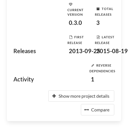
TOTAL
CURRENT
VERSION
RELEASES
0.3.0
3
FIRST
LATEST
RELEASE
RELEASE
Releases
2013-09-25
2015-08-19
REVERSE
DEPENDENCIES
Activity
1
Show more project details
Compare