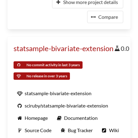
Show more project details
Compare
statsample-bivariate-extension
0.0
No commit activity in last 3 years
No release in over 3 years
statsample-bivariate-extension
sciruby/statsample-bivariate-extension
Homepage
Documentation
Source Code
Bug Tracker
Wiki