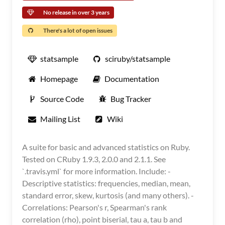
No release in over 3 years
There's a lot of open issues
statsample
sciruby/statsample
Homepage
Documentation
Source Code
Bug Tracker
Mailing List
Wiki
A suite for basic and advanced statistics on Ruby.
Tested on CRuby 1.9.3, 2.0.0 and 2.1.1. See
`.travis.yml` for more information. Include: -
Descriptive statistics: frequencies, median, mean,
standard error, skew, kurtosis (and many others). -
Correlations: Pearson's r, Spearman's rank
correlation (rho), point biserial, tau a, tau b and