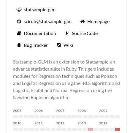
statsample-glm
sciruby/statsample-glm
Homepage
Documentation
Source Code
Bug Tracker
Wiki
Statsample-GLM is an extension to Statsample, an
advance statistics suite in Ruby. This gem includes
modules for Regression techniques such as Poisson
and Logistic Regression using the IRLS algorithm and
Logistic, Probit and Normal Regression using the
Newton Raphson algorithm.
2005
2006
2007
2008
2009
2010
2011
2012
2013
2014