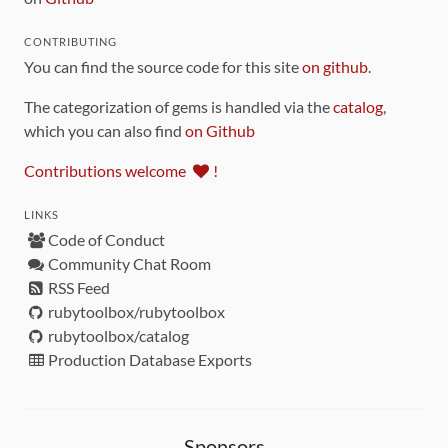
CONTRIBUTING
You can find the source code for this site
on github
.
The categorization of gems is handled via the
catalog
,
which you can also find
on Github
Contributions welcome
!
LINKS
Code of Conduct
Community Chat Room
RSS Feed
rubytoolbox/rubytoolbox
rubytoolbox/catalog
Production Database Exports
Sponsors