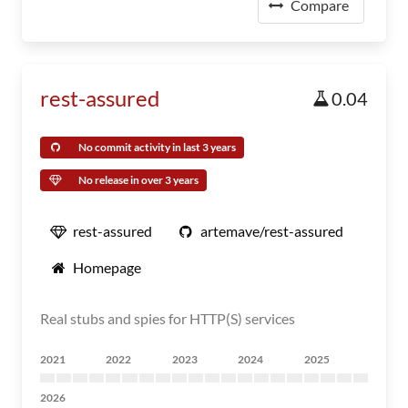
Compare
rest-assured
0.04
No commit activity in last 3 years
No release in over 3 years
rest-assured
artemave/rest-assured
Homepage
Real stubs and spies for HTTP(S) services
2021
2022
2023
2024
2025
2026