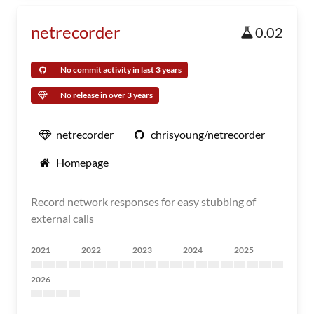
netrecorder
0.02
No commit activity in last 3 years
No release in over 3 years
netrecorder
chrisyoung/netrecorder
Homepage
Record network responses for easy stubbing of
external calls
2021
2022
2023
2024
2025
2026