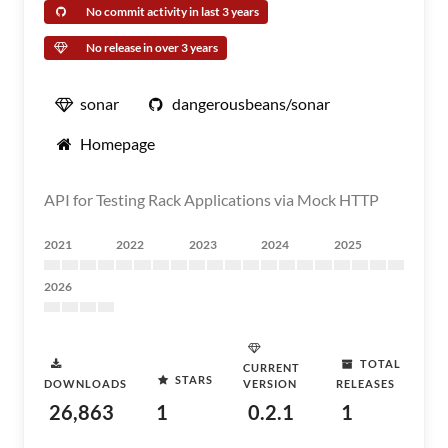
No commit activity in last 3 years
No release in over 3 years
sonar
dangerousbeans/sonar
Homepage
API for Testing Rack Applications via Mock HTTP
2021
2022
2023
2024
2025
2026
TOTAL
CURRENT
STARS
DOWNLOADS
VERSION
RELEASES
26,863
1
0.2.1
1