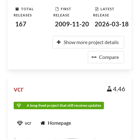
TOTAL
FIRST
LATEST
RELEASES
RELEASE
RELEASE
167
2009-11-20
2026-03-18
Show more project details
Compare
vcr
4.46
A long-lived project that still receives updates
vcr
Homepage