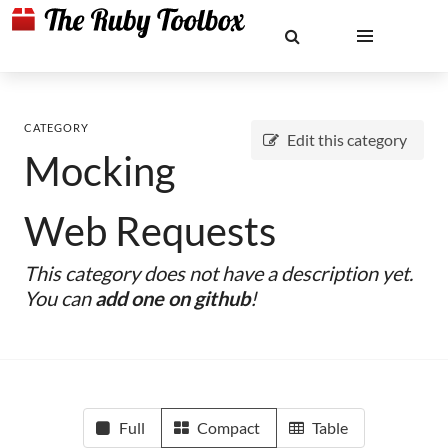
CATEGORY
Edit this category
Mocking
Web Requests
This category does not have a description yet.
You can
add one on github
!
Full
Compact
Table