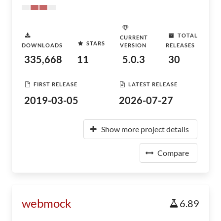
TOTAL
CURRENT
STARS
DOWNLOADS
VERSION
RELEASES
335,668
11
5.0.3
30
FIRST RELEASE
LATEST RELEASE
2019-03-05
2026-07-27
Show more project details
Compare
webmock
6.89