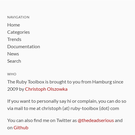
NAVIGATION
Home
Categories
Trends
Documentation
News
Search
WHO
The Ruby Toolbox is brought to you from Hamburg since
2009 by
Christoph Olszowka
If you want to personally say hi or complain, you can do so
via mail to me at christoph (at) ruby-toolbox (dot) com
You can also find me on Twitter as
@thedeadserious
and
on
Github