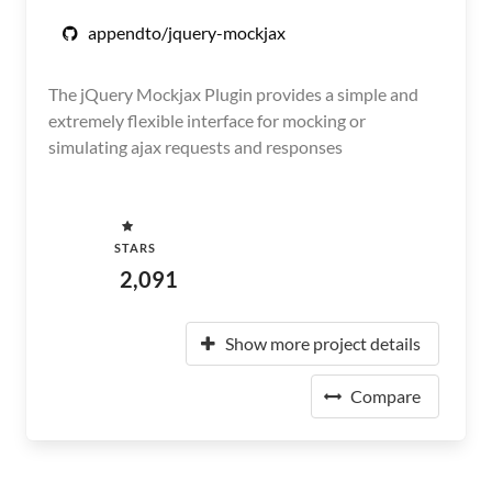
appendto/jquery-mockjax
The jQuery Mockjax Plugin provides a simple and
extremely flexible interface for mocking or
simulating ajax requests and responses
STARS
2,091
Show more project details
Compare