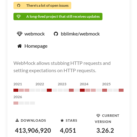
There's a lot of open issues
A long-lived project that still receives updates
webmock
bblimke/webmock
Homepage
WebMock allows stubbing HTTP requests and
setting expectations on HTTP requests.
2021
2022
2023
2024
2025
2026
CURRENT
DOWNLOADS
STARS
VERSION
413,906,920
4,051
3.26.2