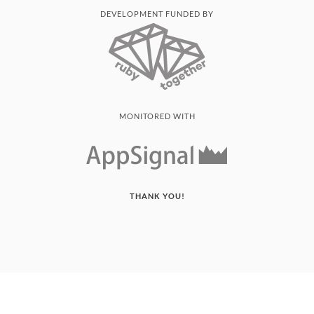
DEVELOPMENT FUNDED BY
MONITORED WITH
THANK YOU!