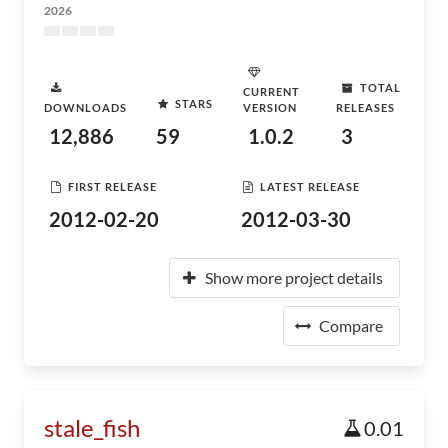
2026
TOTAL
CURRENT
STARS
DOWNLOADS
VERSION
RELEASES
12,886
59
1.0.2
3
FIRST RELEASE
LATEST RELEASE
2012-02-20
2012-03-30
Show more project details
Compare
stale_fish
0.01