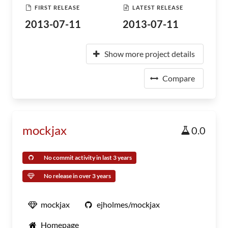
FIRST RELEASE
LATEST RELEASE
2013-07-11
2013-07-11
Show more project details
Compare
mockjax
0.0
No commit activity in last 3 years
No release in over 3 years
mockjax
ejholmes/mockjax
Homepage