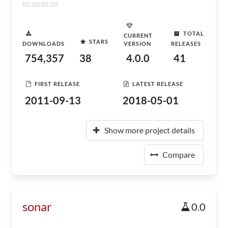
TOTAL
CURRENT
STARS
DOWNLOADS
VERSION
RELEASES
754,357
38
4.0.0
41
FIRST RELEASE
LATEST RELEASE
2011-09-13
2018-05-01
Show more project details
Compare
sonar
0.0