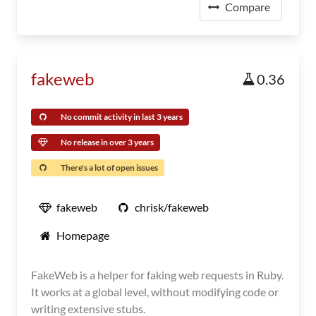
Compare
fakeweb
0.36
No commit activity in last 3 years
No release in over 3 years
There's a lot of open issues
fakeweb
chrisk/fakeweb
Homepage
FakeWeb is a helper for faking web requests in Ruby.
It works at a global level, without modifying code or
writing extensive stubs.