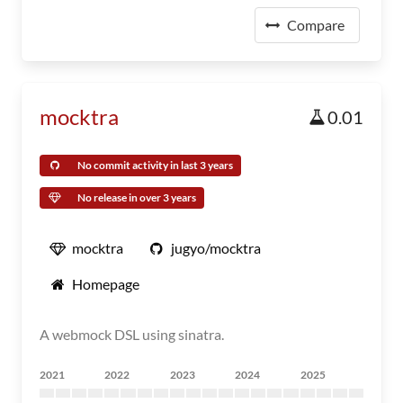
Compare
mocktra
0.01
No commit activity in last 3 years
No release in over 3 years
mocktra
jugyo/mocktra
Homepage
A webmock DSL using sinatra.
2021
2022
2023
2024
2025