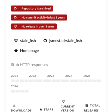
Repository is archived
No commit activity in last 3 years
No release in over 3 years
stale_fish
jsmestad/stale_fish
Homepage
Stub HTTP responses
2021
2022
2023
2024
2025
2026
TOTAL
CURRENT
STARS
DOWNLOADS
VERSION
RELEASES