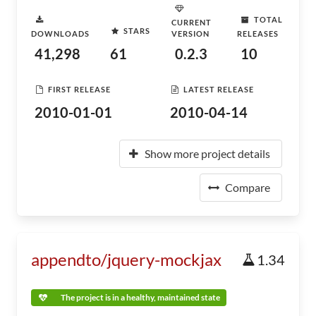
TOTAL
CURRENT
STARS
DOWNLOADS
VERSION
RELEASES
41,298
61
0.2.3
10
FIRST RELEASE
LATEST RELEASE
2010-01-01
2010-04-14
Show more project details
Compare
appendto/jquery-mockjax
1.34
The project is in a healthy, maintained state