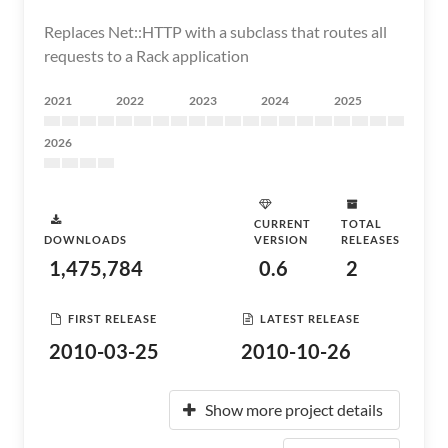
Replaces Net::HTTP with a subclass that routes all
requests to a Rack application
2021
2022
2023
2024
2025
2026
CURRENT
TOTAL
DOWNLOADS
VERSION
RELEASES
1,475,784
0.6
2
FIRST RELEASE
LATEST RELEASE
2010-03-25
2010-10-26
Show more project details