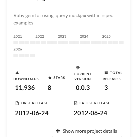
Ruby gem for using jquery mockjax within rspec
examples
2021
2022
2023
2024
2025
2026
TOTAL
CURRENT
STARS
DOWNLOADS
VERSION
RELEASES
11,936
8
0.0.3
3
FIRST RELEASE
LATEST RELEASE
2012-06-24
2012-06-24
Show more project details