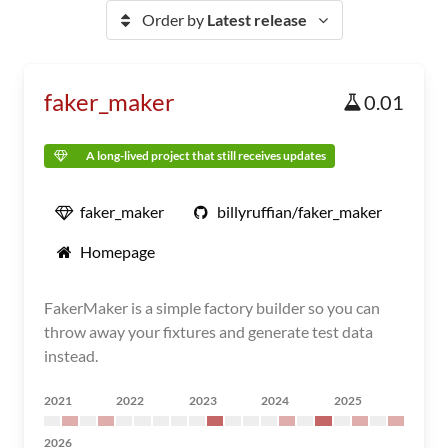
Order by
Latest release
faker_maker
0.01
A long-lived project that still receives updates
faker_maker
billyruffian/faker_maker
Homepage
FakerMaker is a simple factory builder so you can
throw away your fixtures and generate test data
instead.
2021
2022
2023
2024
2025
2026