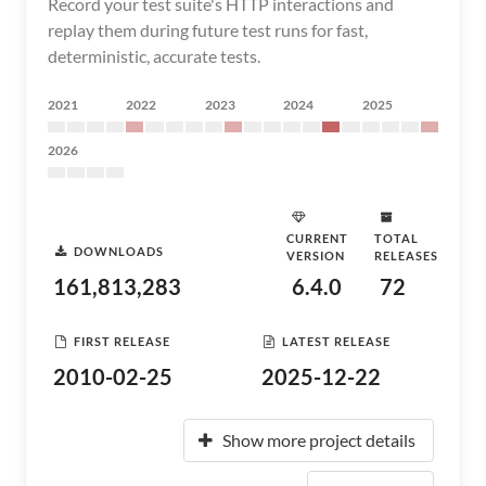
Record your test suite's HTTP interactions and
replay them during future test runs for fast,
deterministic, accurate tests.
2021
2022
2023
2024
2025
2026
CURRENT
TOTAL
DOWNLOADS
VERSION
RELEASES
161,813,283
6.4.0
72
FIRST RELEASE
LATEST RELEASE
2010-02-25
2025-12-22
Show more project details