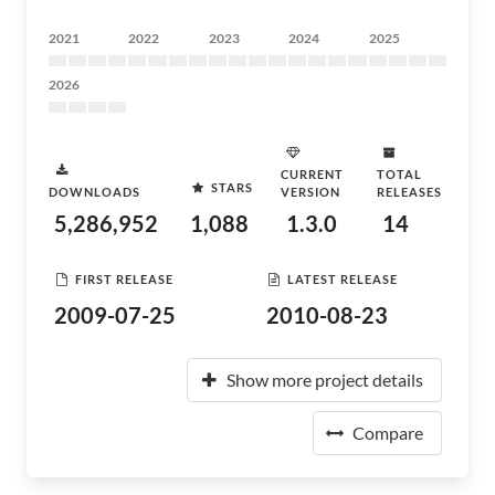
2021
2022
2023
2024
2025
2026
CURRENT
TOTAL
STARS
DOWNLOADS
VERSION
RELEASES
5,286,952
1,088
1.3.0
14
FIRST RELEASE
LATEST RELEASE
2009-07-25
2010-08-23
Show more project details
Compare