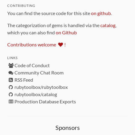
CONTRIBUTING
You can find the source code for this site
on github
.
The categorization of gems is handled via the
catalog
,
which you can also find
on Github
Contributions welcome
!
LINKS
Code of Conduct
Community Chat Room
RSS Feed
rubytoolbox/rubytoolbox
rubytoolbox/catalog
Production Database Exports
Sponsors