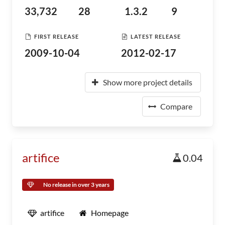
33,732
28
1.3.2
9
FIRST RELEASE
LATEST RELEASE
2009-10-04
2012-02-17
Show more project details
Compare
artifice
0.04
No release in over 3 years
artifice
Homepage