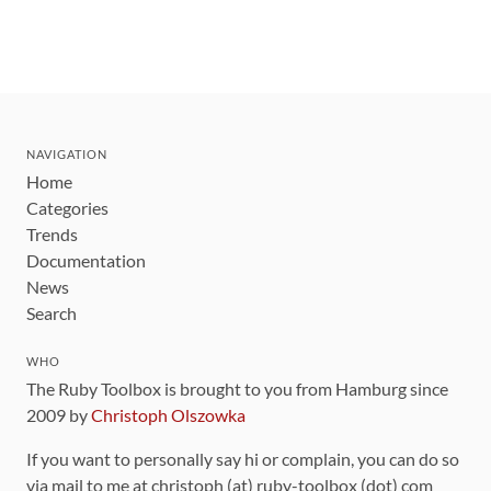
NAVIGATION
Home
Categories
Trends
Documentation
News
Search
WHO
The Ruby Toolbox is brought to you from Hamburg since
2009 by
Christoph Olszowka
If you want to personally say hi or complain, you can do so
via mail to me at christoph (at) ruby-toolbox (dot) com