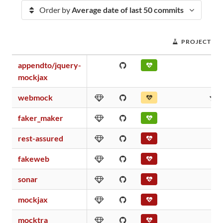
Order by
Average date of last 50 commits
PROJECT SC
appendto/jquery-
1
mockjax
webmock
6
faker_maker
0
rest-assured
0
fakeweb
0
sonar
0
mockjax
0
mocktra
0