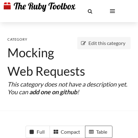
CATEGORY
Edit this category
Mocking
Web Requests
This category does not have a description yet.
You can
add one on github
!
Full
Compact
Table