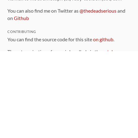
You can also find me on Twitter as
@thedeadserious
and
on
Github
CONTRIBUTING
You can find the source code for this site
on github
.
The categorization of gems is handled via the
catalog
,
which you can also find
on Github
Contributions welcome
!
LINKS
Code of Conduct
Community Chat Room
RSS Feed
rubytoolbox/rubytoolbox
rubytoolbox/catalog
Production Database Exports