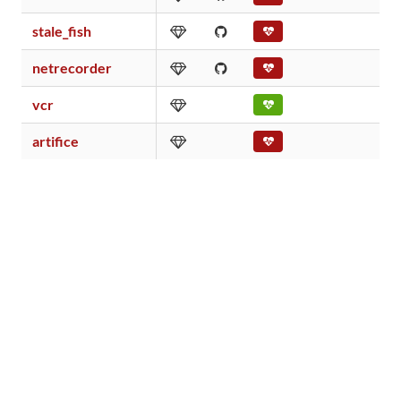
stale_fish
0
netrecorder
0
vcr
4
artifice
0