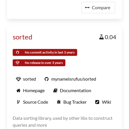
Compare
sorted
0.04
No commit activity in last 3 years
No release in over 3 years
sorted
mynameisrufus/sorted
Homepage
Documentation
Source Code
Bug Tracker
Wiki
Data sorting library, used by other libs to construct
queries and more