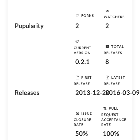
FORKS
WATCHERS
Popularity
2
2
TOTAL
CURRENT
VERSION
RELEASES
0.2.1
8
FIRST
LATEST
RELEASE
RELEASE
Releases
2013-12-20
2016-03-09
PULL
ISSUE
REQUEST
CLOSURE
ACCEPTANCE
RATE
RATE
50%
100%