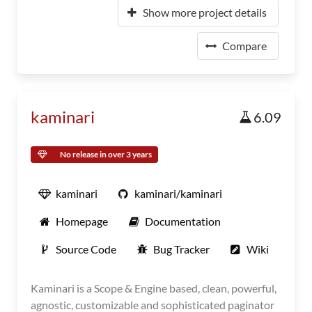
Show more project details
Compare
kaminari
6.09
No release in over 3 years
kaminari
kaminari/kaminari
Homepage
Documentation
Source Code
Bug Tracker
Wiki
Kaminari is a Scope & Engine based, clean, powerful,
agnostic, customizable and sophisticated paginator