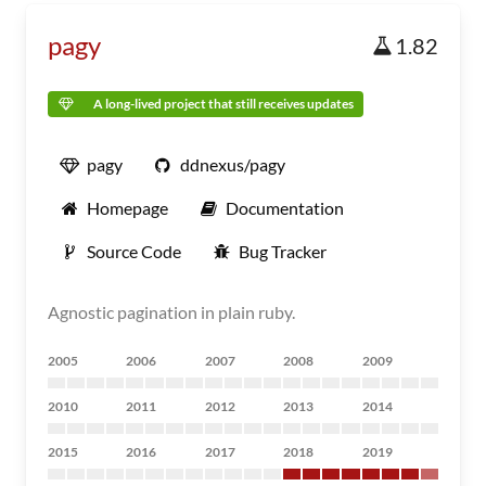
pagy
1.82
A long-lived project that still receives updates
pagy
ddnexus/pagy
Homepage
Documentation
Source Code
Bug Tracker
Agnostic pagination in plain ruby.
2005
2006
2007
2008
2009
2010
2011
2012
2013
2014
2015
2016
2017
2018
2019