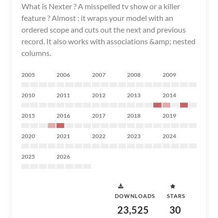
What is Nexter ? A misspelled tv show or a killer
feature ? Almost : it wraps your model with an
ordered scope and cuts out the next and previous
record. It also works with associations &amp; nested
columns.
2005
2006
2007
2008
2009
2010
2011
2012
2013
2014
2015
2016
2017
2018
2019
2020
2021
2022
2023
2024
2025
2026
DOWNLOADS
STARS
23,525
30