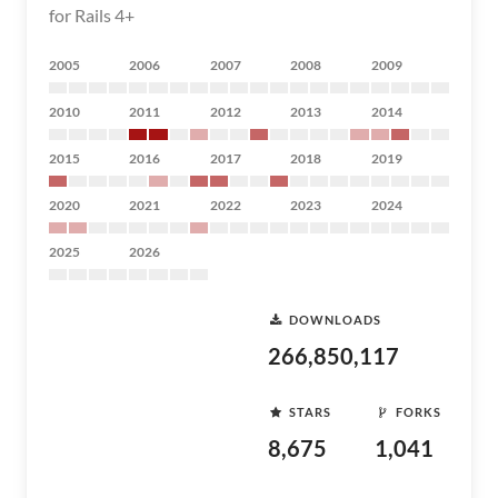
for Rails 4+
2005
2006
2007
2008
2009
2010
2011
2012
2013
2014
2015
2016
2017
2018
2019
2020
2021
2022
2023
2024
2025
2026
DOWNLOADS
266,850,117
STARS
FORKS
8,675
1,041