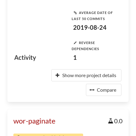
AVERAGE DATE OF
LAST 50 COMMITS
2019-08-24
REVERSE
DEPENDENCIES
Activity
1
Show more project details
Compare
wor-paginate
0.0