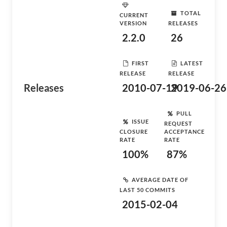
TOTAL
CURRENT
VERSION
RELEASES
2.2.0
26
FIRST
LATEST
RELEASE
RELEASE
Releases
2010-07-19
2019-06-26
PULL
ISSUE
REQUEST
CLOSURE
ACCEPTANCE
RATE
RATE
100%
87%
AVERAGE DATE OF
LAST 50 COMMITS
2015-02-04