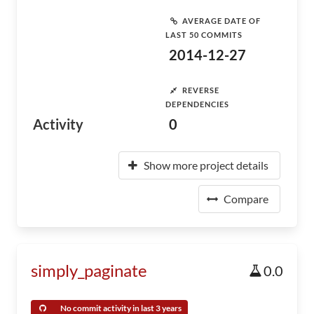
AVERAGE DATE OF
LAST 50 COMMITS
2014-12-27
REVERSE
DEPENDENCIES
Activity
0
Show more project details
Compare
simply_paginate
0.0
No commit activity in last 3 years