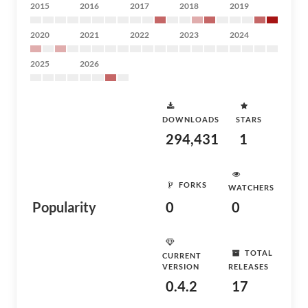
2015
2016
2017
2018
2019
2020
2021
2022
2023
2024
2025
2026
DOWNLOADS
STARS
294,431
1
FORKS
WATCHERS
Popularity
0
0
TOTAL
CURRENT
VERSION
RELEASES
0.4.2
17