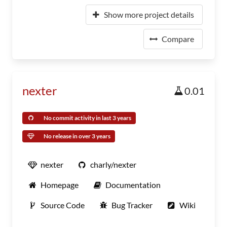
Show more project details
Compare
nexter
0.01
No commit activity in last 3 years
No release in over 3 years
nexter
charly/nexter
Homepage
Documentation
Source Code
Bug Tracker
Wiki