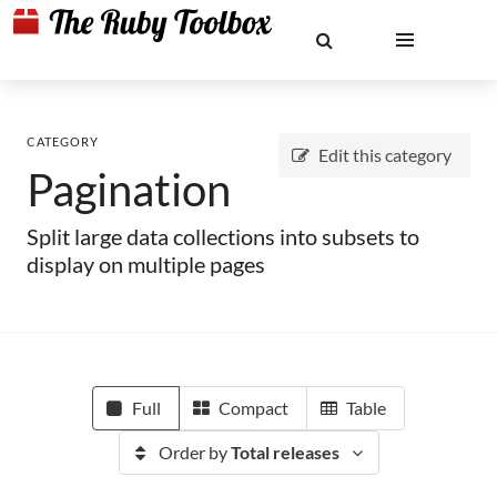
CATEGORY
Edit this category
Pagination
Split large data collections into subsets to
display on multiple pages
Full
Compact
Table
Order by
Total releases