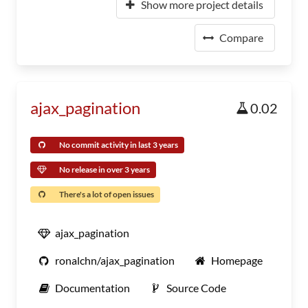
Show more project details
Compare
ajax_pagination
0.02
No commit activity in last 3 years
No release in over 3 years
There's a lot of open issues
ajax_pagination
ronalchn/ajax_pagination
Homepage
Documentation
Source Code