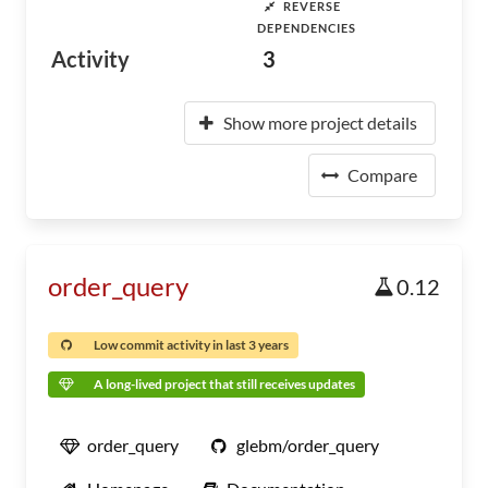
REVERSE
DEPENDENCIES
Activity
3
Show more project details
Compare
order_query
0.12
Low commit activity in last 3 years
A long-lived project that still receives updates
order_query
glebm/order_query