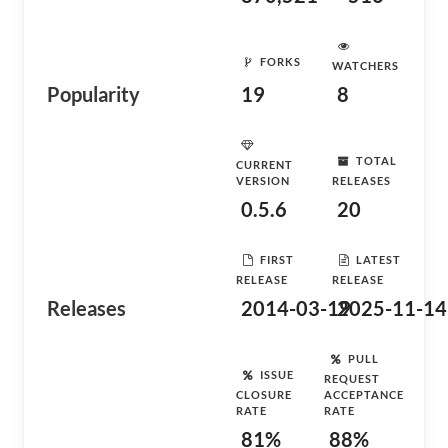
FORKS
WATCHERS
Popularity
19
8
TOTAL
CURRENT
VERSION
RELEASES
0.5.6
20
FIRST
LATEST
RELEASE
RELEASE
Releases
2014-03-19
2025-11-14
PULL
ISSUE
REQUEST
CLOSURE
ACCEPTANCE
RATE
RATE
81%
88%