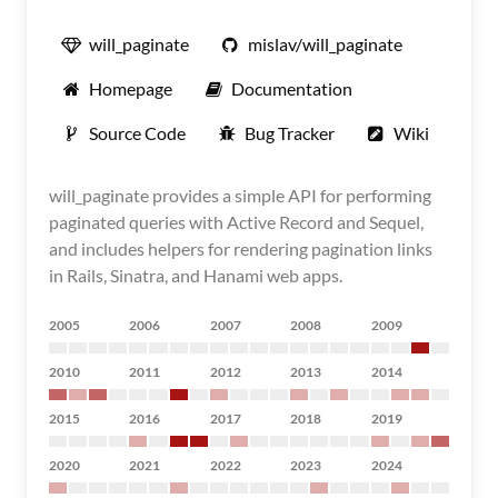
will_paginate
mislav/will_paginate
Homepage
Documentation
Source Code
Bug Tracker
Wiki
will_paginate provides a simple API for performing
paginated queries with Active Record and Sequel,
and includes helpers for rendering pagination links
in Rails, Sinatra, and Hanami web apps.
2005
2006
2007
2008
2009
2010
2011
2012
2013
2014
2015
2016
2017
2018
2019
2020
2021
2022
2023
2024