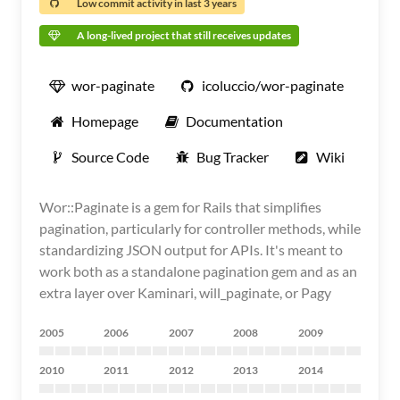
Low commit activity in last 3 years
A long-lived project that still receives updates
wor-paginate
icoluccio/wor-paginate
Homepage
Documentation
Source Code
Bug Tracker
Wiki
Wor::Paginate is a gem for Rails that simplifies
pagination, particularly for controller methods, while
standardizing JSON output for APIs. It's meant to
work both as a standalone pagination gem and as an
extra layer over Kaminari, will_paginate, or Pagy
2005
2006
2007
2008
2009
2010
2011
2012
2013
2014