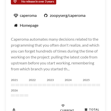
No release in over 3 years
caperoma
zoopyserg/caperoma
Homepage
Caperoma automates many decisions related to the
programming that you often don't realize, and which
you can forget hundreds of times during the time of
working on the project: pulling the latest code from
upstream before you start working, remembering
from which branch you started th...
2021
2022
2023
2024
2025
2026
TOTAL
CURRENT