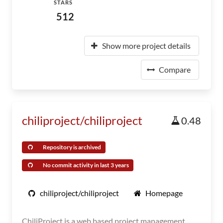
STARS
512
Show more project details
Compare
chiliproject/chiliproject
0.48
Repository is archived
No commit activity in last 3 years
chiliproject/chiliproject
Homepage
ChiliProject is a web based project management