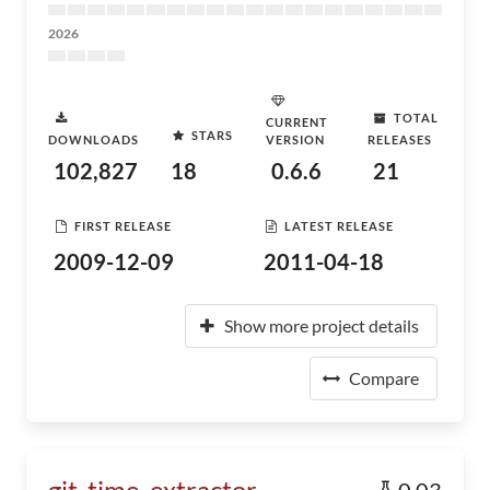
2026
TOTAL
CURRENT
STARS
DOWNLOADS
VERSION
RELEASES
102,827
18
0.6.6
21
FIRST RELEASE
LATEST RELEASE
2009-12-09
2011-04-18
Show more project details
Compare
git_time_extractor