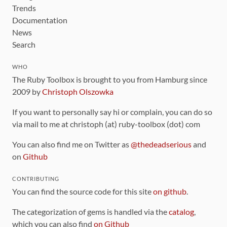
Trends
Documentation
News
Search
WHO
The Ruby Toolbox is brought to you from Hamburg since
2009 by
Christoph Olszowka
If you want to personally say hi or complain, you can do so
via mail to me at christoph (at) ruby-toolbox (dot) com
You can also find me on Twitter as
@thedeadserious
and
on
Github
CONTRIBUTING
You can find the source code for this site
on github
.
The categorization of gems is handled via the
catalog
,
which you can also find
on Github