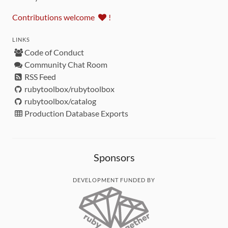
Contributions welcome
!
LINKS
Code of Conduct
Community Chat Room
RSS Feed
rubytoolbox/rubytoolbox
rubytoolbox/catalog
Production Database Exports
Sponsors
DEVELOPMENT FUNDED BY