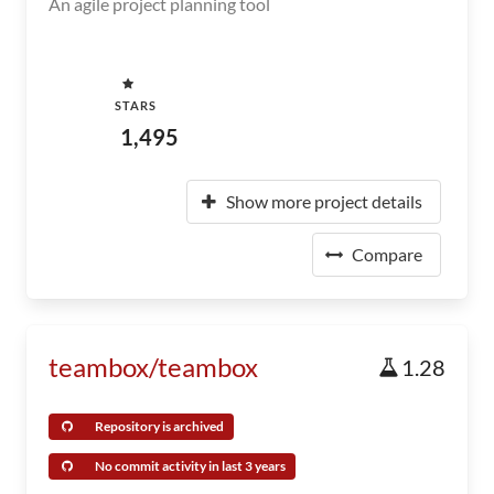
An agile project planning tool
STARS
1,495
Show more project details
Compare
teambox/teambox
1.28
Repository is archived
No commit activity in last 3 years