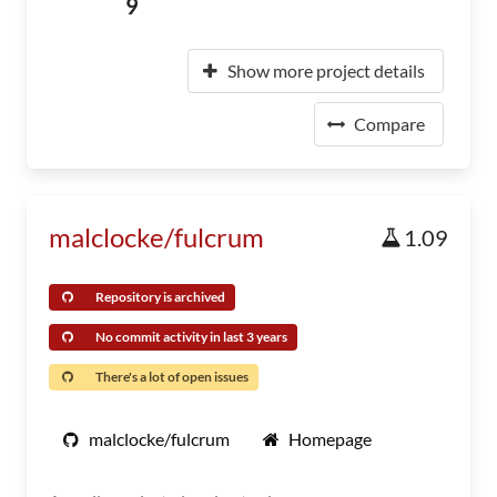
9
Show more project details
Compare
malclocke/fulcrum
1.09
Repository is archived
No commit activity in last 3 years
There's a lot of open issues
malclocke/fulcrum
Homepage