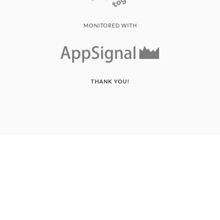
MONITORED WITH
THANK YOU!