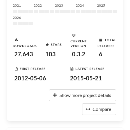
2021
2022
2023
2024
2025
2026
TOTAL
CURRENT
STARS
DOWNLOADS
VERSION
RELEASES
27,643
103
0.3.2
6
FIRST RELEASE
LATEST RELEASE
2012-05-06
2015-05-21
Show more project details
Compare