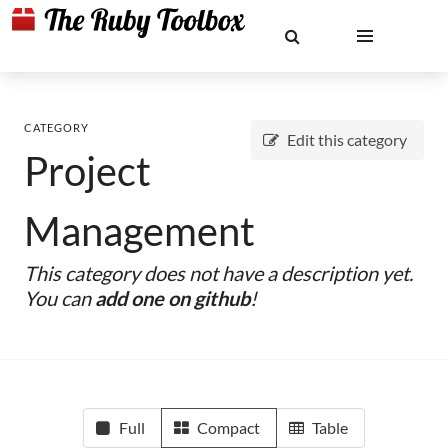
CATEGORY
Edit this category
Project
Management
This category does not have a description yet.
You can
add one on github
!
Full
Compact
Table