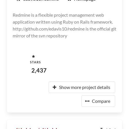
Redmine is a flexible project management web
application written using Ruby on Rails framework.
http://github.com/edavis10/redmine is the official git
mirror of the svn repository
STARS
2,437
Show more project details
Compare