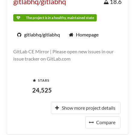
gitlabhq/gitlabhq
18.6
The project is in a healthy, maintained state
gitlabhq/gitlabhq
Homepage
GitLab CE Mirror | Please open new issues in our
issue tracker on GitLab.com
STARS
24,525
Show more project details
Compare