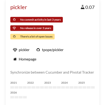
pickler
0.07
No commit activity in last 3 years
No release in over 3 years
There's a lot of open issues
pickler
tpope/pickler
Homepage
Synchronize between Cucumber and Pivotal Tracker
2021
2022
2023
2024
2025
2026