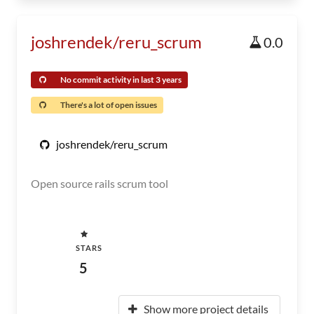
joshrendek/reru_scrum
0.0
No commit activity in last 3 years
There's a lot of open issues
joshrendek/reru_scrum
Open source rails scrum tool
STARS
5
Show more project details