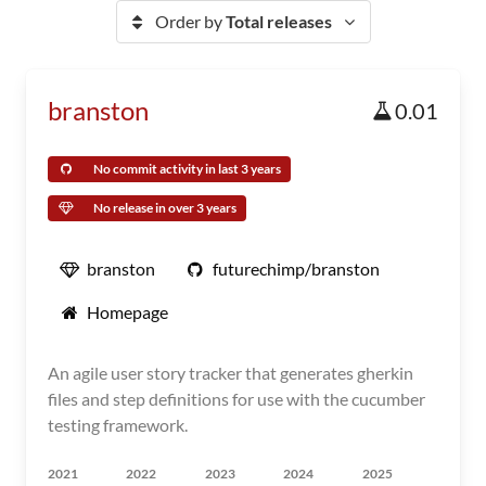
Order by
Total releases
branston
0.01
No commit activity in last 3 years
No release in over 3 years
branston
futurechimp/branston
Homepage
An agile user story tracker that generates gherkin
files and step definitions for use with the cucumber
testing framework.
2021
2022
2023
2024
2025