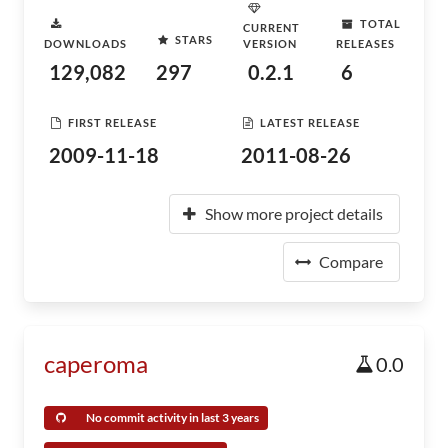
TOTAL
CURRENT
STARS
DOWNLOADS
VERSION
RELEASES
129,082
297
0.2.1
6
FIRST RELEASE
LATEST RELEASE
2009-11-18
2011-08-26
Show more project details
Compare
caperoma
0.0
No commit activity in last 3 years