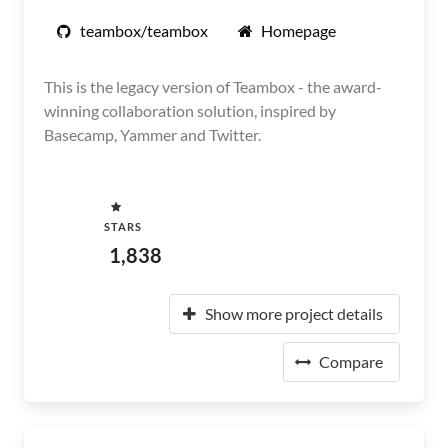
teambox/teambox
Homepage
This is the legacy version of Teambox - the award-
winning collaboration solution, inspired by
Basecamp, Yammer and Twitter.
STARS
1,838
Show more project details
Compare