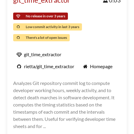
0.03
No release in over 3 years
Low commit activity in last 3 years
There's a lot of open issues
git_time_extractor
rietta/git_time_extractor
Homepage
Analyzes Git repository commit log to compute
developer working hours, weekly activity, and to
detect death marches in software development. It
computes the timing statistics based on the
timestamps of each commit and the intervals
between them. Useful for verifying developer time
sheets and for ...