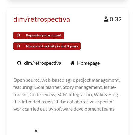
dim/retrospectiva
0.32
Repository is archived
No commit activity in last 3 years
dim/retrospectiva
Homepage
Open source, web-based agile project management,
featuring: Goal planner, Story management, Issue-
tracker, Code review, SCM Integration, Wiki & Blog.
It is intended to assist the collaborative aspect of
work carried out by software development teams.