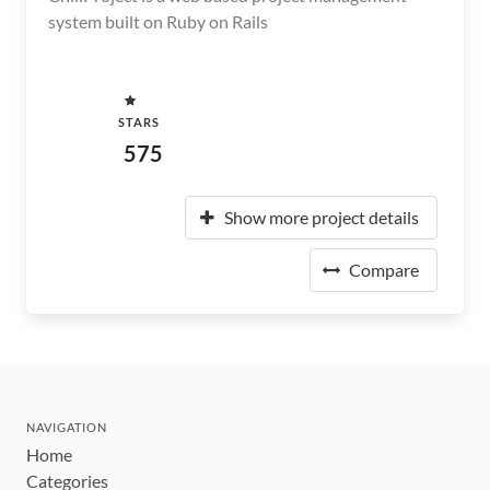
system built on Ruby on Rails
STARS
575
Show more project details
Compare
NAVIGATION
Home
Categories