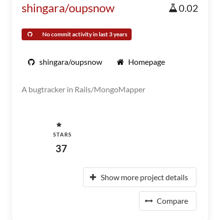
shingara/oupsnow
0.02
No commit activity in last 3 years
shingara/oupsnow
Homepage
A bugtracker in Rails/MongoMapper
STARS
37
Show more project details
Compare