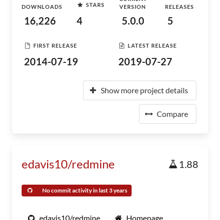
STARS
DOWNLOADS
VERSION
RELEASES
16,226
4
5.0.0
5
FIRST RELEASE
LATEST RELEASE
2014-07-19
2019-07-27
Show more project details
Compare
edavis10/redmine
1.88
No commit activity in last 3 years
edavis10/redmine
Homepage