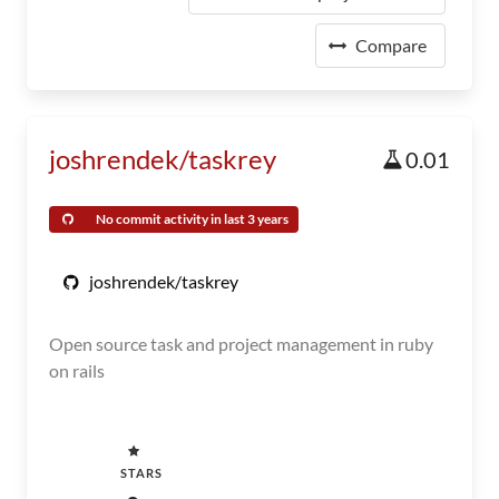
Compare
joshrendek/taskrey
0.01
No commit activity in last 3 years
joshrendek/taskrey
Open source task and project management in ruby
on rails
STARS