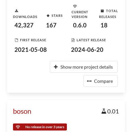
TOTAL
CURRENT
STARS
DOWNLOADS
VERSION
RELEASES
42,327
167
0.6.0
18
FIRST RELEASE
LATEST RELEASE
2021-05-08
2024-06-20
Show more project details
Compare
boson
0.01
No release in over 3 years