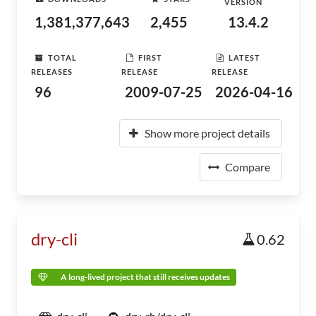
VERSION
1,381,377,643
2,455
13.4.2
TOTAL
FIRST
LATEST
RELEASES
RELEASE
RELEASE
96
2009-07-25
2026-04-16
Show more project details
Compare
dry-cli
0.62
A long-lived project that still receives updates