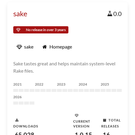
sake
0.0
No release in over 3 years
sake
Homepage
Sake tastes great and helps maintain system-level
Rake files.
2021
2022
2023
2024
2025
2026
TOTAL
CURRENT
DOWNLOADS
VERSION
RELEASES
65,028
1.0.15
16