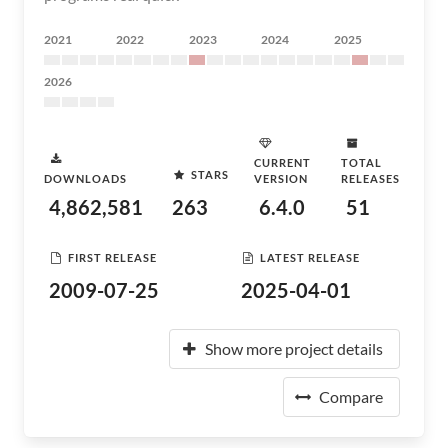
2021
2022
2023
2024
2025
2026
CURRENT
TOTAL
STARS
DOWNLOADS
VERSION
RELEASES
4,862,581
263
6.4.0
51
FIRST RELEASE
LATEST RELEASE
2009-07-25
2025-04-01
Show more project details
Compare