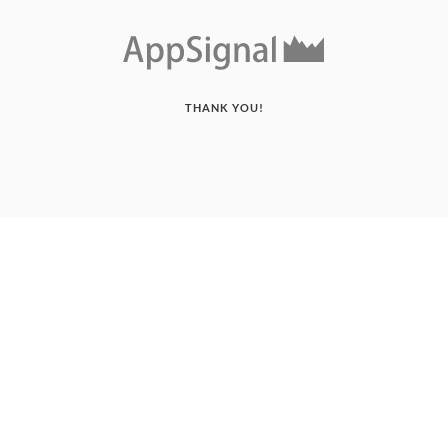
THANK YOU!