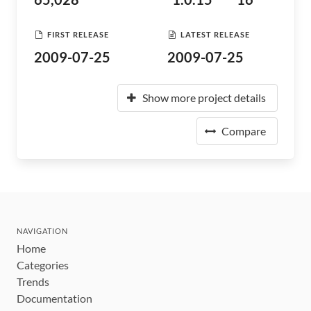
FIRST RELEASE
LATEST RELEASE
2009-07-25
2009-07-25
Show more project details
Compare
NAVIGATION
Home
Categories
Trends
Documentation