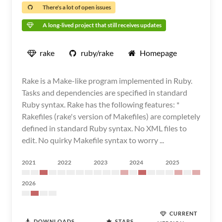
There's a lot of open issues
A long-lived project that still receives updates
rake
ruby/rake
Homepage
Rake is a Make-like program implemented in Ruby.
Tasks and dependencies are specified in standard
Ruby syntax. Rake has the following features: *
Rakefiles (rake's version of Makefiles) are completely
defined in standard Ruby syntax. No XML files to
edit. No quirky Makefile syntax to worry ...
2021
2022
2023
2024
2025
2026
CURRENT
DOWNLOADS
STARS