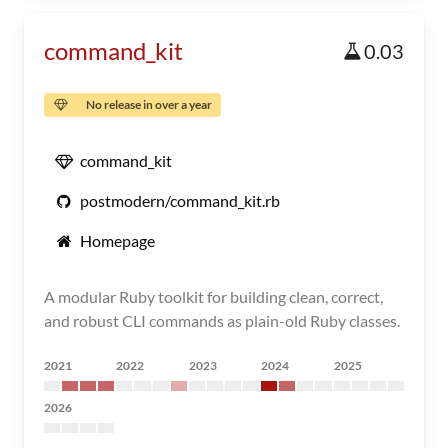
command_kit
0.03
No release in over a year
command_kit
postmodern/command_kit.rb
Homepage
A modular Ruby toolkit for building clean, correct,
and robust CLI commands as plain-old Ruby classes.
2021
2022
2023
2024
2025
2026