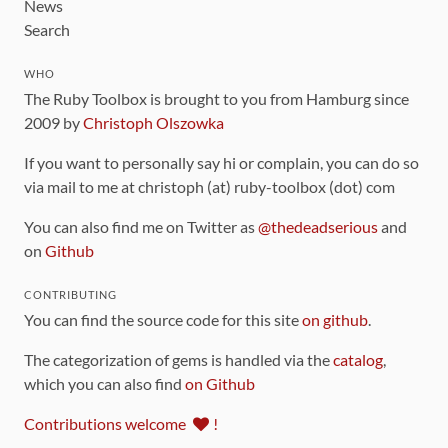
News
Search
WHO
The Ruby Toolbox is brought to you from Hamburg since
2009 by
Christoph Olszowka
If you want to personally say hi or complain, you can do so
via mail to me at christoph (at) ruby-toolbox (dot) com
You can also find me on Twitter as
@thedeadserious
and
on
Github
CONTRIBUTING
You can find the source code for this site
on github
.
The categorization of gems is handled via the
catalog
,
which you can also find
on Github
Contributions welcome
!