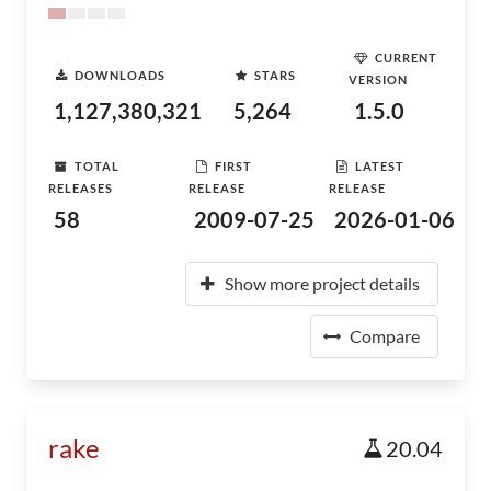
CURRENT
DOWNLOADS
STARS
VERSION
1,127,380,321
5,264
1.5.0
TOTAL
FIRST
LATEST
RELEASES
RELEASE
RELEASE
58
2009-07-25
2026-01-06
Show more project details
Compare
rake
20.04