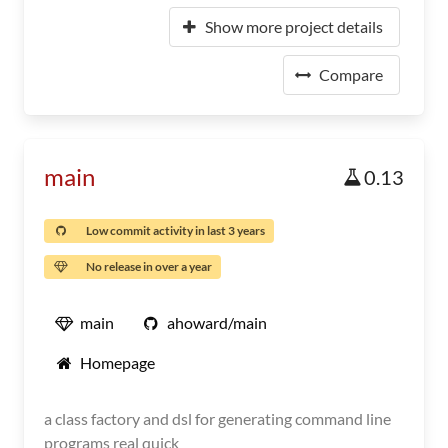
Show more project details
Compare
main
0.13
Low commit activity in last 3 years
No release in over a year
main
ahoward/main
Homepage
a class factory and dsl for generating command line
programs real quick