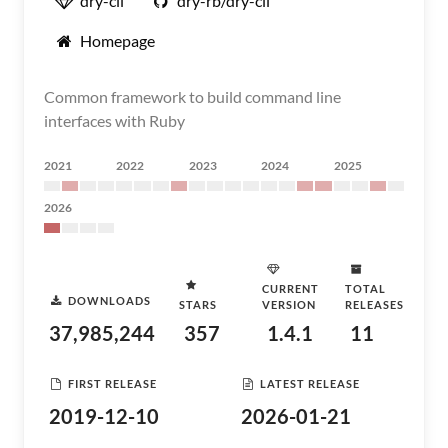
dry-cli
dry-rb/dry-cli
Homepage
Common framework to build command line
interfaces with Ruby
2021
2022
2023
2024
2025
2026
CURRENT
TOTAL
DOWNLOADS
STARS
VERSION
RELEASES
37,985,244
357
1.4.1
11
FIRST RELEASE
LATEST RELEASE
2019-12-10
2026-01-21