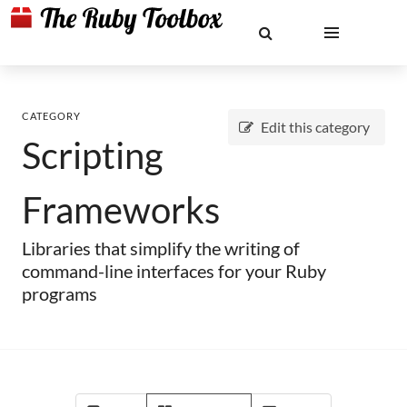
CATEGORY
Edit this category
Scripting
Frameworks
Libraries that simplify the writing of
command-line interfaces for your Ruby
programs