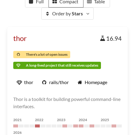
Full
Compact
Table
Order by
Stars
thor
16.94
There's a lot of open issues
A long-lived project that still receives updates
thor
rails/thor
Homepage
Thor is a toolkit for building powerful command-line
interfaces.
2021
2022
2023
2024
2025
2026