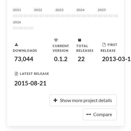
2021
2022
2023
2024
2025
2026
FIRST
CURRENT
TOTAL
DOWNLOADS
VERSION
RELEASES
RELEASE
73,044
0.1.2
22
2013-03-1
LATEST RELEASE
2015-08-21
Show more project details
Compare