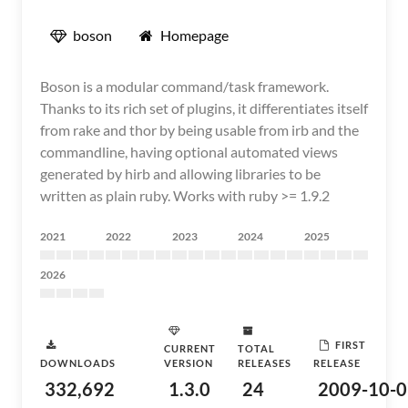
boson
Homepage
Boson is a modular command/task framework.
Thanks to its rich set of plugins, it differentiates itself
from rake and thor by being usable from irb and the
commandline, having optional automated views
generated by hirb and allowing libraries to be
written as plain ruby. Works with ruby >= 1.9.2
2021
2022
2023
2024
2025
2026
FIRST
CURRENT
TOTAL
DOWNLOADS
VERSION
RELEASES
RELEASE
332,692
1.3.0
24
2009-10-0