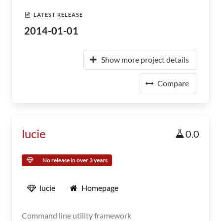
LATEST RELEASE
2014-01-01
Show more project details
Compare
lucie
0.0
No release in over 3 years
lucie
Homepage
Command line utility framework