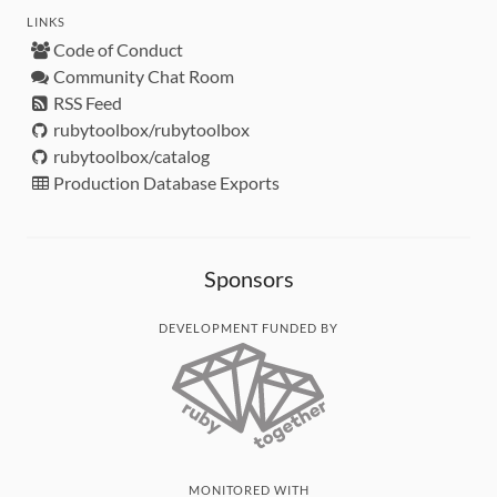
LINKS
Code of Conduct
Community Chat Room
RSS Feed
rubytoolbox/rubytoolbox
rubytoolbox/catalog
Production Database Exports
Sponsors
DEVELOPMENT FUNDED BY
MONITORED WITH