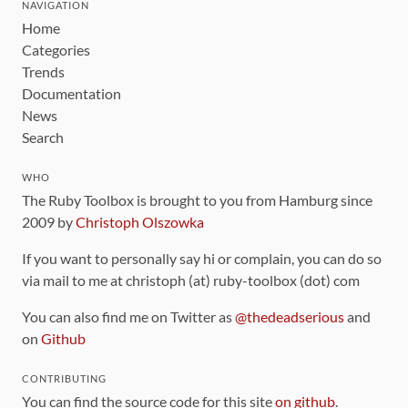
NAVIGATION
Home
Categories
Trends
Documentation
News
Search
WHO
The Ruby Toolbox is brought to you from Hamburg since
2009 by
Christoph Olszowka
If you want to personally say hi or complain, you can do so
via mail to me at christoph (at) ruby-toolbox (dot) com
You can also find me on Twitter as
@thedeadserious
and
on
Github
CONTRIBUTING
You can find the source code for this site
on github
.