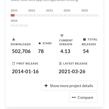
2021
2022
2023
2024
2025
2026
TOTAL
CURRENT
STARS
DOWNLOADS
VERSION
RELEASES
502,706
78
4.13
54
FIRST RELEASE
LATEST RELEASE
2014-01-16
2021-03-26
Show more project details
Compare