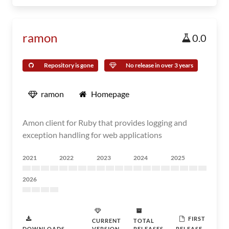
ramon
0.0
Repository is gone
No release in over 3 years
ramon
Homepage
Amon client for Ruby that provides logging and
exception handling for web applications
2021
2022
2023
2024
2025
2026
FIRST
CURRENT
TOTAL
DOWNLOADS
VERSION
RELEASES
RELEASE