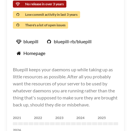
No release in over 3 years
Low commit activity in last 3 years
There's a lot of open issues
bluepill
bluepill-rb/bluepill
Homepage
Bluepill keeps your daemons up while taking up as
little resources as possible. After all you probably
want the resources of your server to be used by
whatever daemons you are running rather than the
thing that's supposed to make sure they are brought
back up, should they die or misbehave.
2021
2022
2023
2024
2025
2026