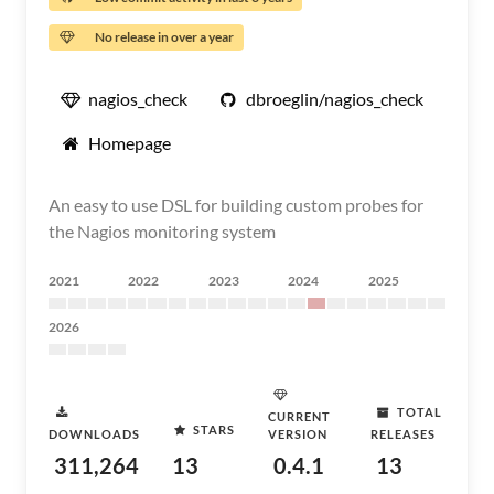
No release in over a year
nagios_check
dbroeglin/nagios_check
Homepage
An easy to use DSL for building custom probes for
the Nagios monitoring system
2021
2022
2023
2024
2025
2026
TOTAL
CURRENT
STARS
DOWNLOADS
VERSION
RELEASES
311,264
13
0.4.1
13