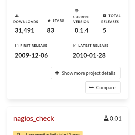
TOTAL
CURRENT
STARS
DOWNLOADS
VERSION
RELEASES
31,491
83
0.1.4
5
FIRST RELEASE
LATEST RELEASE
2009-12-06
2010-01-28
Show more project details
Compare
nagios_check
0.01
Low commit activity in last 3 years