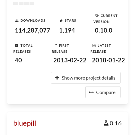
CURRENT
DOWNLOADS
STARS
VERSION
114,287,077
1,194
0.10.0
TOTAL
FIRST
LATEST
RELEASES
RELEASE
RELEASE
40
2013-02-22
2018-01-22
Show more project details
Compare
bluepill
0.16