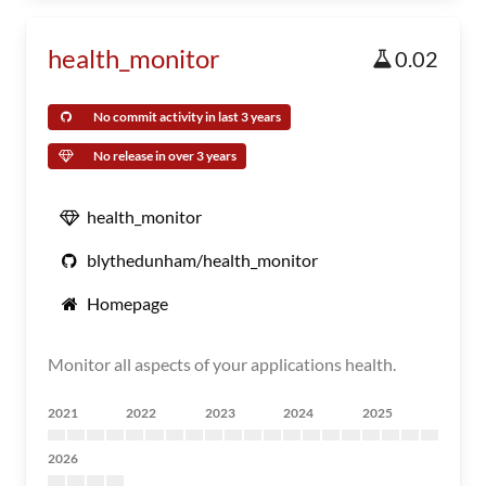
health_monitor
0.02
No commit activity in last 3 years
No release in over 3 years
health_monitor
blythedunham/health_monitor
Homepage
Monitor all aspects of your applications health.
2021
2022
2023
2024
2025
2026