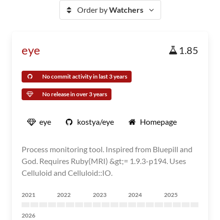
Order by
Watchers
eye
1.85
No commit activity in last 3 years
No release in over 3 years
eye
kostya/eye
Homepage
Process monitoring tool. Inspired from Bluepill and
God. Requires Ruby(MRI) &gt;= 1.9.3-p194. Uses
Celluloid and Celluloid::IO.
2021
2022
2023
2024
2025
2026