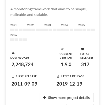
A monitoring framework that aims to be simple,
malleable, and scalable.
2021
2022
2023
2024
2025
2026
CURRENT
TOTAL
DOWNLOADS
VERSION
RELEASES
2,248,724
1.9.0
317
FIRST RELEASE
LATEST RELEASE
2011-09-09
2019-12-19
Show more project details