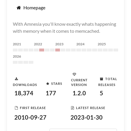
Homepage
With Amnesia you'll know exactly whats happening
with memory when it comes to memcached.
2021
2022
2023
2024
2025
2026
TOTAL
CURRENT
STARS
DOWNLOADS
VERSION
RELEASES
18,374
177
1.2.0
5
FIRST RELEASE
LATEST RELEASE
2010-09-27
2023-01-30