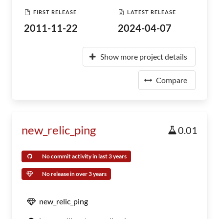
FIRST RELEASE
LATEST RELEASE
2011-11-22
2024-04-07
Show more project details
Compare
new_relic_ping
0.01
No commit activity in last 3 years
No release in over 3 years
new_relic_ping