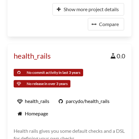
Show more project details
Compare
health_rails
0.0
No commit activity in last 3 years
No release in over 3 years
health_rails
parcydo/health_rails
Homepage
Health rails gives you some default checks and a DSL
for defining your own checks.