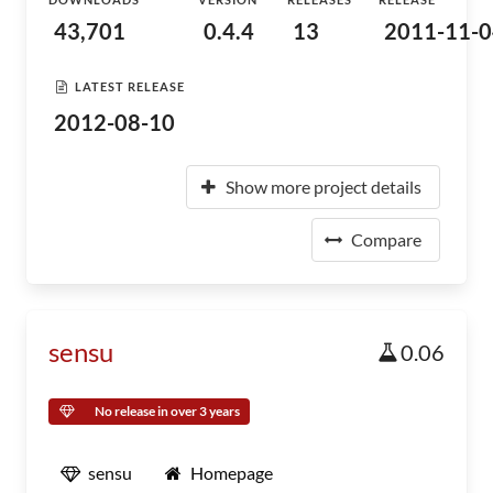
43,701
0.4.4
13
2011-11-0
LATEST RELEASE
2012-08-10
Show more project details
Compare
sensu
0.06
No release in over 3 years
sensu
Homepage