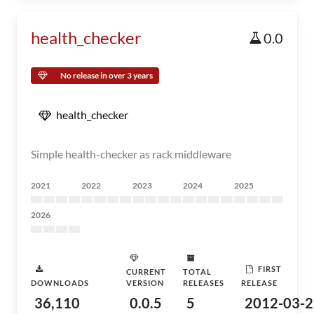
health_checker
0.0
No release in over 3 years
health_checker
Simple health-checker as rack middleware
2021
2022
2023
2024
2025
2026
FIRST
CURRENT
TOTAL
DOWNLOADS
VERSION
RELEASES
RELEASE
36,110
0.0.5
5
2012-03-2