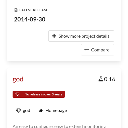
LATEST RELEASE
2014-09-30
Show more project details
Compare
god
0.16
No release in over 3 years
god
Homepage
An easy to configure, easy to extend monitoring