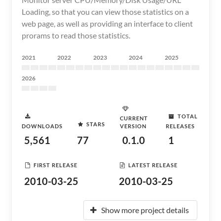
Loading, so that you can view those statistics on a
web page, as well as providing an interface to client
prorams to read those statistics.
2021
2022
2023
2024
2025
2026
TOTAL
CURRENT
STARS
DOWNLOADS
VERSION
RELEASES
5,561
77
0.1.0
1
FIRST RELEASE
LATEST RELEASE
2010-03-25
2010-03-25
Show more project details