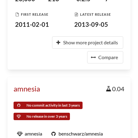
FIRST RELEASE
LATEST RELEASE
2011-02-01
2013-09-05
Show more project details
Compare
amnesia
0.04
No commit activity in last 3 years
No release in over 3 years
amnesia
benschwarz/amnesia