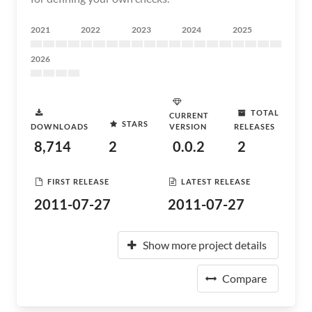
2021
2022
2023
2024
2025
2026
TOTAL
CURRENT
STARS
DOWNLOADS
VERSION
RELEASES
8,714
2
0.0.2
2
FIRST RELEASE
LATEST RELEASE
2011-07-27
2011-07-27
Show more project details
Compare