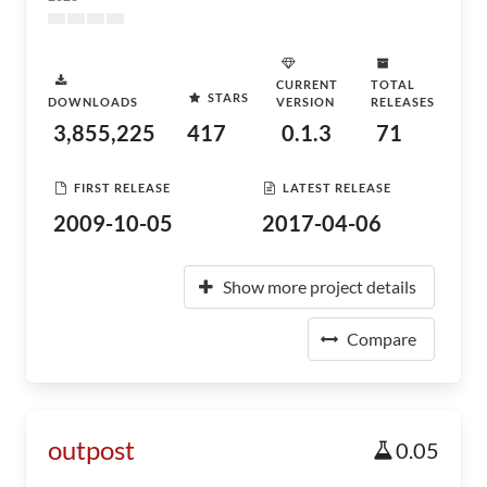
CURRENT
TOTAL
STARS
DOWNLOADS
VERSION
RELEASES
3,855,225
417
0.1.3
71
FIRST RELEASE
LATEST RELEASE
2009-10-05
2017-04-06
Show more project details
Compare
outpost
0.05