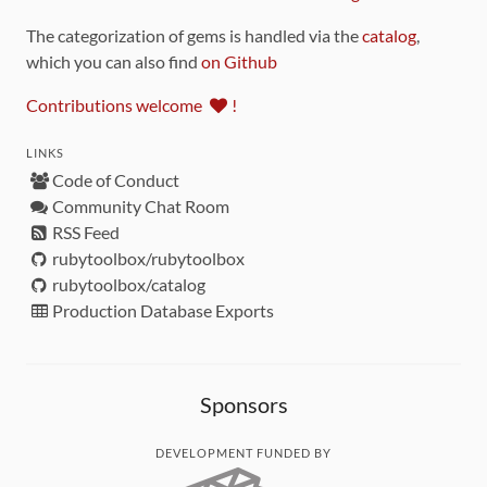
The categorization of gems is handled via the
catalog
,
which you can also find
on Github
Contributions welcome
!
LINKS
Code of Conduct
Community Chat Room
RSS Feed
rubytoolbox/rubytoolbox
rubytoolbox/catalog
Production Database Exports
Sponsors
DEVELOPMENT FUNDED BY