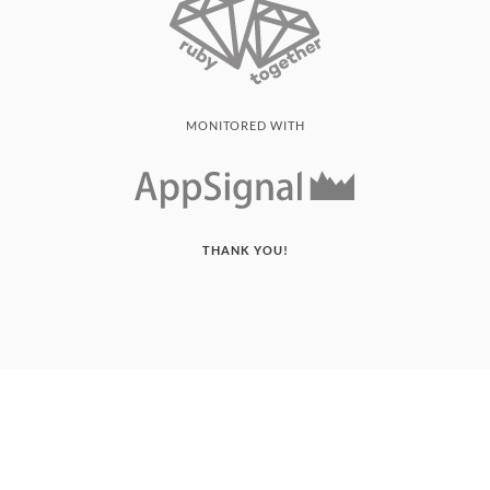
MONITORED WITH
THANK YOU!