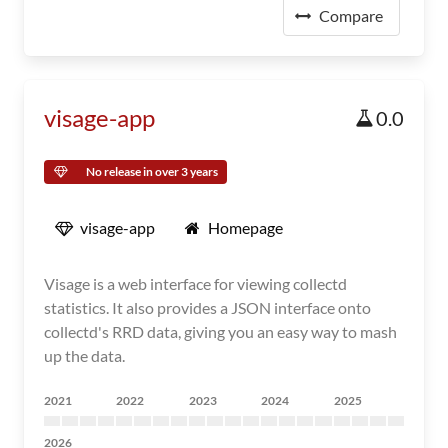
Compare
visage-app
0.0
No release in over 3 years
visage-app
Homepage
Visage is a web interface for viewing collectd
statistics. It also provides a JSON interface onto
collectd's RRD data, giving you an easy way to mash
up the data.
2021
2022
2023
2024
2025
2026