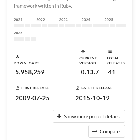
framework written in Ruby.
2021
2022
2023
2024
2025
2026
CURRENT
TOTAL
DOWNLOADS
VERSION
RELEASES
5,958,259
0.13.7
41
FIRST RELEASE
LATEST RELEASE
2009-07-25
2015-10-19
Show more project details
Compare