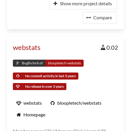
Show more project details
Compare
webstats
0.02
Bugfix fork of
bloopletech-webstats
No commit activity in last 3 years
No release in over 3 years
webstats
bloopletech/webstats
Homepage
Monitor server CPU/Memory/Disk Usage/URL