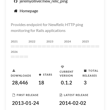
jeremyolliver/new_relic_ping
Homepage
Provides endpoint for NewRelic HTTP ping
monitoring for Rails applications
2021
2022
2023
2024
2025
2026
TOTAL
CURRENT
STARS
DOWNLOADS
VERSION
RELEASES
28,446
18
0.1.2
3
FIRST RELEASE
LATEST RELEASE
2013-01-24
2014-02-02