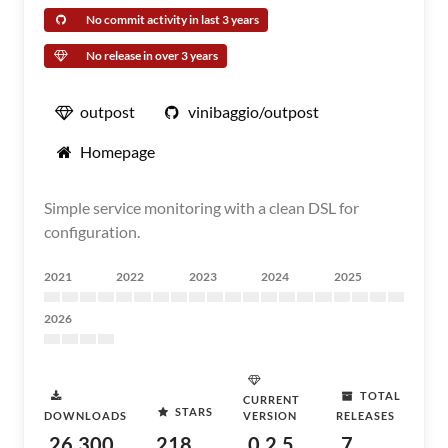
No commit activity in last 3 years
No release in over 3 years
outpost
vinibaggio/outpost
Homepage
Simple service monitoring with a clean DSL for
configuration.
2021
2022
2023
2024
2025
2026
TOTAL
CURRENT
STARS
DOWNLOADS
VERSION
RELEASES
26,300
218
0.2.5
7