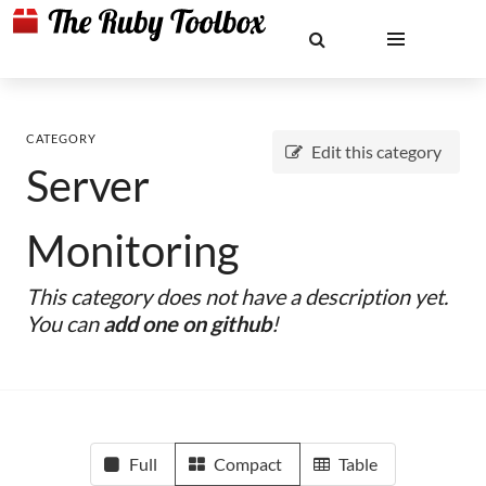
CATEGORY
Edit this category
Server
Monitoring
This category does not have a description yet.
You can
add one on github
!
Full
Compact
Table