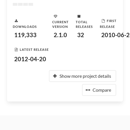
FIRST
CURRENT
TOTAL
DOWNLOADS
VERSION
RELEASES
RELEASE
119,333
2.1.0
32
2010-06-2
LATEST RELEASE
2012-04-20
Show more project details
Compare