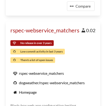
Compare
rspec-webservice_matchers
0.02
No release in over 3 years
Low commit activity in last 3 years
There's a lot of open issues
rspec-webservice_matchers
dogweather/rspec-webservice_matchers
Homepage
Black-box web app configuration testing