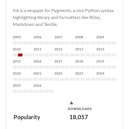
Ink is a wrapper for Pygments, a nice Python syntax
highlighting library and formatters like RDoc,
Markdown and Textile.
2005
2006
2007
2008
2009
2010
2011
2012
2013
2014
2015
2016
2017
2018
2019
2020
2021
2022
2023
2024
2025
2026
DOWNLOADS
Popularity
18,057