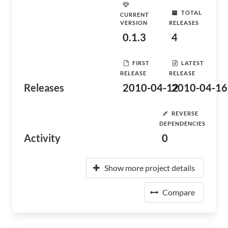
TOTAL
CURRENT
VERSION
RELEASES
0.1.3
4
FIRST
LATEST
RELEASE
RELEASE
Releases
2010-04-12
2010-04-16
REVERSE
DEPENDENCIES
Activity
0
Show more project details
Compare