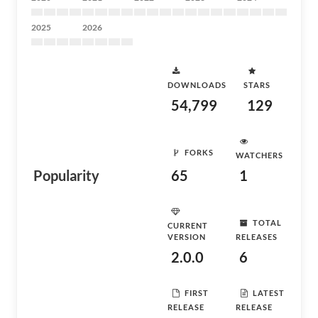
2025
2026
DOWNLOADS
STARS
54,799
129
FORKS
WATCHERS
Popularity
65
1
TOTAL
CURRENT
VERSION
RELEASES
2.0.0
6
FIRST
LATEST
RELEASE
RELEASE