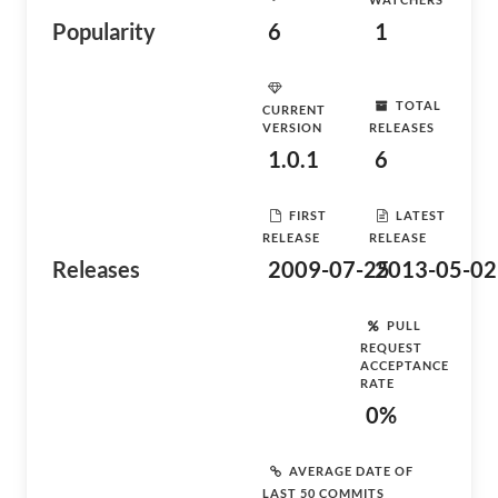
Popularity
6
1
TOTAL
CURRENT
VERSION
RELEASES
1.0.1
6
FIRST
LATEST
RELEASE
RELEASE
Releases
2009-07-25
2013-05-02
PULL
REQUEST
ACCEPTANCE
RATE
0%
AVERAGE DATE OF
LAST 50 COMMITS