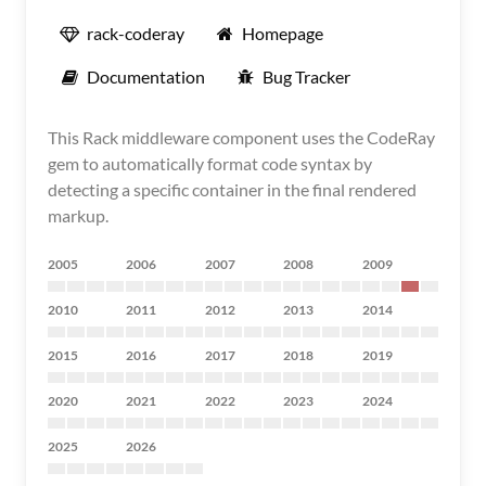
rack-coderay
Homepage
Documentation
Bug Tracker
This Rack middleware component uses the CodeRay
gem to automatically format code syntax by
detecting a specific container in the final rendered
markup.
2005
2006
2007
2008
2009
2010
2011
2012
2013
2014
2015
2016
2017
2018
2019
2020
2021
2022
2023
2024
2025
2026