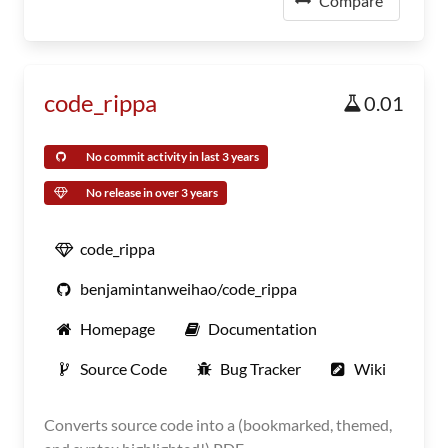
Compare
code_rippa
0.01
No commit activity in last 3 years
No release in over 3 years
code_rippa
benjamintanweihao/code_rippa
Homepage
Documentation
Source Code
Bug Tracker
Wiki
Converts source code into a (bookmarked, themed,