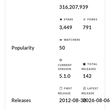
316,207,939
STARS
FORKS
3,449
791
WATCHERS
Popularity
50
TOTAL
CURRENT
VERSION
RELEASES
5.1.0
142
FIRST
LATEST
RELEASE
RELEASE
Releases
2012-08-30
2026-08-06