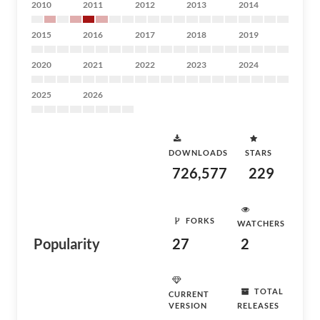
2010
2011
2012
2013
2014
2015
2016
2017
2018
2019
2020
2021
2022
2023
2024
2025
2026
DOWNLOADS
STARS
726,577
229
FORKS
WATCHERS
Popularity
27
2
TOTAL
CURRENT
VERSION
RELEASES