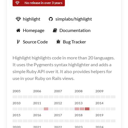
No release in over 3 years
highlight
simplabs/highlight
Homepage
Documentation
Source Code
Bug Tracker
Highlight highlights code in more than 20 languages.
It uses the Pygments syntax highlighter and adds a
simple Ruby API over it. It also provides helpers for
use in your Ruby on Rails views.
2005
2006
2007
2008
2009
2010
2011
2012
2013
2014
2015
2016
2017
2018
2019
2020
2021
2022
2023
2024