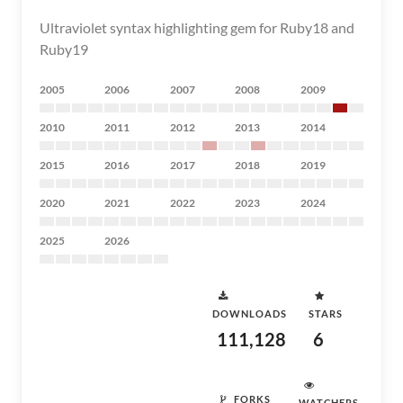
Ultraviolet syntax highlighting gem for Ruby18 and
Ruby19
2005
2006
2007
2008
2009
2010
2011
2012
2013
2014
2015
2016
2017
2018
2019
2020
2021
2022
2023
2024
2025
2026
DOWNLOADS
STARS
111,128
6
FORKS
WATCHERS