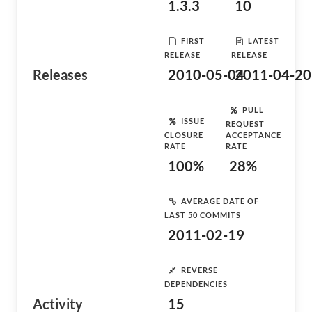
1.3.3
10
FIRST
LATEST
RELEASE
RELEASE
Releases
2010-05-04
2011-04-20
PULL
ISSUE
REQUEST
CLOSURE
ACCEPTANCE
RATE
RATE
100%
28%
AVERAGE DATE OF
LAST 50 COMMITS
2011-02-19
REVERSE
DEPENDENCIES
Activity
15