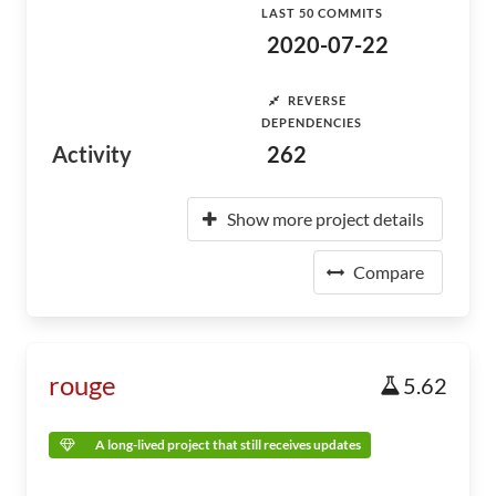
LAST 50 COMMITS
2020-07-22
REVERSE
DEPENDENCIES
Activity
262
Show more project details
Compare
rouge
5.62
A long-lived project that still receives updates