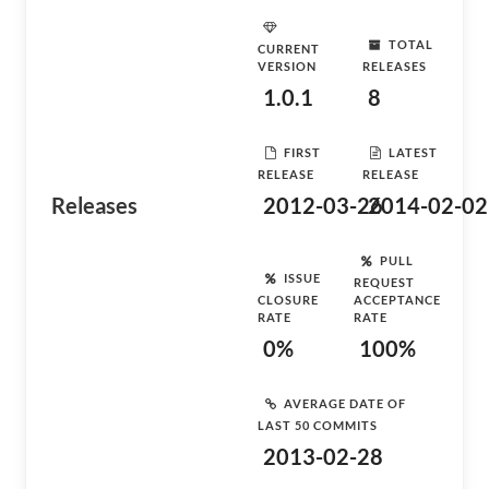
TOTAL
CURRENT
VERSION
RELEASES
1.0.1
8
FIRST
LATEST
RELEASE
RELEASE
Releases
2012-03-26
2014-02-02
PULL
ISSUE
REQUEST
CLOSURE
ACCEPTANCE
RATE
RATE
0%
100%
AVERAGE DATE OF
LAST 50 COMMITS
2013-02-28