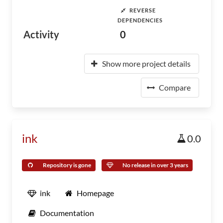
REVERSE
DEPENDENCIES
Activity
0
Show more project details
Compare
ink
0.0
Repository is gone
No release in over 3 years
ink
Homepage
Documentation