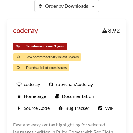
Order by
Downloads
coderay
8.92
No release in over 3 years
Low commit activity in last 3 years
There's a lot of open issues
coderay
rubychan/coderay
Homepage
Documentation
Source Code
Bug Tracker
Wiki
Fast and easy syntax highlighting for selected
languages, written in Ruby. Comes with RedCloth