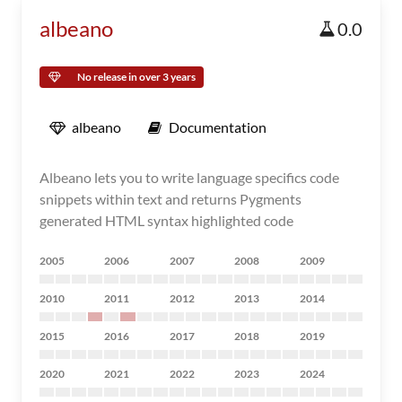
albeano
0.0
No release in over 3 years
albeano
Documentation
Albeano lets you to write language specifics code
snippets within text and returns Pygments
generated HTML syntax highlighted code
2005
2006
2007
2008
2009
2010
2011
2012
2013
2014
2015
2016
2017
2018
2019
2020
2021
2022
2023
2024