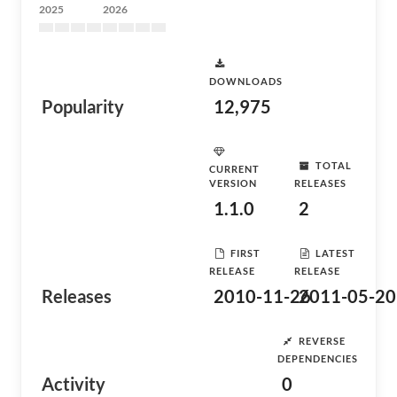
2025
2026
DOWNLOADS
Popularity
12,975
TOTAL
CURRENT
VERSION
RELEASES
1.1.0
2
FIRST
LATEST
RELEASE
RELEASE
Releases
2010-11-26
2011-05-20
REVERSE
DEPENDENCIES
Activity
0