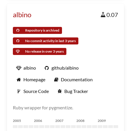
albino
0.07
Repository is archived
No commit activity in last 3 years
No release in over 3 years
albino
github/albino
Homepage
Documentation
Source Code
Bug Tracker
Ruby wrapper for pygmentize.
2005
2006
2007
2008
2009