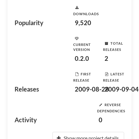
DOWNLOADS
Popularity
9,520
TOTAL
CURRENT
VERSION
RELEASES
0.2.0
2
FIRST
LATEST
RELEASE
RELEASE
Releases
2009-08-28
2009-09-04
REVERSE
DEPENDENCIES
Activity
0
Show more project details