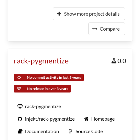
Show more project details
Compare
rack-pygmentize
0.0
No commit activity in last 3 years
No release in over 3 years
rack-pygmentize
injekt/rack-pygmentize
Homepage
Documentation
Source Code