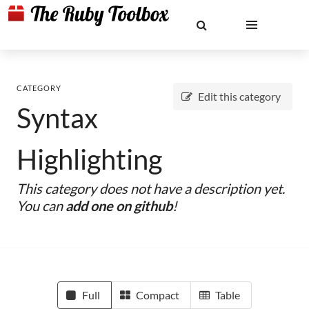
CATEGORY
Edit this category
Syntax
Highlighting
This category does not have a description yet.
You can
add one on github
!
Full
Compact
Table