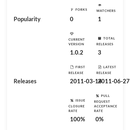
FORKS
WATCHERS
Popularity
0
1
TOTAL
CURRENT
VERSION
RELEASES
1.0.2
3
FIRST
LATEST
RELEASE
RELEASE
Releases
2011-03-14
2011-06-27
PULL
ISSUE
REQUEST
CLOSURE
ACCEPTANCE
RATE
RATE
100%
0%