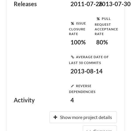
Releases
2011-07-26
2013-07-30
PULL
ISSUE
REQUEST
CLOSURE
ACCEPTANCE
RATE
RATE
100%
80%
AVERAGE DATE OF
LAST 50 COMMITS
2013-08-14
REVERSE
DEPENDENCIES
Activity
4
Show more project details