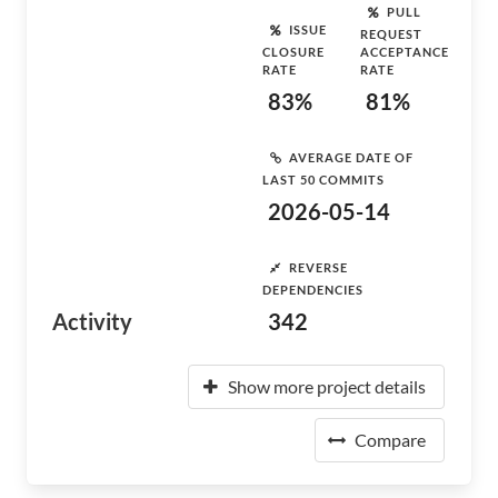
PULL
ISSUE
REQUEST
CLOSURE
ACCEPTANCE
RATE
RATE
83%
81%
AVERAGE DATE OF
LAST 50 COMMITS
2026-05-14
REVERSE
DEPENDENCIES
Activity
342
Show more project details
Compare