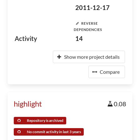
2011-12-17
REVERSE
DEPENDENCIES
Activity
14
Show more project details
Compare
highlight
0.08
Repository is archived
No commit activity in last 3 years