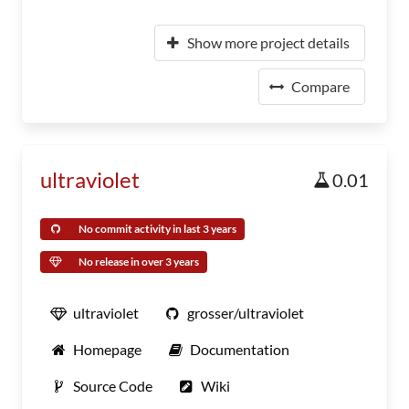
Show more project details
Compare
ultraviolet
0.01
No commit activity in last 3 years
No release in over 3 years
ultraviolet
grosser/ultraviolet
Homepage
Documentation
Source Code
Wiki