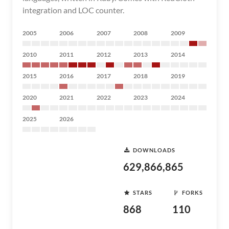
integration and LOC counter.
2005
2006
2007
2008
2009
2010
2011
2012
2013
2014
2015
2016
2017
2018
2019
2020
2021
2022
2023
2024
2025
2026
DOWNLOADS
629,866,865
STARS
FORKS
868
110