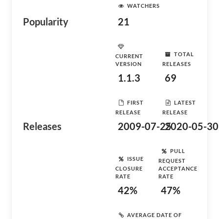
WATCHERS
Popularity
21
TOTAL
CURRENT
VERSION
RELEASES
1.1.3
69
FIRST
LATEST
RELEASE
RELEASE
Releases
2009-07-25
2020-05-30
PULL
ISSUE
REQUEST
CLOSURE
ACCEPTANCE
RATE
RATE
42%
47%
AVERAGE DATE OF