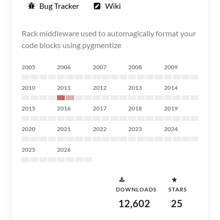
Bug Tracker
Wiki
Rack middleware used to automagically format your
code blocks using pygmentize
2005
2006
2007
2008
2009
2010
2011
2012
2013
2014
2015
2016
2017
2018
2019
2020
2021
2022
2023
2024
2025
2026
DOWNLOADS
STARS
12,602
25