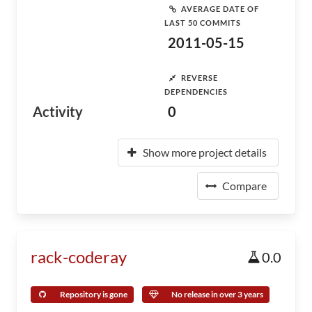
AVERAGE DATE OF
LAST 50 COMMITS
2011-05-15
REVERSE
DEPENDENCIES
Activity
0
Show more project details
Compare
rack-coderay
0.0
Repository is gone
No release in over 3 years