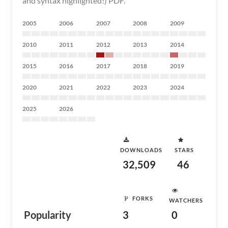
and syntax highlighted!) PDF.
2005
2006
2007
2008
2009
2010
2011
2012
2013
2014
2015
2016
2017
2018
2019
2020
2021
2022
2023
2024
2025
2026
DOWNLOADS
STARS
32,509
46
FORKS
WATCHERS
Popularity
3
0