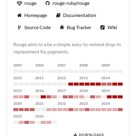
rouge
rouge-ruby/rouge
Homepage
Documentation
Source Code
Bug Tracker
Wiki
Rouge aims to a be a simple, easy-to-extend drop-in
replacement for pygments.
2005
2006
2007
2008
2009
2010
2011
2012
2013
2014
2015
2016
2017
2018
2019
2020
2021
2022
2023
2024
2025
2026
DOWNLOADS