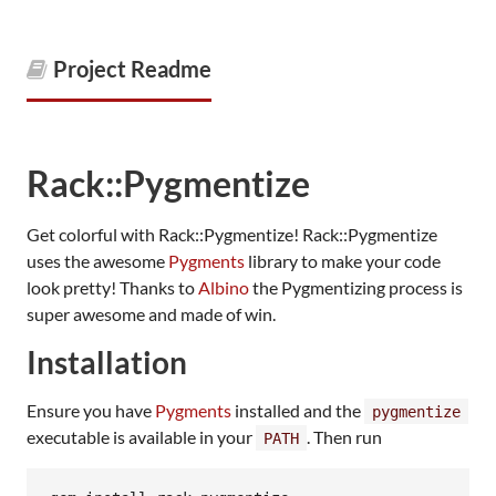
Project Readme
Rack::Pygmentize
Get colorful with Rack::Pygmentize! Rack::Pygmentize
uses the awesome
Pygments
library to make your code
look pretty! Thanks to
Albino
the Pygmentizing process is
super awesome and made of win.
Installation
Ensure you have
Pygments
installed and the
pygmentize
executable is available in your
. Then run
PATH