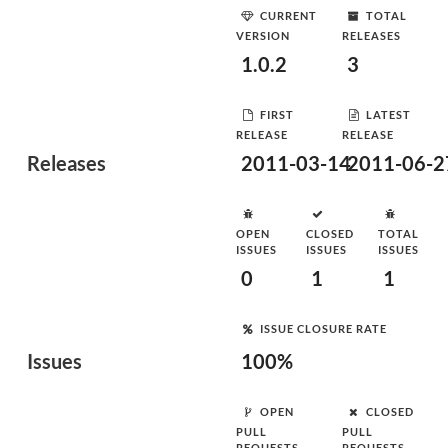
CURRENT
TOTAL
VERSION
RELEASES
1.0.2
3
FIRST
LATEST
RELEASE
RELEASE
Releases
2011-03-14
2011-06-2
OPEN
CLOSED
TOTAL
ISSUES
ISSUES
ISSUES
0
1
1
ISSUE CLOSURE RATE
Issues
100%
OPEN
CLOSED
PULL
PULL
REQUESTS
REQUESTS