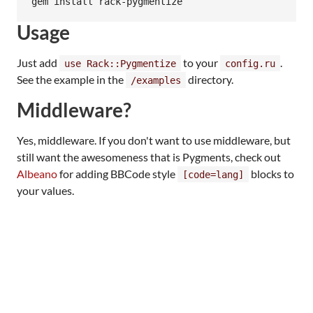
Usage
Just add
to your
.
use Rack::Pygmentize
config.ru
See the example in the
directory.
/examples
Middleware?
Yes, middleware. If you don't want to use middleware, but
still want the awesomeness that is Pygments, check out
Albeano
for adding BBCode style
blocks to
[code=lang]
your values.