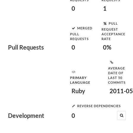
0
1
PULL
MERGED
REQUEST
PULL
ACCEPTANCE
REQUESTS
RATE
Pull Requests
0
0%
AVERAGE
DATE OF
PRIMARY
LAST 50
LANGUAGE
COMMITS
Ruby
2011-05
REVERSE DEPENDENCIES
Development
0