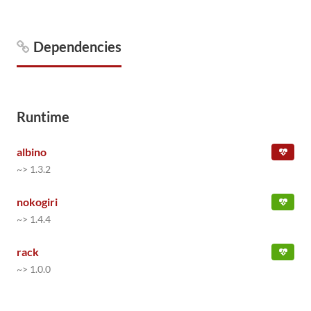
Dependencies
Runtime
albino
~> 1.3.2
nokogiri
~> 1.4.4
rack
~> 1.0.0