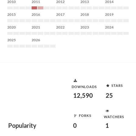
2010
2011
2012
2013
2014
2015
2016
2017
2018
2019
2020
2021
2022
2023
2024
2025
2026
STARS
DOWNLOADS
12,590
25
FORKS
WATCHERS
Popularity
0
1