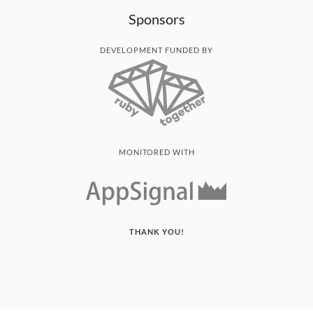
Sponsors
DEVELOPMENT FUNDED BY
MONITORED WITH
THANK YOU!