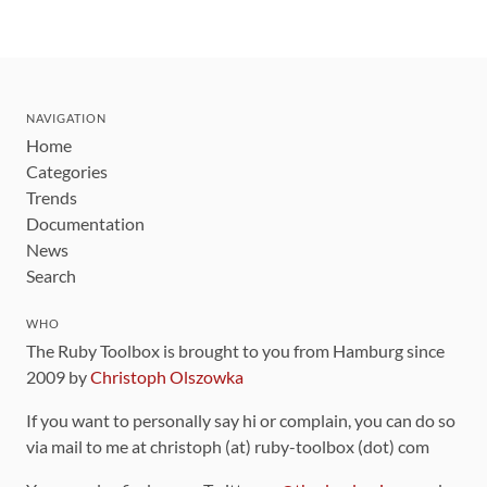
NAVIGATION
Home
Categories
Trends
Documentation
News
Search
WHO
The Ruby Toolbox is brought to you from Hamburg since
2009 by
Christoph Olszowka
If you want to personally say hi or complain, you can do so
via mail to me at christoph (at) ruby-toolbox (dot) com