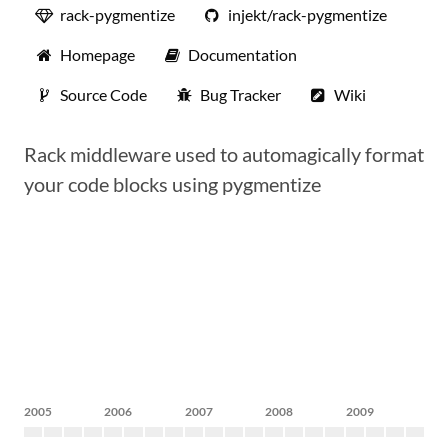
rack-pygmentize
injekt/rack-pygmentize
Homepage
Documentation
Source Code
Bug Tracker
Wiki
Rack middleware used to automagically format
your code blocks using pygmentize
2005
2006
2007
2008
2009