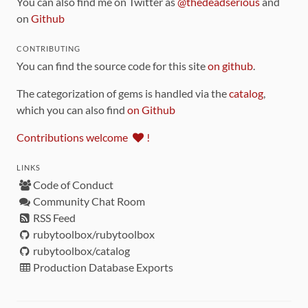
You can also find me on Twitter as
@thedeadserious
and
on
Github
CONTRIBUTING
You can find the source code for this site
on github
.
The categorization of gems is handled via the
catalog
,
which you can also find
on Github
Contributions welcome
!
LINKS
Code of Conduct
Community Chat Room
RSS Feed
rubytoolbox/rubytoolbox
rubytoolbox/catalog
Production Database Exports