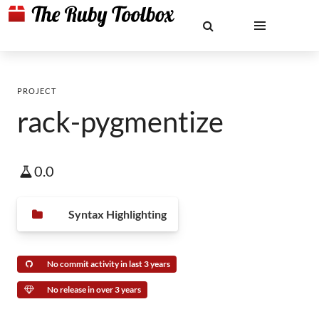
PROJECT
rack-pygmentize
0.0
Syntax Highlighting
No commit activity in last 3 years
No release in over 3 years