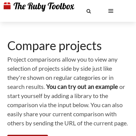
Compare projects
Project comparisons allow you to view any
selection of projects side by side just like
they're shown on regular categories or in
search results.
You can try out an example
or
start yourself by adding a library to the
comparison via the input below. You can also
easily share your current comparison with
others by sending the URL of the current page.