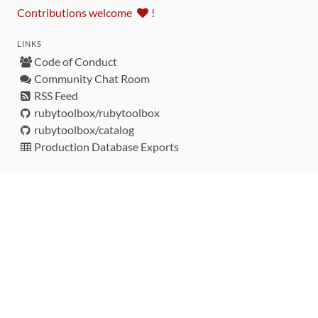
Contributions welcome
!
LINKS
Code of Conduct
Community Chat Room
RSS Feed
rubytoolbox/rubytoolbox
rubytoolbox/catalog
Production Database Exports
Sponsors
DEVELOPMENT FUNDED BY