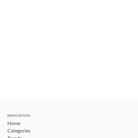
NAVIGATION
Home
Categories
Trends