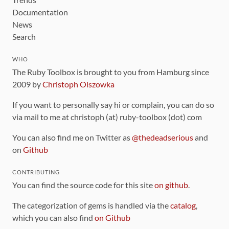
Documentation
News
Search
WHO
The Ruby Toolbox is brought to you from Hamburg since
2009 by
Christoph Olszowka
If you want to personally say hi or complain, you can do so
via mail to me at christoph (at) ruby-toolbox (dot) com
You can also find me on Twitter as
@thedeadserious
and
on
Github
CONTRIBUTING
You can find the source code for this site
on github
.
The categorization of gems is handled via the
catalog
,
which you can also find
on Github