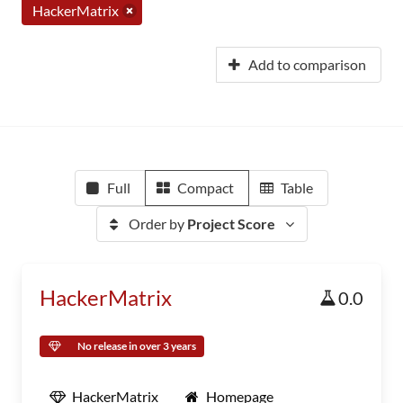
HackerMatrix
Add to comparison
Full
Compact
Table
Order by
Project Score
HackerMatrix
0.0
No release in over 3 years
HackerMatrix
Homepage