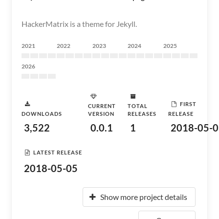
HackerMatrix is a theme for Jekyll.
2021
2022
2023
2024
2025
2026
FIRST
CURRENT
TOTAL
DOWNLOADS
VERSION
RELEASES
RELEASE
3,522
0.0.1
1
2018-05-0
LATEST RELEASE
2018-05-05
Show more project details