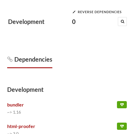
REVERSE DEPENDENCIES
Development
0
Dependencies
Development
bundler
~> 1.16
html-proofer
~> 3.0