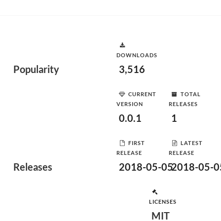
DOWNLOADS
Popularity
3,516
CURRENT
TOTAL
VERSION
RELEASES
0.0.1
1
FIRST
LATEST
RELEASE
RELEASE
Releases
2018-05-05
2018-05-0
LICENSES
MIT