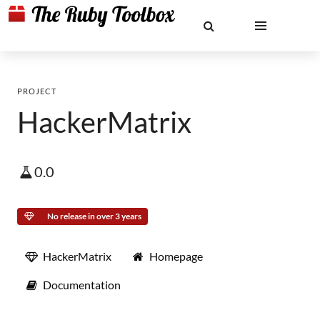
PROJECT
HackerMatrix
0.0
No release in over 3 years
HackerMatrix
Homepage
Documentation