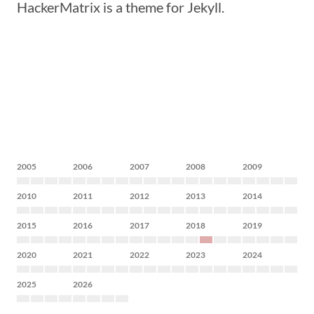
HackerMatrix is a theme for Jekyll.
2005
2006
2007
2008
2009
2010
2011
2012
2013
2014
2015
2016
2017
2018
2019
2020
2021
2022
2023
2024
2025
2026