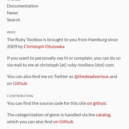
Documentation
News
Search
WHO
The Ruby Toolbox is brought to you from Hamburg since
2009 by
Christoph Olszowka
If you want to personally say hi or complain, you can do so
via mail to me at christoph (at) ruby-toolbox (dot) com
You can also find me on Twitter as
@thedeadserious
and
on
Github
CONTRIBUTING
You can find the source code for this site
on github
.
The categorization of gems is handled via the
catalog
,
which you can also find
on Github