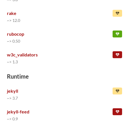
rake
~> 12.0
rubocop
~> 0.50
w3c_validators
~> 1.3
Runtime
jekyll
~> 3.7
jekyll-feed
~> 0.9