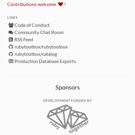
Contributions welcome
!
LINKS
Code of Conduct
Community Chat Room
RSS Feed
rubytoolbox/rubytoolbox
rubytoolbox/catalog
Production Database Exports
Sponsors
DEVELOPMENT FUNDED BY