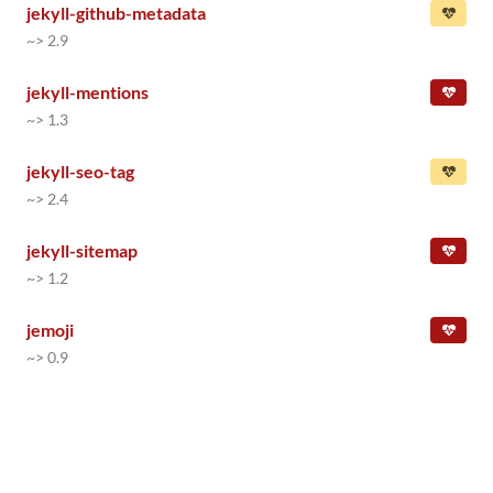
jekyll-github-metadata
~> 2.9
jekyll-mentions
~> 1.3
jekyll-seo-tag
~> 2.4
jekyll-sitemap
~> 1.2
jemoji
~> 0.9