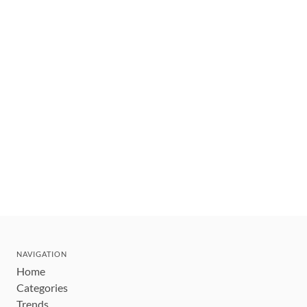
NAVIGATION
Home
Categories
Trends