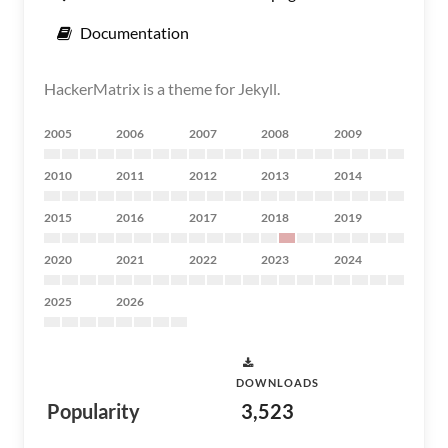
Documentation
HackerMatrix is a theme for Jekyll.
2005
2006
2007
2008
2009
2010
2011
2012
2013
2014
2015
2016
2017
2018
2019
2020
2021
2022
2023
2024
2025
2026
DOWNLOADS
Popularity
3,523