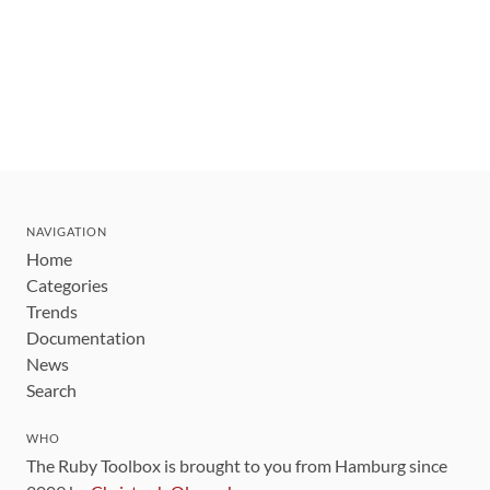
NAVIGATION
Home
Categories
Trends
Documentation
News
Search
WHO
The Ruby Toolbox is brought to you from Hamburg since