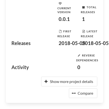
TOTAL
CURRENT
VERSION
RELEASES
0.0.1
1
FIRST
LATEST
RELEASE
RELEASE
Releases
2018-05-05
2018-05-05
REVERSE
DEPENDENCIES
Activity
0
Show more project details
Compare