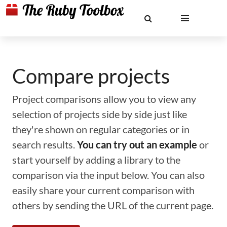
Compare projects
Project comparisons allow you to view any
selection of projects side by side just like
they're shown on regular categories or in
search results.
You can try out an example
or
start yourself by adding a library to the
comparison via the input below. You can also
easily share your current comparison with
others by sending the URL of the current page.