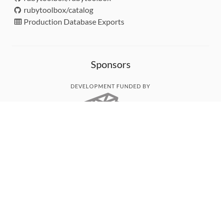
rubytoolbox/catalog
Production Database Exports
Sponsors
DEVELOPMENT FUNDED BY
MONITORED WITH
THANK YOU!