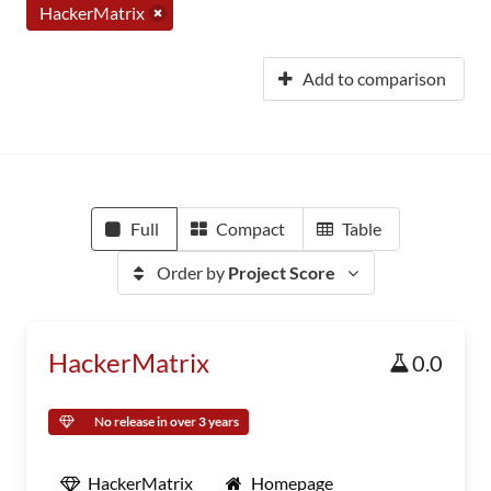
HackerMatrix
Add to comparison
Full
Compact
Table
Order by
Project Score
HackerMatrix
0.0
No release in over 3 years
HackerMatrix
Homepage