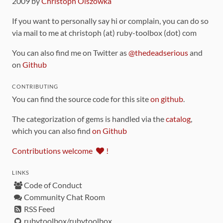
2009 by
Christoph Olszowka
If you want to personally say hi or complain, you can do so
via mail to me at christoph (at) ruby-toolbox (dot) com
You can also find me on Twitter as
@thedeadserious
and
on
Github
CONTRIBUTING
You can find the source code for this site
on github
.
The categorization of gems is handled via the
catalog
,
which you can also find
on Github
Contributions welcome
!
LINKS
Code of Conduct
Community Chat Room
RSS Feed
rubytoolbox/rubytoolbox