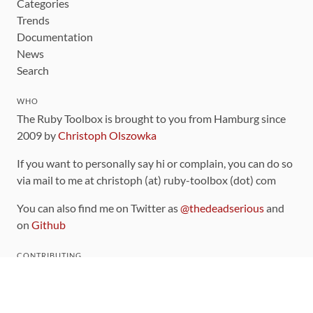
Categories
Trends
Documentation
News
Search
WHO
The Ruby Toolbox is brought to you from Hamburg since
2009 by
Christoph Olszowka
If you want to personally say hi or complain, you can do so
via mail to me at christoph (at) ruby-toolbox (dot) com
You can also find me on Twitter as
@thedeadserious
and
on
Github
CONTRIBUTING
You can find the source code for this site
on github
.
The categorization of gems is handled via the
catalog
,