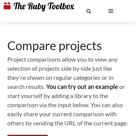
Compare projects
Project comparisons allow you to view any
selection of projects side by side just like
they're shown on regular categories or in
search results.
You can try out an example
or
start yourself by adding a library to the
comparison via the input below. You can also
easily share your current comparison with
others by sending the URL of the current page.