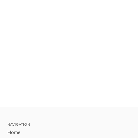
NAVIGATION
Home