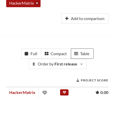
HackerMatrix
Add to comparison
Full
Compact
Table
Order by
First release
PROJECT SCORE
HackerMatrix
0.00