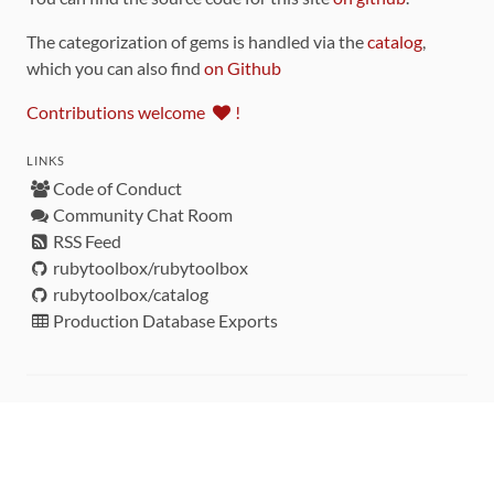
The categorization of gems is handled via the
catalog
,
which you can also find
on Github
Contributions welcome
!
LINKS
Code of Conduct
Community Chat Room
RSS Feed
rubytoolbox/rubytoolbox
rubytoolbox/catalog
Production Database Exports
Sponsors
DEVELOPMENT FUNDED BY