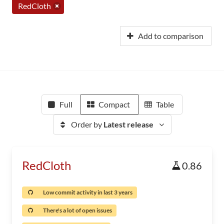
RedCloth
Add to comparison
Full
Compact
Table
Order by
Latest release
RedCloth
0.86
Low commit activity in last 3 years
There's a lot of open issues