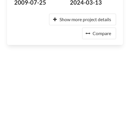
2009-07-25
2024-03-13
Show more project details
Compare