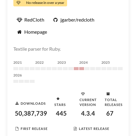
No release in over a year
RedCloth
jgarber/redcloth
Homepage
Textile parser for Ruby.
2021
2022
2023
2024
2025
2026
CURRENT
TOTAL
DOWNLOADS
STARS
VERSION
RELEASES
50,387,739
445
4.3.4
67
FIRST RELEASE
LATEST RELEASE