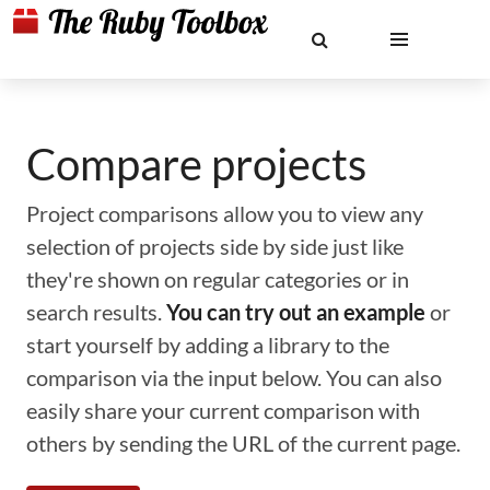
Compare projects
Project comparisons allow you to view any
selection of projects side by side just like
they're shown on regular categories or in
search results.
You can try out an example
or
start yourself by adding a library to the
comparison via the input below. You can also
easily share your current comparison with
others by sending the URL of the current page.