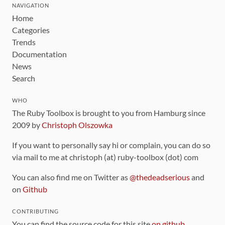
NAVIGATION
Home
Categories
Trends
Documentation
News
Search
WHO
The Ruby Toolbox is brought to you from Hamburg since
2009 by
Christoph Olszowka
If you want to personally say hi or complain, you can do so
via mail to me at christoph (at) ruby-toolbox (dot) com
You can also find me on Twitter as
@thedeadserious
and
on
Github
CONTRIBUTING
You can find the source code for this site
on github
.