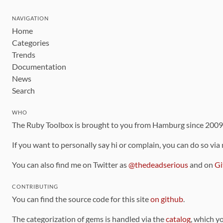
NAVIGATION
Home
Categories
Trends
Documentation
News
Search
WHO
The Ruby Toolbox is brought to you from Hamburg since 200
If you want to personally say hi or complain, you can do so via
You can also find me on Twitter as
@thedeadserious
and on
Gi
CONTRIBUTING
You can find the source code for this site
on github
.
The categorization of gems is handled via the
catalog
, which y