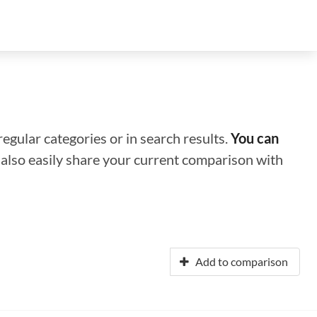
regular categories or in search results.
You can
n also easily share your current comparison with
Add to comparison