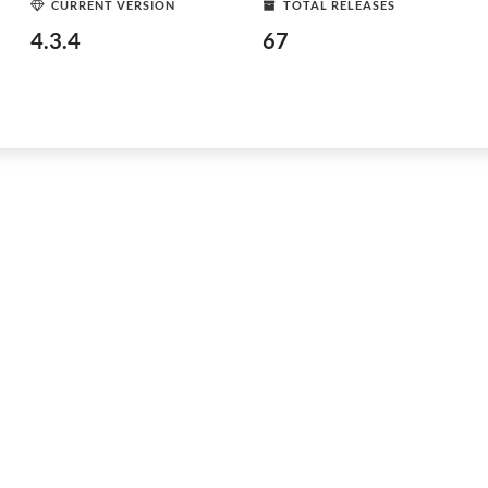
CURRENT VERSION
TOTAL RELEASES
4.3.4
67