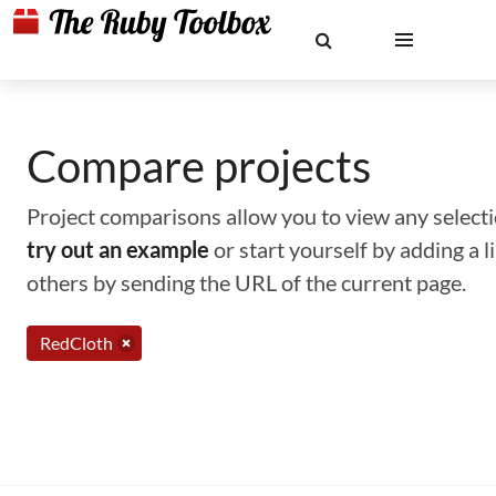
Compare projects
Project comparisons allow you to view any selectio
try out an example
or start yourself by adding a 
others by sending the URL of the current page.
RedCloth