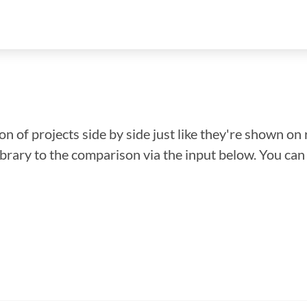
n of projects side by side just like they're shown on 
library to the comparison via the input below. You ca