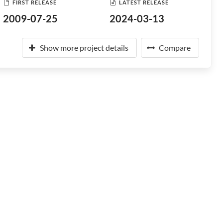
FIRST RELEASE
LATEST RELEASE
2009-07-25
2024-03-13
Show more project details
Compare