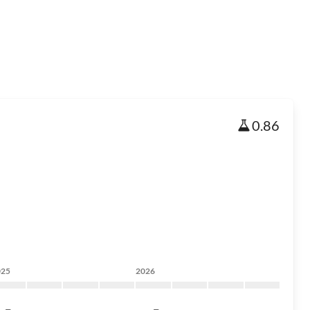
0.86
025
2026