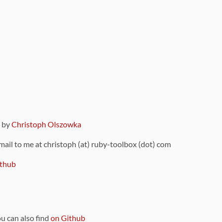
9 by
Christoph Olszowka
 mail to me at christoph (at) ruby-toolbox (dot) com
thub
ou can also find
on Github