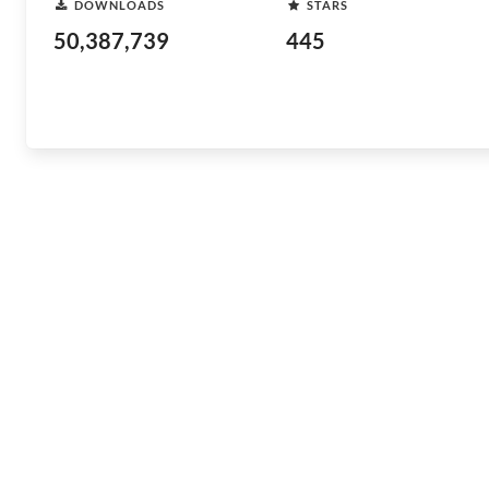
DOWNLOADS
STARS
50,387,739
445