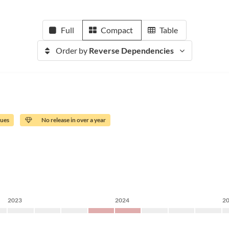
Full
Compact
Table
Order by
Reverse Dependencies
sues
No release in over a year
2023
2024
2