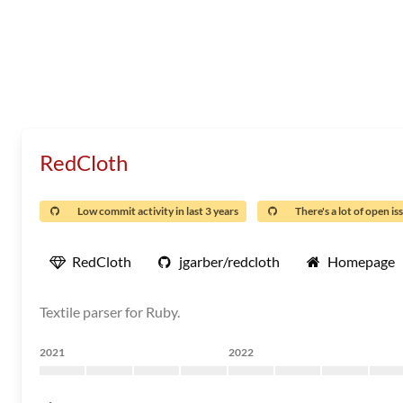
RedCloth
Low commit activity in last 3 years
There's a lot of open is
RedCloth
jgarber/redcloth
Homepage
Textile parser for Ruby.
2021
2022