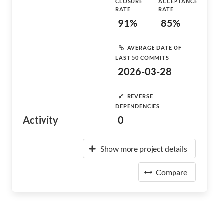
CLOSURE
ACCEPTANCE
RATE
RATE
91%
85%
AVERAGE DATE OF
LAST 50 COMMITS
2026-03-28
REVERSE
DEPENDENCIES
Activity
0
Show more project details
Compare