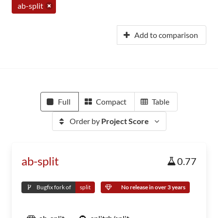
ab-split
Add to comparison
Full
Compact
Table
Order by
Project Score
ab-split
0.77
Bugfix fork of
split
No release in over 3 years