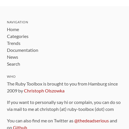
NAVIGATION
Home
Categories
Trends
Documentation
News
Search
WHO
The Ruby Toolbox is brought to you from Hamburg since
2009 by
Christoph Olszowka
If you want to personally say hi or complain, you can do so
via mail to me at christoph (at) ruby-toolbox (dot) com
You can also find me on Twitter as
@thedeadserious
and
on
Github