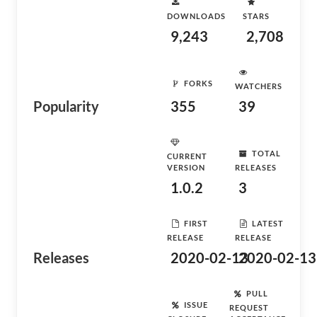
DOWNLOADS
STARS
9,243
2,708
FORKS
WATCHERS
Popularity
355
39
TOTAL
CURRENT
VERSION
RELEASES
1.0.2
3
FIRST
LATEST
RELEASE
RELEASE
Releases
2020-02-13
2020-02-13
PULL
ISSUE
REQUEST