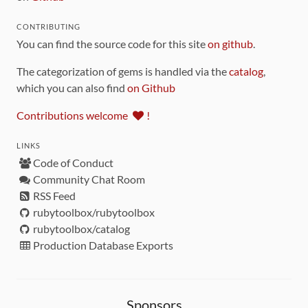
CONTRIBUTING
You can find the source code for this site
on github
.
The categorization of gems is handled via the
catalog
,
which you can also find
on Github
Contributions welcome
!
LINKS
Code of Conduct
Community Chat Room
RSS Feed
rubytoolbox/rubytoolbox
rubytoolbox/catalog
Production Database Exports
Sponsors