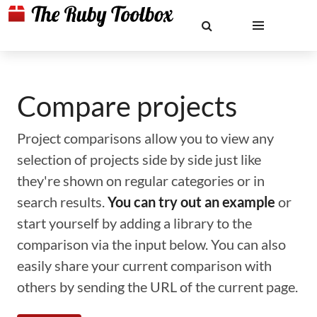
Compare projects
Project comparisons allow you to view any
selection of projects side by side just like
they're shown on regular categories or in
search results.
You can try out an example
or
start yourself by adding a library to the
comparison via the input below. You can also
easily share your current comparison with
others by sending the URL of the current page.