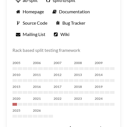
ab-split
splitrb/split
Homepage
Documentation
Source Code
Bug Tracker
Mailing List
Wiki
Rack based split testing framework
2005
2006
2007
2008
2009
2010
2011
2012
2013
2014
2015
2016
2017
2018
2019
2020
2021
2022
2023
2024
2025
2026