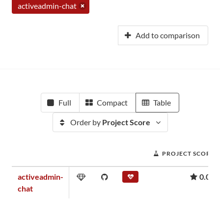
activeadmin-chat
Add to comparison
Full
Compact
Table
Order by
Project Score
PROJECT SCORE
activeadmin-
0.02
chat