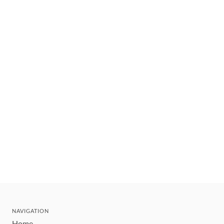
NAVIGATION
Home