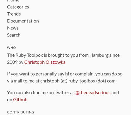
Categories
Trends
Documentation
News
Search
WHO
The Ruby Toolbox is brought to you from Hamburg since
2009 by
Christoph Olszowka
If you want to personally say hi or complain, you can do so
via mail to me at christoph (at) ruby-toolbox (dot) com
You can also find me on Twitter as
@thedeadserious
and
on
Github
CONTRIBUTING
You can find the source code for this site
on github
.