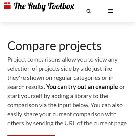
Compare projects
Project comparisons allow you to view any
selection of projects side by side just like
they're shown on regular categories or in
search results.
You can try out an example
or
start yourself by adding a library to the
comparison via the input below. You can also
easily share your current comparison with
others by sending the URL of the current page.