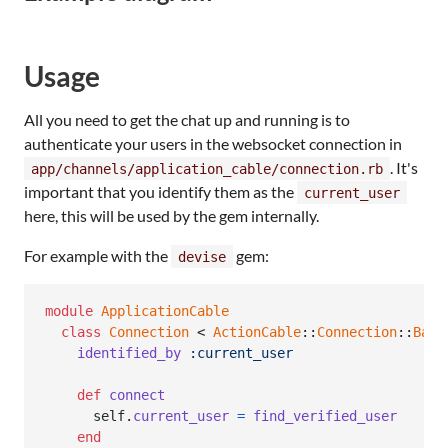
Usage
All you need to get the chat up and running is to
authenticate your users in the websocket connection in
. It's
app/channels/application_cable/connection.rb
important that you identify them as the
current_user
here, this will be used by the gem internally.
For example with the
gem:
devise
module
ApplicationCable
class
Connection
 < 
ActionCable
::
Connection
::
Base
identified_by
:current_user
def
connect
self
.
current_user
=
find_verified_user
end