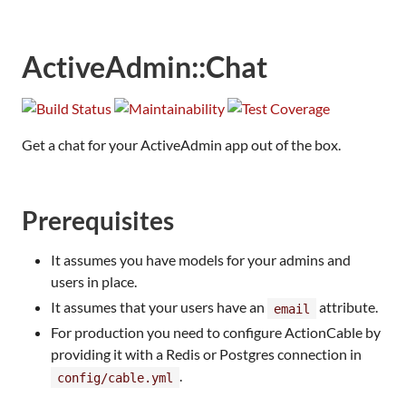
ActiveAdmin::Chat
Get a chat for your ActiveAdmin app out of the box.
Prerequisites
It assumes you have models for your admins and
users in place.
It assumes that your users have an
attribute.
email
For production you need to configure ActionCable by
providing it with a Redis or Postgres connection in
.
config/cable.yml