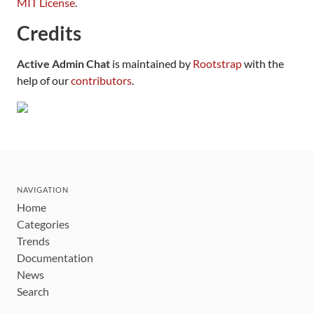
MIT License
.
Credits
Active Admin Chat
is maintained by
Rootstrap
with the
help of our
contributors
.
NAVIGATION
Home
Categories
Trends
Documentation
News
Search