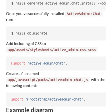
$ rails generate active_admin:chat:install --conve
Once you've successfully installed
,
ActiveAdmin::Chat
run:
$ rails db:migrate
Add including of CSS to
:
app/assets/stylesheets/active_admin.css.scss
@import
'active_admin/chat'
;
Create a file named
, with the
app/javascript/packs/activeadmin-chat.js
following content:
import
'@rootstrap/activeadmin-chat'
;
Example diagram