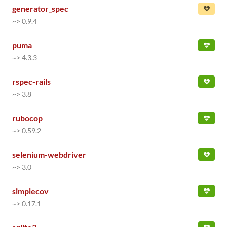
generator_spec
~> 0.9.4
puma
~> 4.3.3
rspec-rails
~> 3.8
rubocop
~> 0.59.2
selenium-webdriver
~> 3.0
simplecov
~> 0.17.1