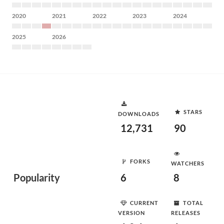
2020
2021
2022
2023
2024
2025
2026
STARS
DOWNLOADS
12,731
90
FORKS
WATCHERS
Popularity
6
8
CURRENT
TOTAL
VERSION
RELEASES