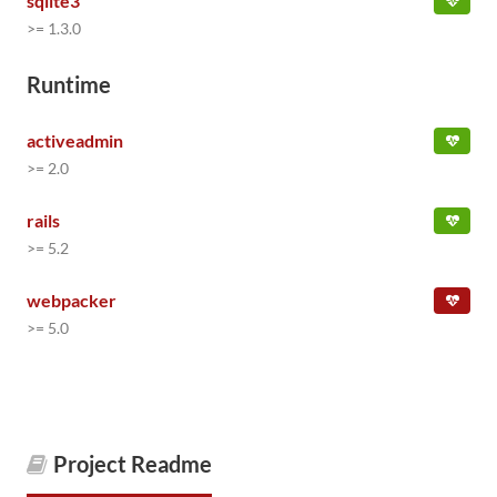
sqlite3
>= 1.3.0
Runtime
activeadmin
>= 2.0
rails
>= 5.2
webpacker
>= 5.0
Project Readme