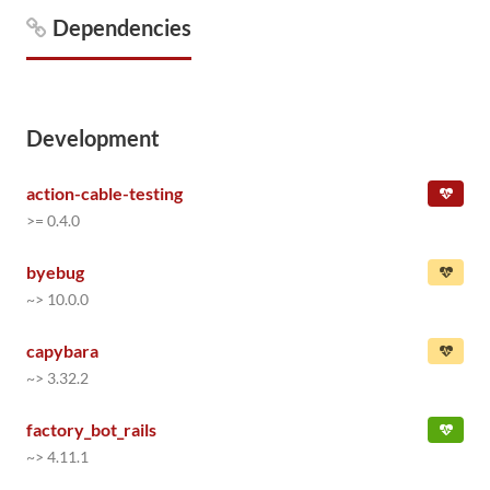
Dependencies
Development
action-cable-testing
>= 0.4.0
byebug
~> 10.0.0
capybara
~> 3.32.2
factory_bot_rails
~> 4.11.1