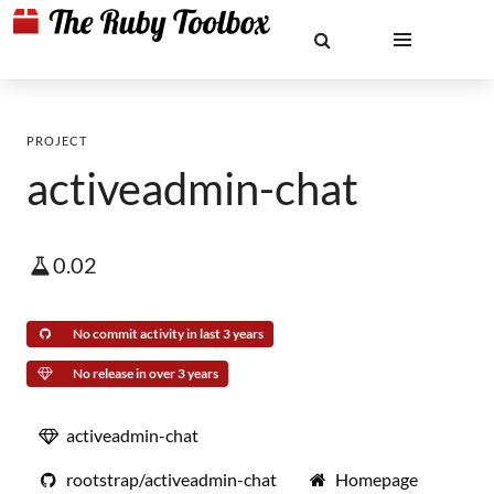
PROJECT
activeadmin-chat
0.02
No commit activity in last 3 years
No release in over 3 years
activeadmin-chat
rootstrap/activeadmin-chat
Homepage