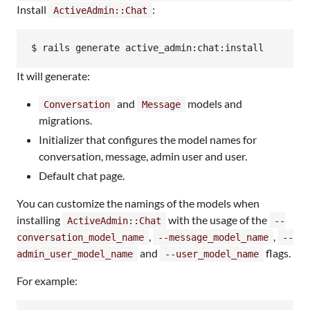
Install
:
ActiveAdmin::Chat
$ rails generate active_admin:chat:install
It will generate:
and
models and
Conversation
Message
migrations.
Initializer that configures the model names for
conversation, message, admin user and user.
Default chat page.
You can customize the namings of the models when
installing
with the usage of the
ActiveAdmin::Chat
--
,
,
conversation_model_name
--message_model_name
--
and
flags.
admin_user_model_name
--user_model_name
For example: