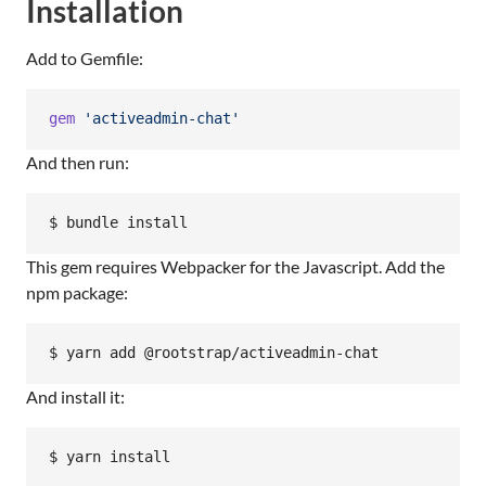
Installation
Add to Gemfile:
gem
'activeadmin-chat'
And then run:
$ bundle install
This gem requires Webpacker for the Javascript. Add the
npm package:
$ yarn add @rootstrap/activeadmin-chat
And install it:
$ yarn install