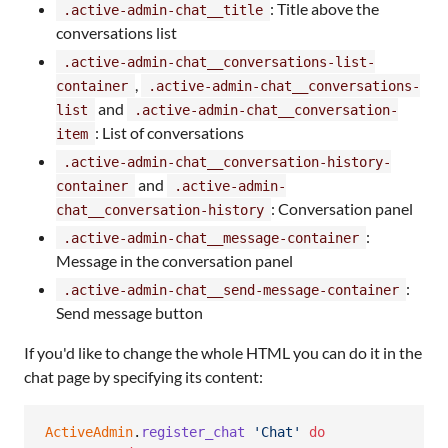
: Title above the
.active-admin-chat__title
conversations list
.active-admin-chat__conversations-list-
,
container
.active-admin-chat__conversations-
and
list
.active-admin-chat__conversation-
: List of conversations
item
.active-admin-chat__conversation-history-
and
container
.active-admin-
: Conversation panel
chat__conversation-history
:
.active-admin-chat__message-container
Message in the conversation panel
:
.active-admin-chat__send-message-container
Send message button
If you'd like to change the whole HTML you can do it in the
chat page by specifying its content:
ActiveAdmin
.
register_chat
'Chat'
do