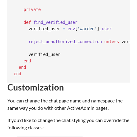
private
def
find_verified_user
verified_user
=
env
[
'warden'
]
.
user
reject_unauthorized_connection
unless
verifi
verified_user
end
end
end
Customization
You can change the chat page name and namespace the
same way you do with other ActiveAdmin pages.
If you'd like to change the chat styling you can override the
following classes: