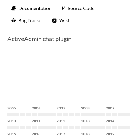
Documentation
Source Code
Bug Tracker
Wiki
ActiveAdmin chat plugin
2005
2006
2007
2008
2009
2010
2011
2012
2013
2014
2015
2016
2017
2018
2019