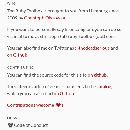
WHO
The Ruby Toolbox is brought to you from Hamburg since
2009 by
Christoph Olszowka
If you want to personally say hi or complain, you can do so
via mail to me at christoph (at) ruby-toolbox (dot) com
You can also find me on Twitter as
@thedeadserious
and
on
Github
CONTRIBUTING
You can find the source code for this site
on github
.
The categorization of gems is handled via the
catalog
,
which you can also find
on Github
Contributions welcome
!
LINKS
Code of Conduct