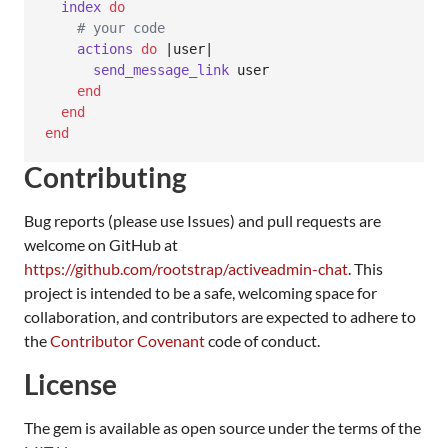
index
do
# your code
actions
do
 |
user
|

send_message_link
user
end
end
end
Contributing
Bug reports (please use Issues) and pull requests are
welcome on GitHub at
https://github.com/rootstrap/activeadmin-chat
. This
project is intended to be a safe, welcoming space for
collaboration, and contributors are expected to adhere to
the
Contributor Covenant
code of conduct.
License
The gem is available as open source under the terms of the