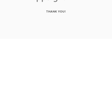
THANK YOU!