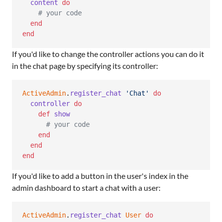
content
do
# your code
end
end
If you'd like to change the controller actions you can do it
in the chat page by specifying its controller:
ActiveAdmin
.
register_chat
'Chat'
do
controller
do
def
show
# your code
end
end
end
If you'd like to add a button in the user's index in the
admin dashboard to start a chat with a user:
ActiveAdmin
.
register_chat
User
do