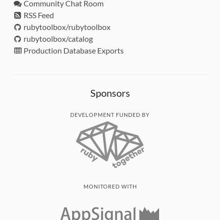
Community Chat Room
RSS Feed
rubytoolbox/rubytoolbox
rubytoolbox/catalog
Production Database Exports
Sponsors
DEVELOPMENT FUNDED BY
MONITORED WITH