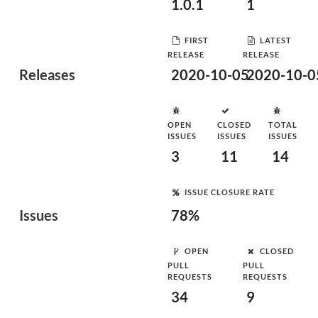
1.0.1
1
FIRST
LATEST
RELEASE
RELEASE
Releases
2020-10-05
2020-10-0
OPEN
CLOSED
TOTAL
ISSUES
ISSUES
ISSUES
3
11
14
ISSUE CLOSURE RATE
Issues
78%
OPEN
CLOSED
PULL
PULL
REQUESTS
REQUESTS
34
9