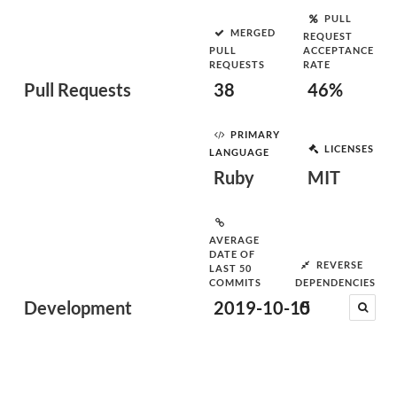
PULL
MERGED
REQUEST
PULL
ACCEPTANCE
REQUESTS
RATE
Pull Requests
38
46%
PRIMARY
LICENSES
LANGUAGE
Ruby
MIT
AVERAGE
DATE OF
REVERSE
LAST 50
COMMITS
DEPENDENCIES
Development
2019-10-15
0