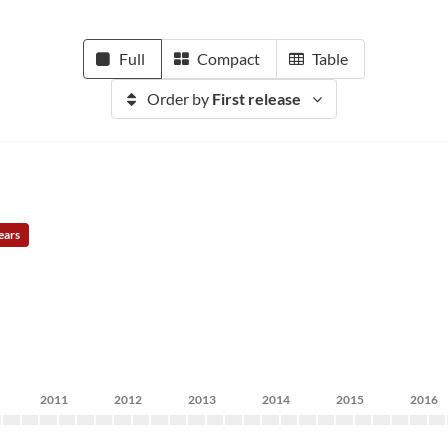
Full
Compact
Table
Order by
First release
ears
2011
2012
2013
2014
2015
2016