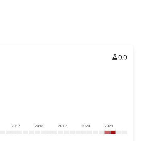
0.0
2017
2018
2019
2020
2021