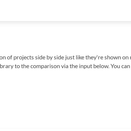
n of projects side by side just like they're shown on 
library to the comparison via the input below. You ca