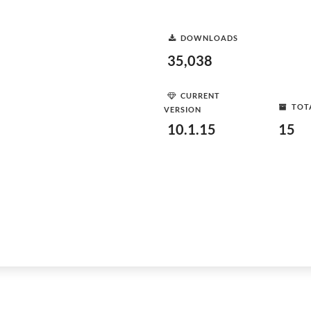
DOWNLOADS
35,038
CURRENT
TOT
VERSION
10.1.15
15