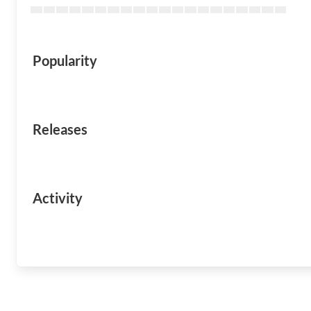
Popularity
Releases
Activity