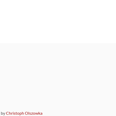
9 by
Christoph Olszowka