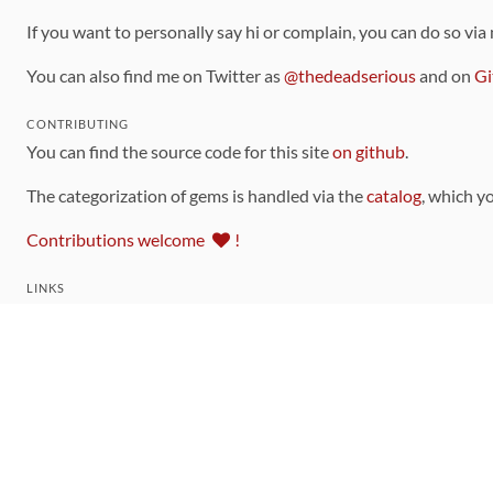
If you want to personally say hi or complain, you can do so via
You can also find me on Twitter as
@thedeadserious
and on
Gi
CONTRIBUTING
You can find the source code for this site
on github
.
The categorization of gems is handled via the
catalog
, which y
Contributions welcome
!
LINKS
Code of Conduct
Community Chat Room
RSS Feed
rubytoolbox/rubytoolbox
rubytoolbox/catalog
Production Database Exports