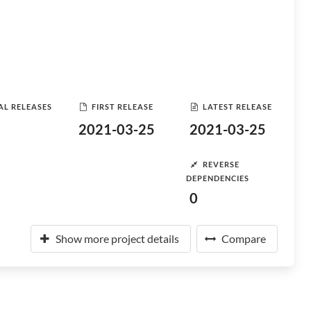
AL RELEASES
FIRST RELEASE
LATEST RELEASE
2021-03-25
2021-03-25
REVERSE
DEPENDENCIES
0
Show more project details
Compare