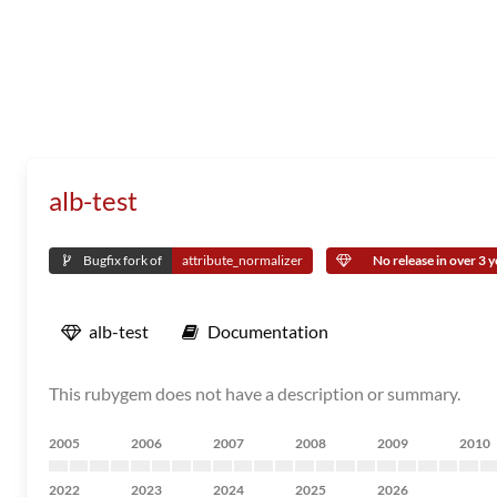
alb-test
Bugfix fork of
attribute_normalizer
No release in over 3 y
alb-test
Documentation
This rubygem does not have a description or summary.
2005
2006
2007
2008
2009
2010
2022
2023
2024
2025
2026