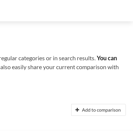
regular categories or in search results.
You can
n also easily share your current comparison with
Add to comparison