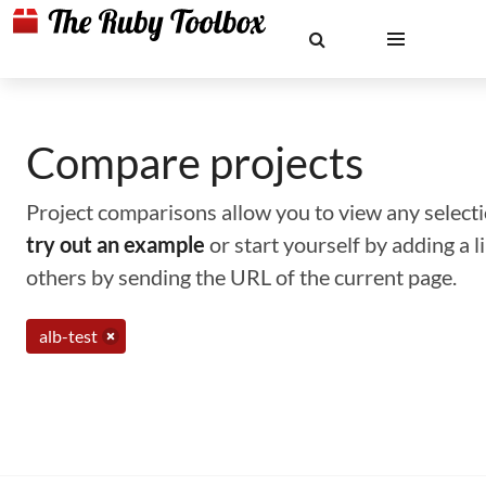
Compare projects
Project comparisons allow you to view any selectio
try out an example
or start yourself by adding a 
others by sending the URL of the current page.
alb-test