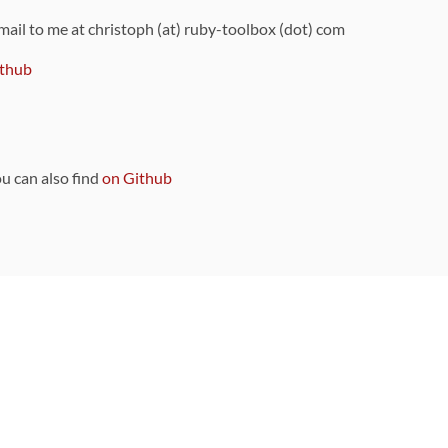
 mail to me at christoph (at) ruby-toolbox (dot) com
thub
ou can also find
on Github