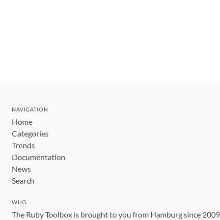
NAVIGATION
Home
Categories
Trends
Documentation
News
Search
WHO
The Ruby Toolbox is brought to you from Hamburg since 200