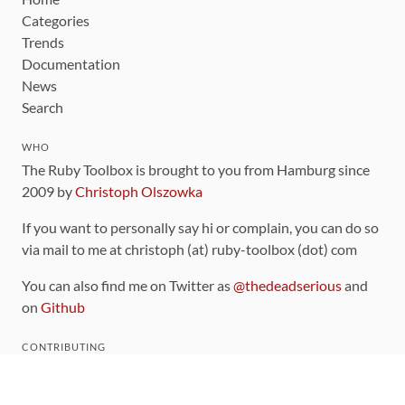
Categories
Trends
Documentation
News
Search
WHO
The Ruby Toolbox is brought to you from Hamburg since
2009 by
Christoph Olszowka
If you want to personally say hi or complain, you can do so
via mail to me at christoph (at) ruby-toolbox (dot) com
You can also find me on Twitter as
@thedeadserious
and
on
Github
CONTRIBUTING
You can find the source code for this site
on github
.