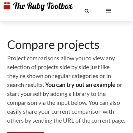
Compare projects
Project comparisons allow you to view any
selection of projects side by side just like
they're shown on regular categories or in
search results.
You can try out an example
or
start yourself by adding a library to the
comparison via the input below. You can also
easily share your current comparison with
others by sending the URL of the current page.