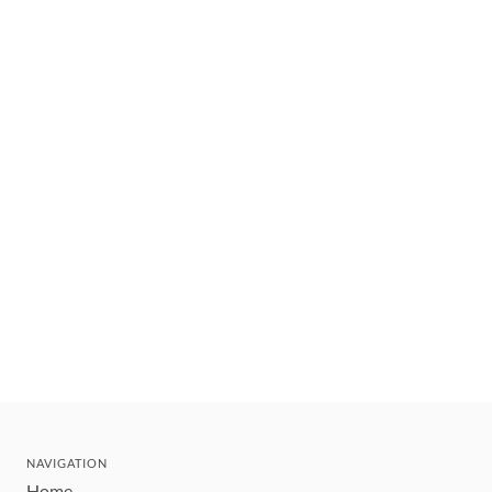
NAVIGATION
Home