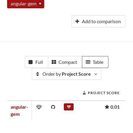
angular-gem
Add to comparison
Full
Compact
Table
Order by
Project Score
PROJECT SCORE
angular-
0.01
gem