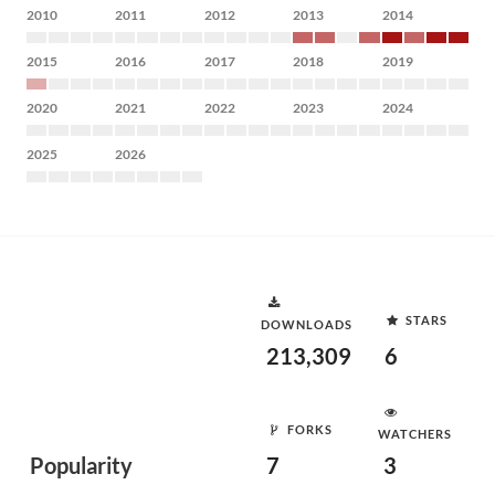
2010
2011
2012
2013
2014
2015
2016
2017
2018
2019
2020
2021
2022
2023
2024
2025
2026
STARS
DOWNLOADS
213,309
6
FORKS
WATCHERS
Popularity
7
3