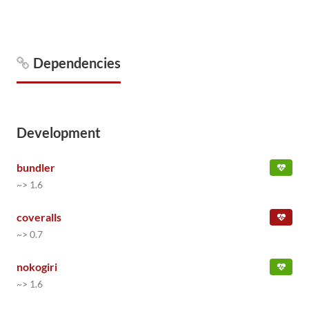
Dependencies
Development
bundler
~> 1.6
coveralls
~> 0.7
nokogiri
~> 1.6