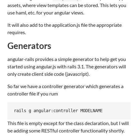
assets, where view templates can be stored. This lets you
use haml, etc. for your angular views.
It will also add to the application.js file the appropriate
requires.
Generators
angular-rails provides a simple generator to help get you
started using angular.js with rails 3.1. The generators will
only create client side code (javascript).
So far we have a controller generator which generates a
controller file if you rum
This file is empty except for the class declaration, but I will
be adding some RESTful controller functionality shortly.