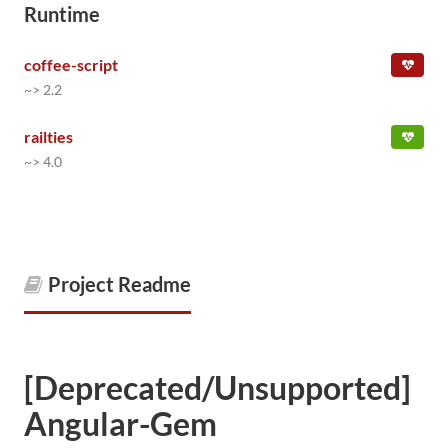
Runtime
coffee-script
~> 2.2
railties
~> 4.0
Project Readme
[Deprecated/Unsupported]
Angular-Gem