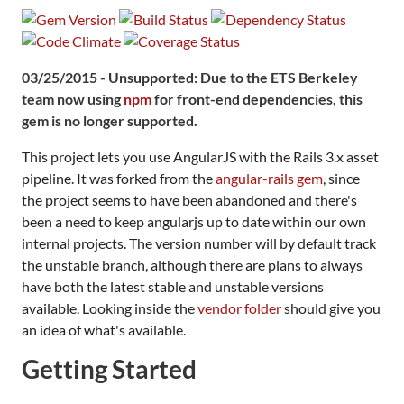
03/25/2015 - Unsupported: Due to the ETS Berkeley
team now using
npm
for front-end dependencies, this
gem is no longer supported.
This project lets you use AngularJS with the Rails 3.x asset
pipeline. It was forked from the
angular-rails gem
, since
the project seems to have been abandoned and there's
been a need to keep angularjs up to date within our own
internal projects. The version number will by default track
the unstable branch, although there are plans to always
have both the latest stable and unstable versions
available. Looking inside the
vendor folder
should give you
an idea of what's available.
Getting Started