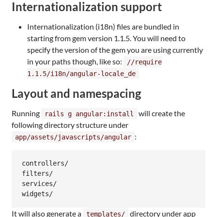
Internationalization support
Internationalization (i18n) files are bundled in
starting from gem version 1.1.5. You will need to
specify the version of the gem you are using currently
in your paths though, like so:
//require
1.1.5/i18n/angular-locale_de
Layout and namespacing
Running
will create the
rails g angular:install
following directory structure under
:
app/assets/javascripts/angular
controllers/

filters/

services/

It will also generate a
directory under app
templates/