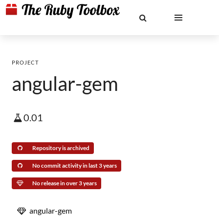
PROJECT
angular-gem
0.01
Repository is archived
No commit activity in last 3 years
No release in over 3 years
angular-gem