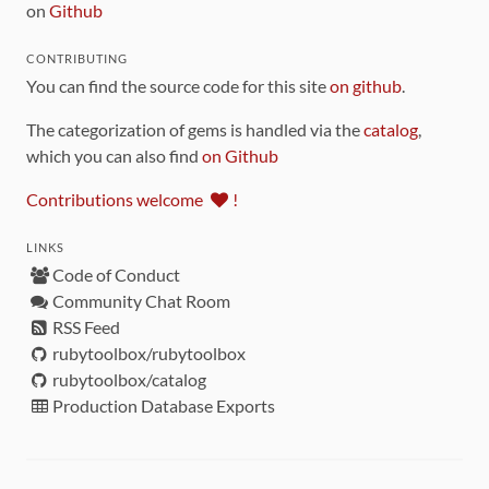
on
Github
CONTRIBUTING
You can find the source code for this site
on github
.
The categorization of gems is handled via the
catalog
,
which you can also find
on Github
Contributions welcome
!
LINKS
Code of Conduct
Community Chat Room
RSS Feed
rubytoolbox/rubytoolbox
rubytoolbox/catalog
Production Database Exports