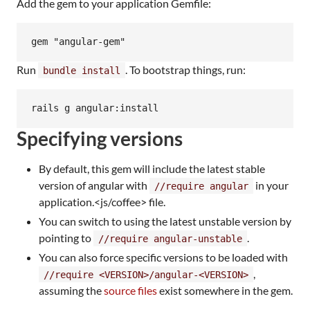
Add the gem to your application Gemfile:
Run
. To bootstrap things, run:
bundle install
Specifying versions
By default, this gem will include the latest stable
version of angular with
in your
//require angular
application.<js/coffee> file.
You can switch to using the latest unstable version by
pointing to
.
//require angular-unstable
You can also force specific versions to be loaded with
,
//require <VERSION>/angular-<VERSION>
assuming the
source files
exist somewhere in the gem.