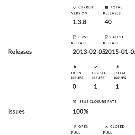
CURRENT
TOTAL
VERSION
RELEASES
1.3.8
40
FIRST
LATEST
RELEASE
RELEASE
Releases
2013-02-05
2015-01-0
OPEN
CLOSED
TOTAL
ISSUES
ISSUES
ISSUES
0
1
1
ISSUE CLOSURE RATE
Issues
100%
OPEN
CLOSED
PULL
PULL