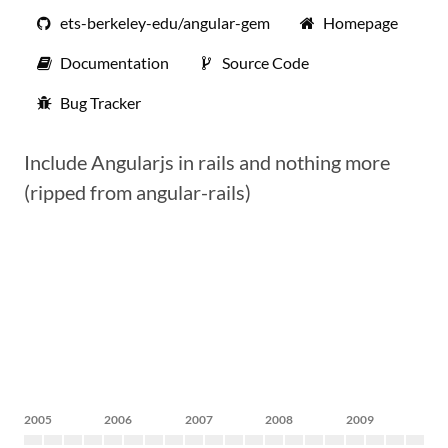
ets-berkeley-edu/angular-gem
Homepage
Documentation
Source Code
Bug Tracker
Include Angularjs in rails and nothing more
(ripped from angular-rails)
2005
2006
2007
2008
2009