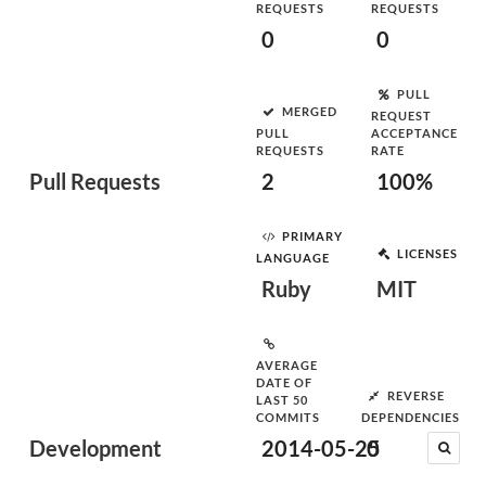
REQUESTS
REQUESTS
0
0
PULL
MERGED
REQUEST
PULL
ACCEPTANCE
REQUESTS
RATE
Pull Requests
2
100%
PRIMARY
LICENSES
LANGUAGE
Ruby
MIT
AVERAGE
DATE OF
REVERSE
LAST 50
COMMITS
DEPENDENCIES
Development
2014-05-25
0