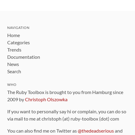
NAVIGATION
Home
Categories
Trends
Documentation
News
Search
WHO
The Ruby Toolbox is brought to you from Hamburg since
2009 by
Christoph Olszowka
If you want to personally say hi or complain, you can do so
via mail to me at christoph (at) ruby-toolbox (dot) com
You can also find me on Twitter as
@thedeadserious
and