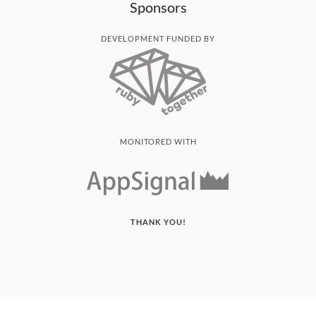
Sponsors
DEVELOPMENT FUNDED BY
MONITORED WITH
THANK YOU!