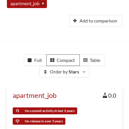
apartment_job
Add to comparison
Full
Compact
Table
Order by
Stars
apartment_job
0.0
No commit activity in last 3 years
No release in over 3 years