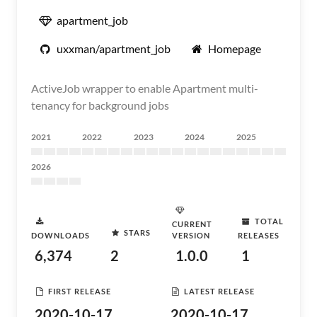
apartment_job
uxxman/apartment_job
Homepage
ActiveJob wrapper to enable Apartment multi-
tenancy for background jobs
2021
2022
2023
2024
2025
2026
TOTAL
CURRENT
STARS
DOWNLOADS
VERSION
RELEASES
6,374
2
1.0.0
1
FIRST RELEASE
LATEST RELEASE
2020-10-17
2020-10-17