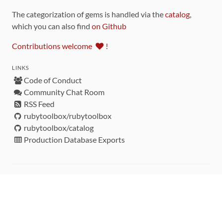
The categorization of gems is handled via the
catalog
,
which you can also find
on Github
Contributions welcome
!
LINKS
Code of Conduct
Community Chat Room
RSS Feed
rubytoolbox/rubytoolbox
rubytoolbox/catalog
Production Database Exports
Sponsors
DEVELOPMENT FUNDED BY