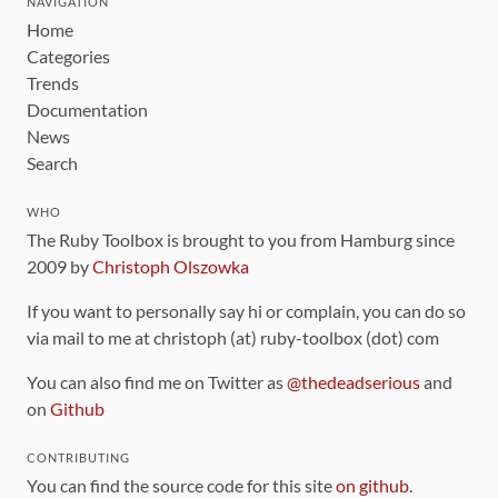
NAVIGATION
Home
Categories
Trends
Documentation
News
Search
WHO
The Ruby Toolbox is brought to you from Hamburg since
2009 by
Christoph Olszowka
If you want to personally say hi or complain, you can do so
via mail to me at christoph (at) ruby-toolbox (dot) com
You can also find me on Twitter as
@thedeadserious
and
on
Github
CONTRIBUTING
You can find the source code for this site
on github
.