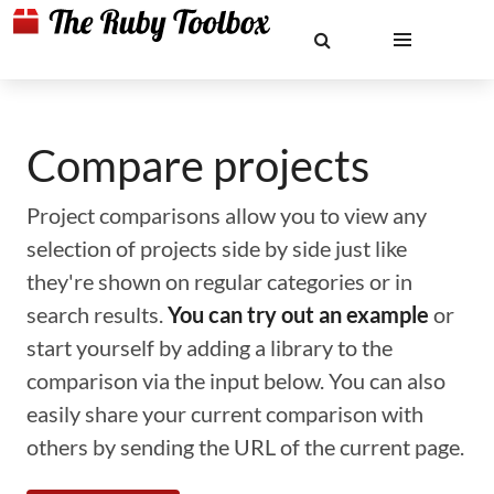
Compare projects
Project comparisons allow you to view any
selection of projects side by side just like
they're shown on regular categories or in
search results.
You can try out an example
or
start yourself by adding a library to the
comparison via the input below. You can also
easily share your current comparison with
others by sending the URL of the current page.