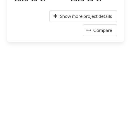
Show more project details
Compare