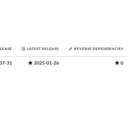
ELEASE
LATEST RELEASE
REVERSE DEPENDENCIES
07-31
2025-01-26
0