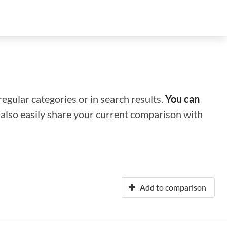
regular categories or in search results.
You can
n also easily share your current comparison with
Add to comparison