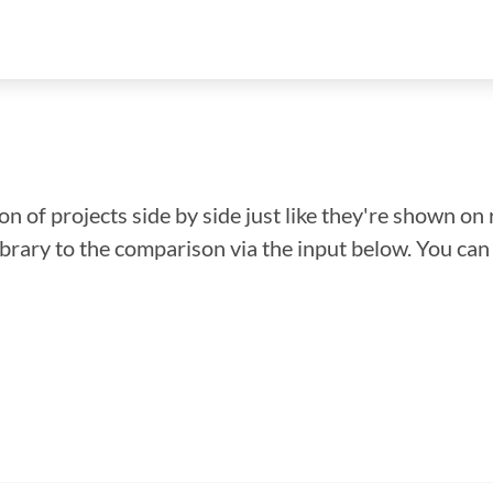
n of projects side by side just like they're shown on 
library to the comparison via the input below. You ca