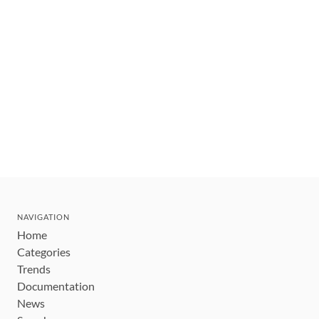
NAVIGATION
Home
Categories
Trends
Documentation
News