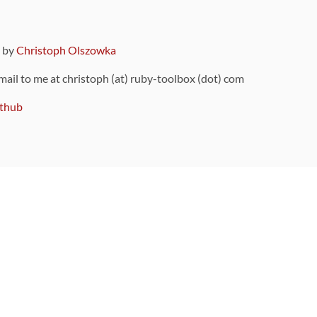
9 by
Christoph Olszowka
 mail to me at christoph (at) ruby-toolbox (dot) com
thub
ou can also find
on Github