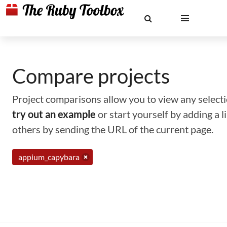
Compare projects
Project comparisons allow you to view any selectio
try out an example
or start yourself by adding a 
others by sending the URL of the current page.
appium_capybara