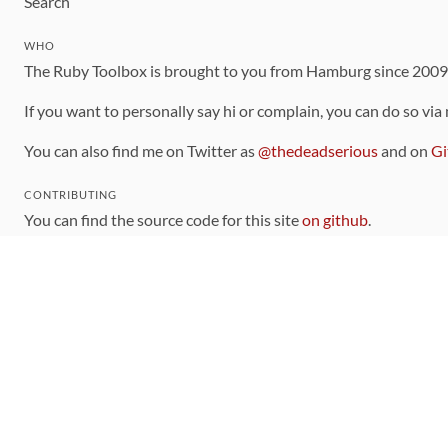
Search
WHO
The Ruby Toolbox is brought to you from Hamburg since 200
If you want to personally say hi or complain, you can do so via
You can also find me on Twitter as
@thedeadserious
and on
Gi
CONTRIBUTING
You can find the source code for this site
on github
.
The categorization of gems is handled via the
catalog
, which y
Contributions welcome
!
LINKS
Code of Conduct
Community Chat Room
RSS Feed
rubytoolbox/rubytoolbox