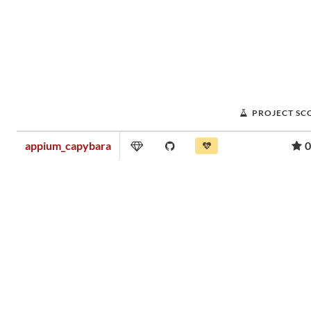
PROJECT SC
appium_capybara
0