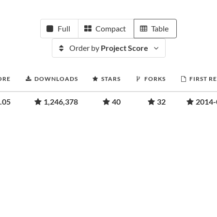
Full
Compact
Table
Order by
Project Score
ORE
DOWNLOADS
STARS
FORKS
FIRST R
.05
1,246,378
40
32
2014-