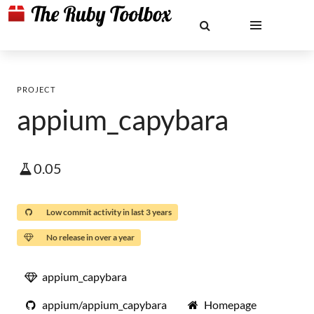
PROJECT
appium_capybara
0.05
Low commit activity in last 3 years
No release in over a year
appium_capybara
appium/appium_capybara
Homepage