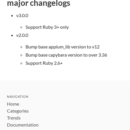
major changelogs
v3.0.0
Support Ruby 3+ only
v2.0.0
Bump base appium_lib version to v12
Bump base capybara version to over 3.36
Support Ruby 2.6+
NAVIGATION
Home
Categories
Trends
Documentation