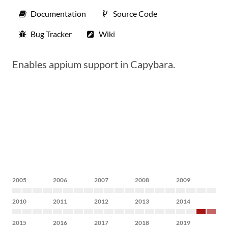
Documentation
Source Code
Bug Tracker
Wiki
Enables appium support in Capybara.
2005
2006
2007
2008
2009
2010
2011
2012
2013
2014
2015
2016
2017
2018
2019