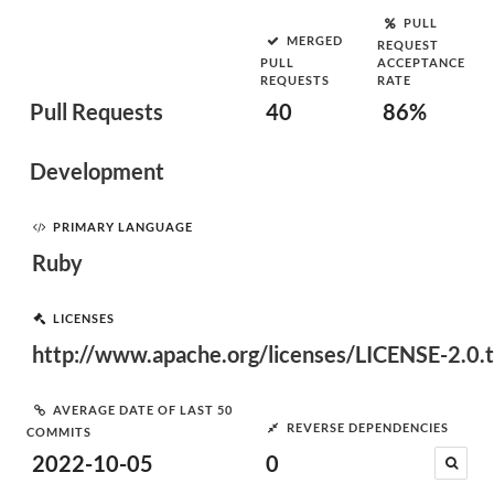
PULL
MERGED
REQUEST
PULL
ACCEPTANCE
REQUESTS
RATE
Pull Requests
40
86%
Development
PRIMARY LANGUAGE
Ruby
LICENSES
http://www.apache.org/licenses/LICENSE-2.0.t
AVERAGE DATE OF LAST 50
REVERSE DEPENDENCIES
COMMITS
2022-10-05
0