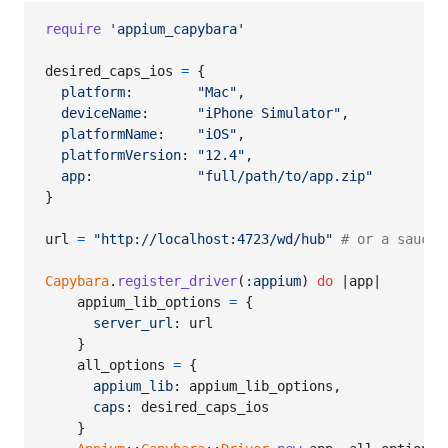
require
'appium_capybara'
desired_caps_ios
=
{
platform
:        
"Mac"
,
deviceName
:      
"iPhone Simulator"
,
platformName
:    
"iOS"
,
platformVersion
: 
"12.4"
,
app
:             
"full/path/to/app.zip"
}
url
=
"http://localhost:4723/wd/hub"
# or a sauce 
Capybara
.
register_driver
(
:appium
)
do
 |
app
|

appium_lib_options
=
{
server_url
: 
url
}
all_options
=
{
appium_lib
: 
appium_lib_options
,
caps
: 
desired_caps_ios
}