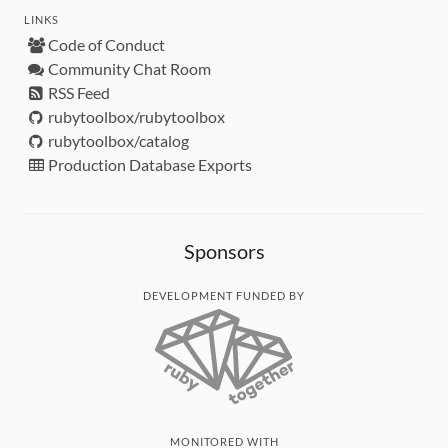
LINKS
Code of Conduct
Community Chat Room
RSS Feed
rubytoolbox/rubytoolbox
rubytoolbox/catalog
Production Database Exports
Sponsors
DEVELOPMENT FUNDED BY
MONITORED WITH