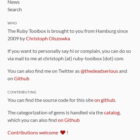
News
Search
WHO
The Ruby Toolbox is brought to you from Hamburg since
2009 by
Christoph Olszowka
If you want to personally say hi or complain, you can do so
via mail to me at christoph (at) ruby-toolbox (dot) com
You can also find me on Twitter as
@thedeadserious
and
on
Github
CONTRIBUTING
You can find the source code for this site
on github
.
The categorization of gems is handled via the
catalog
,
which you can also find
on Github
Contributions welcome
!