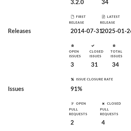
3.2.0
34
FIRST
LATEST
RELEASE
RELEASE
Releases
2014-07-31
2025-01-2
OPEN
CLOSED
TOTAL
ISSUES
ISSUES
ISSUES
3
31
34
ISSUE CLOSURE RATE
Issues
91%
OPEN
CLOSED
PULL
PULL
REQUESTS
REQUESTS
2
4