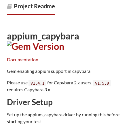
Project Readme
appium_capybara
Documentation
Gem enabling appium support in capybara
Please use
for Capybara 2.x users.
v1.4.1
v1.5.0
requires Capybara 3.x.
Driver Setup
Set up the appium_capybara driver by running this before
starting your test.