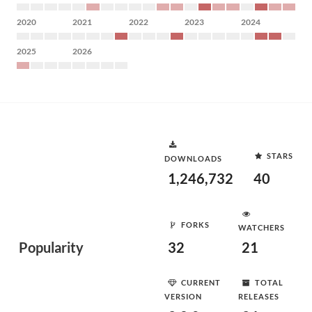
2020
2021
2022
2023
2024
2025
2026
STARS
DOWNLOADS
1,246,732
40
FORKS
WATCHERS
Popularity
32
21
CURRENT
TOTAL
VERSION
RELEASES