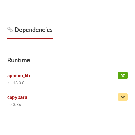
Dependencies
Runtime
appium_lib
>= 13.0.0
capybara
~> 3.36