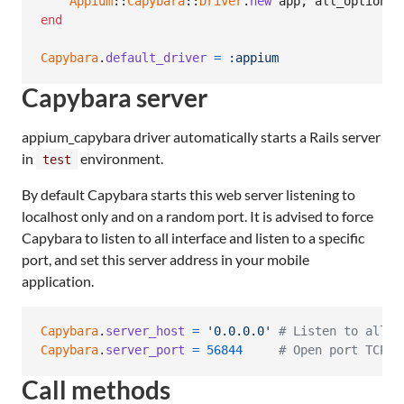
Appium
::
Capybara
::
Driver
.
new
app
,
all_options
end
Capybara
.
default_driver
=
:appium
Capybara server
appium_capybara driver automatically starts a Rails server
in
environment.
test
By default Capybara starts this web server listening to
localhost only and on a random port. It is advised to force
Capybara to listen to all interface and listen to a specific
port, and set this server address in your mobile
application.
Capybara
.
server_host
=
'0.0.0.0'
# Listen to all i
Capybara
.
server_port
=
56844
# Open port TCP 5
Call methods