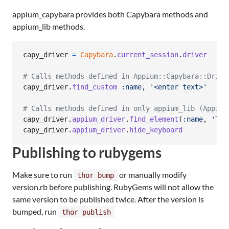
appium_capybara provides both Capybara methods and
appium_lib methods.
capy_driver
=
Capybara
.
current_session
.
driver
# Calls methods defined in Appium::Capybara::Drive
capy_driver
.
find_custom
:name
,
'<enter text>'
# Calls methods defined in only appium_lib (Appium
capy_driver
.
appium_driver
.
find_element
(
:name
,
'Tex
capy_driver
.
appium_driver
.
hide_keyboard
Publishing to rubygems
Make sure to run
or manually modify
thor bump
version.rb before publishing. RubyGems will not allow the
same version to be published twice. After the version is
bumped, run
thor publish