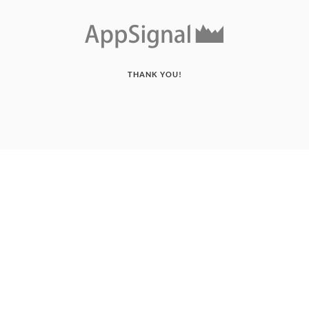
THANK YOU!