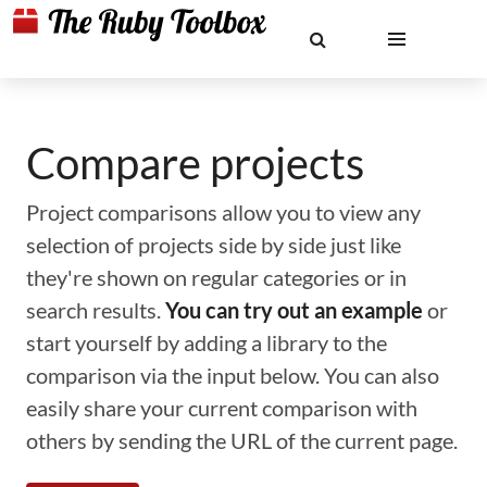
Compare projects
Project comparisons allow you to view any
selection of projects side by side just like
they're shown on regular categories or in
search results.
You can try out an example
or
start yourself by adding a library to the
comparison via the input below. You can also
easily share your current comparison with
others by sending the URL of the current page.