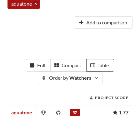
aquatone
Add to comparison
Full
Compact
Table
Order by
Watchers
PROJECT SCORE
aquatone
1.77