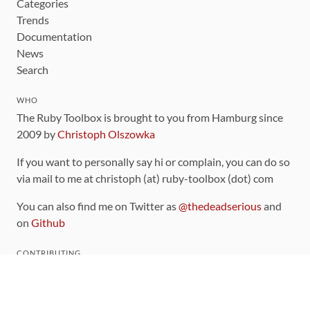
Categories
Trends
Documentation
News
Search
WHO
The Ruby Toolbox is brought to you from Hamburg since
2009 by
Christoph Olszowka
If you want to personally say hi or complain, you can do so
via mail to me at christoph (at) ruby-toolbox (dot) com
You can also find me on Twitter as
@thedeadserious
and
on
Github
CONTRIBUTING
You can find the source code for this site
on github
.
The categorization of gems is handled via the
catalog
,