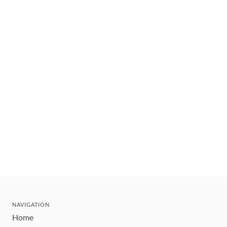
NAVIGATION
Home