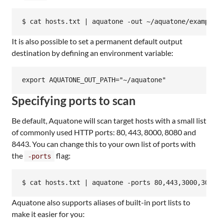
It is also possible to set a permanent default output
destination by defining an environment variable:
Specifying ports to scan
Be default, Aquatone will scan target hosts with a small list
of commonly used HTTP ports: 80, 443, 8000, 8080 and
8443. You can change this to your own list of ports with
the
flag:
-ports
Aquatone also supports aliases of built-in port lists to
make it easier for you: