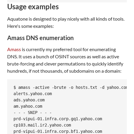
Usage examples
Aquatone is designed to play nicely with all kinds of tools.
Here's some examples:
Amass DNS enumeration
Amass
is currently my preferred tool for enumerating
DNS. It uses a bunch of OSINT sources as well as active
brute-forcing and clever permutations to quickly identify
hundreds, if not thousands, of subdomains on a domain:
$ amass -active -brute -o hosts.txt -d yahoo.com

alerts.yahoo.com

ads.yahoo.com

am.yahoo.com

- - - SNIP - - -

prd-vipui-01.infra.corp.gq1.yahoo.com

cp103.mail.ir2.yahoo.com

prd-vipui-01.infra.corp.bf1.yahoo.com
