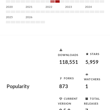
2020
2021
2022
2023
2024
2025
2026
STARS
DOWNLOADS
118,551
5,959
FORKS
WATCHERS
Popularity
873
1
CURRENT
TOTAL
VERSION
RELEASES