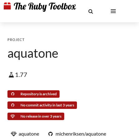
PROJECT
aquatone
1.77
Repository is archived
No commit activity in last 3 years
No release in over 3 years
aquatone
michenriksen/aquatone