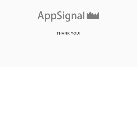
THANK YOU!