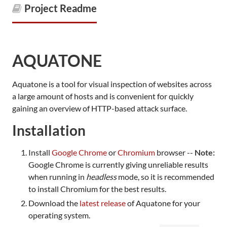
Project Readme
AQUATONE
Aquatone is a tool for visual inspection of websites across
a large amount of hosts and is convenient for quickly
gaining an overview of HTTP-based attack surface.
Installation
Install
Google Chrome
or
Chromium
browser --
Note:
Google Chrome is currently giving unreliable results
when running in
headless
mode, so it is recommended
to install Chromium for the best results.
Download the
latest release
of Aquatone for your
operating system.