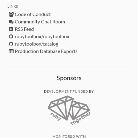
LINKS
Code of Conduct
Community Chat Room
RSS Feed
rubytoolbox/rubytoolbox
rubytoolbox/catalog
Production Database Exports
Sponsors
DEVELOPMENT FUNDED BY
MONITORED WITH