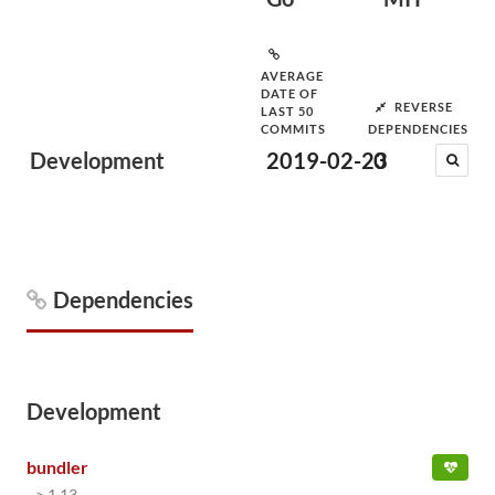
AVERAGE
DATE OF
REVERSE
LAST 50
COMMITS
DEPENDENCIES
Development
2019-02-23
0
Dependencies
Development
bundler
~> 1.13