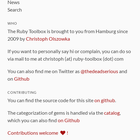
News
Search
WHO
The Ruby Toolbox is brought to you from Hamburg since
2009 by
Christoph Olszowka
If you want to personally say hi or complain, you can do so
via mail to me at christoph (at) ruby-toolbox (dot) com
You can also find me on Twitter as
@thedeadserious
and
on
Github
CONTRIBUTING
You can find the source code for this site
on github
.
The categorization of gems is handled via the
catalog
,
which you can also find
on Github
Contributions welcome
!