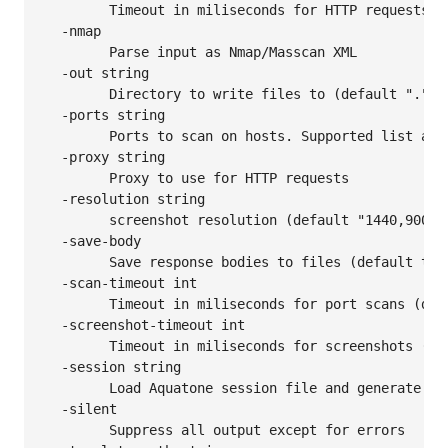
    	Timeout in miliseconds for HTTP requests (default 3000)

  -nmap

    	Parse input as Nmap/Masscan XML

  -out string

    	Directory to write files to (default ".")

  -ports string

    	Ports to scan on hosts. Supported list aliases: small, medium, large, xlarge (default "80,443,8000,8080,8443")

  -proxy string

    	Proxy to use for HTTP requests

  -resolution string

    	screenshot resolution (default "1440,900")

  -save-body

    	Save response bodies to files (default true)

  -scan-timeout int

    	Timeout in miliseconds for port scans (default 100)

  -screenshot-timeout int

    	Timeout in miliseconds for screenshots (default 30000)

  -session string

    	Load Aquatone session file and generate HTML report

  -silent

    	Suppress all output except for errors
