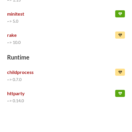
minitest
~> 5.0
rake
~> 10.0
Runtime
childprocess
~> 0.7.0
httparty
~> 0.14.0