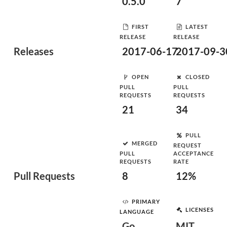
0.5.0
7
FIRST
LATEST
RELEASE
RELEASE
Releases
2017-06-17
2017-09-3
OPEN
CLOSED
PULL
PULL
REQUESTS
REQUESTS
21
34
PULL
MERGED
REQUEST
PULL
ACCEPTANCE
REQUESTS
RATE
Pull Requests
8
12%
PRIMARY
LICENSES
LANGUAGE
Go
MIT