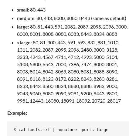
small
: 80, 443
medium
: 80, 443, 8000, 8080, 8443 (same as default)
large
: 80, 81, 443, 591, 2082, 2087, 2095, 2096, 3000,
8000, 8001, 8008, 8080, 8083, 8443, 8834, 8888
xlarge
: 80, 81, 300, 443, 591, 593, 832, 981, 1010,
1311, 2082, 2087, 2095, 2096, 2480, 3000, 3128,
3333, 4243, 4567, 4711, 4712, 4993, 5000, 5104,
5108, 5800, 6543, 7000, 7396, 7474, 8000, 8001,
8008, 8014, 8042, 8069, 8080, 8081, 8088, 8090,
8091, 8118, 8123, 8172, 8222, 8243, 8280, 8281,
8333, 8443, 8500, 8834, 8880, 8888, 8983, 9000,
9043, 9060, 9080, 9090, 9091, 9200, 9443, 9800,
9981, 12443, 16080, 18091, 18092, 20720, 28017
Example: