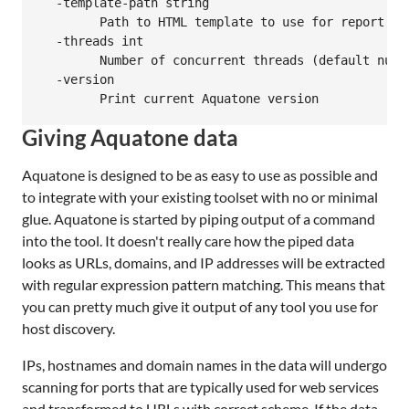
  -template-path string

    	Path to HTML template to use for report

  -threads int

    	Number of concurrent threads (default number of logical CPUs)

  -version

Giving Aquatone data
Aquatone is designed to be as easy to use as possible and
to integrate with your existing toolset with no or minimal
glue. Aquatone is started by piping output of a command
into the tool. It doesn't really care how the piped data
looks as URLs, domains, and IP addresses will be extracted
with regular expression pattern matching. This means that
you can pretty much give it output of any tool you use for
host discovery.
IPs, hostnames and domain names in the data will undergo
scanning for ports that are typically used for web services
and transformed to URLs with correct scheme. If the data