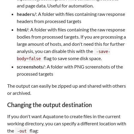
and page data. Useful for automation.
headers/
: A folder with files containing raw response
headers from processed targets
html/
: A folder with files containing the raw response
bodies from processed targets. If you are processing a
large amount of hosts, and don't need this for further
analysis, you can disable this with the
-save-
flag to save some disk space.
body=false
screenshots/
: A folder with PNG screenshots of the
processed targets
The output can easily be zipped up and shared with others
or archived.
Changing the output destination
If you don't want Aquatone to create files in the current
working directory, you can specify a different location with
the
flag:
-out