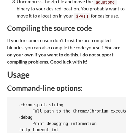
Uncompress the zip file and move the
aquatone
binary to your desired location. You probably want to
move it to a location in your
for easier use.
$PATH
Compiling the source code
If you for some reason don't trust the pre-compiled
binaries, you can also compile the code yourself.
You are
on your own if you want to do this. I do not support
compiling problems. Good luck with it!
Usage
Command-line options:
  -chrome-path string

    	Full path to the Chrome/Chromium executable to use. By default, aquatone will search for Chrome or Chromium

  -debug

    	Print debugging information

  -http-timeout int
