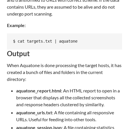
contains URLs, they are assumed to be alive and do not
undergo port scanning.
Example:
Output
When Aquatone is done processing the target hosts, it has
created a bunch of files and folders in the current
directory:
aquatone_report.html
: An HTML report to open in a
browser that displays all the collected screenshots
and response headers clustered by similarity.
aquatone_urls.txt
: A file containing all responsive
URLs. Useful for feeding into other tools.
aquatone_session.json
: A file containing statistics