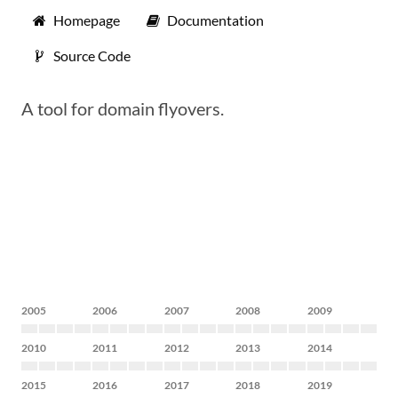
Homepage
Documentation
Source Code
A tool for domain flyovers.
2005
2006
2007
2008
2009
2010
2011
2012
2013
2014
2015
2016
2017
2018
2019