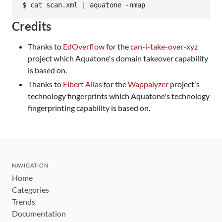
Credits
Thanks to
EdOverflow
for the
can-i-take-over-xyz
project which Aquatone's domain takeover capability
is based on.
Thanks to
Elbert Alias
for the
Wappalyzer
project's
technology fingerprints which Aquatone's technology
fingerprinting capability is based on.
NAVIGATION
Home
Categories
Trends
Documentation