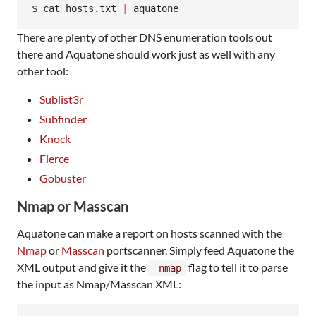
$ cat hosts.txt 
|
 aquatone
There are plenty of other DNS enumeration tools out
there and Aquatone should work just as well with any
other tool:
Sublist3r
Subfinder
Knock
Fierce
Gobuster
Nmap or Masscan
Aquatone can make a report on hosts scanned with the
Nmap
or
Masscan
portscanner. Simply feed Aquatone the
XML output and give it the
flag to tell it to parse
-nmap
the input as Nmap/Masscan XML: