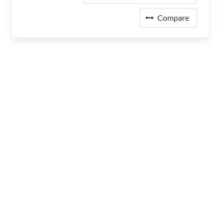
Compare