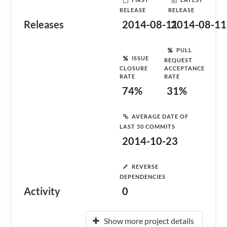
RELEASE
RELEASE
Releases
2014-08-11
2014-08-11
PULL
ISSUE
REQUEST
CLOSURE
ACCEPTANCE
RATE
RATE
74%
31%
AVERAGE DATE OF
LAST 50 COMMITS
2014-10-23
REVERSE
DEPENDENCIES
Activity
0
Show more project details