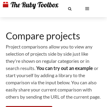
Compare projects
Project comparisons allow you to view any
selection of projects side by side just like
they're shown on regular categories or in
search results.
You can try out an example
or
start yourself by adding a library to the
comparison via the input below. You can also
easily share your current comparison with
others by sending the URL of the current page.