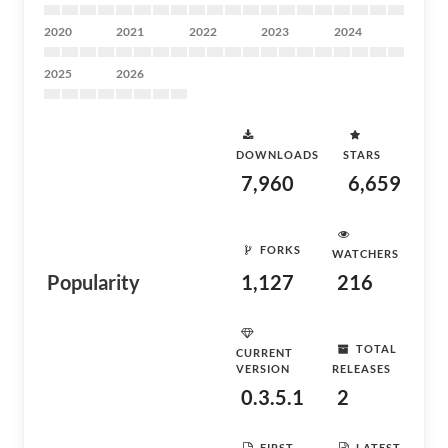
2020
2021
2022
2023
2024
2025
2026
DOWNLOADS
STARS
7,960
6,659
FORKS
WATCHERS
Popularity
1,127
216
TOTAL
CURRENT
VERSION
RELEASES
0.3.5.1
2
FIRST
LATEST