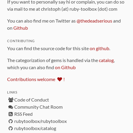
If you want to personally say hi or complain, you can do so
via mail to me at christoph (at) ruby-toolbox (dot) com
You can also find me on Twitter as
@thedeadserious
and
on
Github
CONTRIBUTING
You can find the source code for this site
on github
.
The categorization of gems is handled via the
catalog
,
which you can also find
on Github
Contributions welcome
!
LINKS
Code of Conduct
Community Chat Room
RSS Feed
rubytoolbox/rubytoolbox
rubytoolbox/catalog