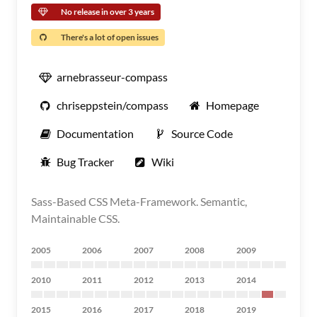
No release in over 3 years
There's a lot of open issues
arnebrasseur-compass
chriseppstein/compass
Homepage
Documentation
Source Code
Bug Tracker
Wiki
Sass-Based CSS Meta-Framework. Semantic,
Maintainable CSS.
2005
2006
2007
2008
2009
2010
2011
2012
2013
2014
2015
2016
2017
2018
2019