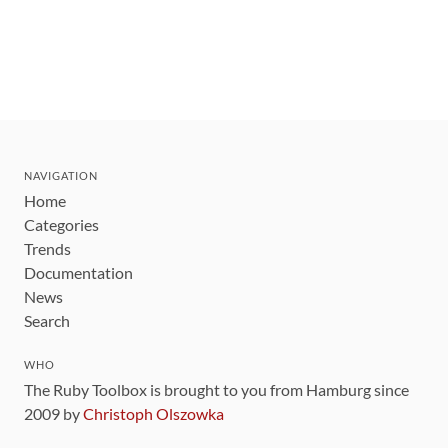
NAVIGATION
Home
Categories
Trends
Documentation
News
Search
WHO
The Ruby Toolbox is brought to you from Hamburg since
2009 by
Christoph Olszowka