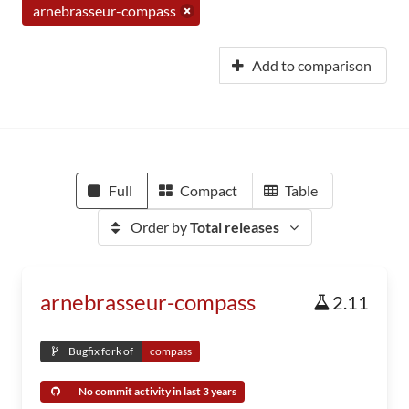
arnebrasseur-compass
Add to comparison
Full
Compact
Table
Order by
Total releases
arnebrasseur-compass
2.11
Bugfix fork of
compass
No commit activity in last 3 years