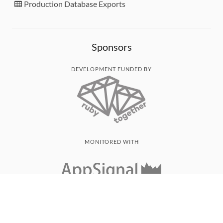
Production Database Exports
Sponsors
DEVELOPMENT FUNDED BY
MONITORED WITH
THANK YOU!