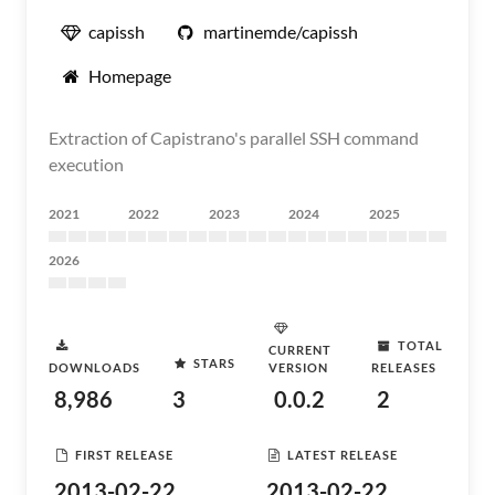
capissh
martinemde/capissh
Homepage
Extraction of Capistrano's parallel SSH command
execution
2021
2022
2023
2024
2025
2026
TOTAL
CURRENT
STARS
DOWNLOADS
VERSION
RELEASES
8,986
3
0.0.2
2
FIRST RELEASE
LATEST RELEASE
2013-02-22
2013-02-22