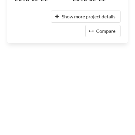
Show more project details
Compare