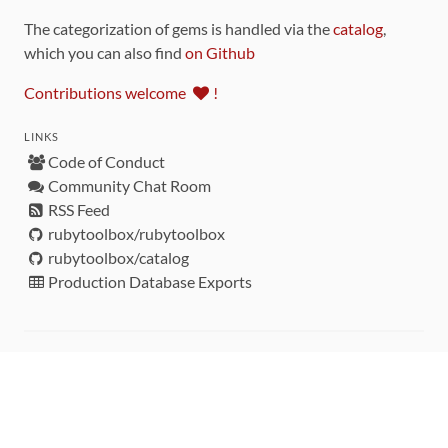
The categorization of gems is handled via the
catalog
,
which you can also find
on Github
Contributions welcome
!
LINKS
Code of Conduct
Community Chat Room
RSS Feed
rubytoolbox/rubytoolbox
rubytoolbox/catalog
Production Database Exports
Sponsors
DEVELOPMENT FUNDED BY