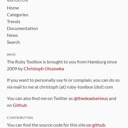
NAVIGATION
Home
Categories
Trends
Documentation
News
Search
WHO
The Ruby Toolbox is brought to you from Hamburg since
2009 by
Christoph Olszowka
If you want to personally say hi or complain, you can do so
via mail to me at christoph (at) ruby-toolbox (dot) com
You can also find me on Twitter as
@thedeadserious
and
on
Github
CONTRIBUTING
You can find the source code for this site
on github
.