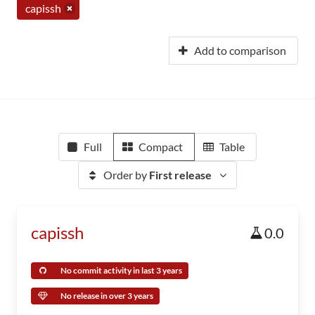
capissh
Add to comparison
Full
Compact
Table
Order by
First release
capissh
0.0
No commit activity in last 3 years
No release in over 3 years