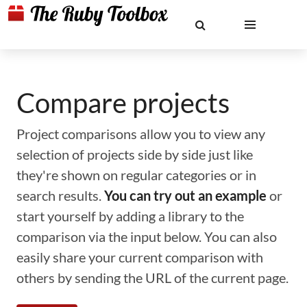
Compare projects
Project comparisons allow you to view any
selection of projects side by side just like
they're shown on regular categories or in
search results.
You can try out an example
or
start yourself by adding a library to the
comparison via the input below. You can also
easily share your current comparison with
others by sending the URL of the current page.