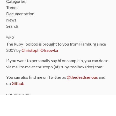
Categories
Trends
Documentation
News
Search
WHO
The Ruby Toolbox is brought to you from Hamburg since
2009 by
Christoph Olszowka
If you want to personally say hi or complain, you can do so
via mail to me at christoph (at) ruby-toolbox (dot) com
You can also find me on Twitter as
@thedeadserious
and
on
Github
CONTRIBUTING
You can find the source code for this site
on github
.
The categorization of gems is handled via the
catalog
,