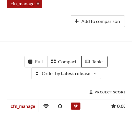
cfn_manage
Add to comparison
Full
Compact
Table
Order by
Latest release
PROJECT SCORE
cfn_manage
0.02