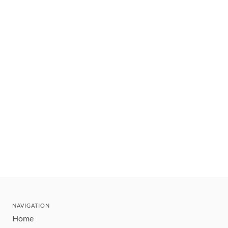
NAVIGATION
Home