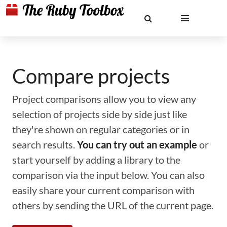
Compare projects
Project comparisons allow you to view any
selection of projects side by side just like
they're shown on regular categories or in
search results.
You can try out an example
or
start yourself by adding a library to the
comparison via the input below. You can also
easily share your current comparison with
others by sending the URL of the current page.