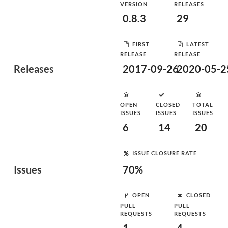
VERSION
RELEASES
0.8.3
29
FIRST
LATEST
RELEASE
RELEASE
Releases
2017-09-26
2020-05-2
OPEN
CLOSED
TOTAL
ISSUES
ISSUES
ISSUES
6
14
20
ISSUE CLOSURE RATE
Issues
70%
OPEN
CLOSED
PULL
PULL
REQUESTS
REQUESTS