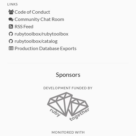
LINKS
Code of Conduct
Community Chat Room
RSS Feed
rubytoolbox/rubytoolbox
rubytoolbox/catalog
Production Database Exports
Sponsors
DEVELOPMENT FUNDED BY
MONITORED WITH