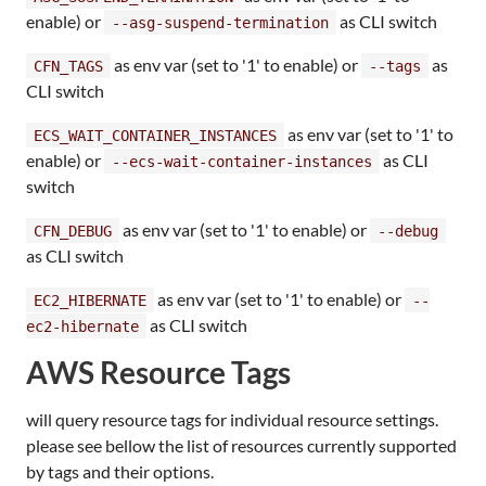
enable) or
as CLI switch
--asg-suspend-termination
as env var (set to '1' to enable) or
as
CFN_TAGS
--tags
CLI switch
as env var (set to '1' to
ECS_WAIT_CONTAINER_INSTANCES
enable) or
as CLI
--ecs-wait-container-instances
switch
as env var (set to '1' to enable) or
CFN_DEBUG
--debug
as CLI switch
as env var (set to '1' to enable) or
EC2_HIBERNATE
--
as CLI switch
ec2-hibernate
AWS Resource Tags
will query resource tags for individual resource settings.
please see bellow the list of resources currently supported
by tags and their options.