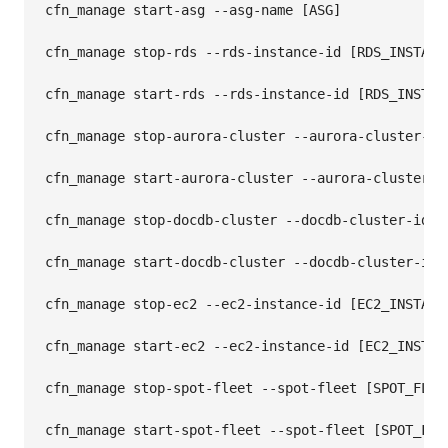
cfn_manage start-asg --asg-name [ASG]

cfn_manage stop-rds --rds-instance-id [RDS_INSTANCE
cfn_manage start-rds --rds-instance-id [RDS_INSTANC
cfn_manage stop-aurora-cluster --aurora-cluster-id 
cfn_manage start-aurora-cluster --aurora-cluster-id
cfn_manage stop-docdb-cluster --docdb-cluster-id [D
cfn_manage start-docdb-cluster --docdb-cluster-id [
cfn_manage stop-ec2 --ec2-instance-id [EC2_INSTANCE
cfn_manage start-ec2 --ec2-instance-id [EC2_INSTANC
cfn_manage stop-spot-fleet --spot-fleet [SPOT_FLEET
cfn_manage start-spot-fleet --spot-fleet [SPOT_FLEE