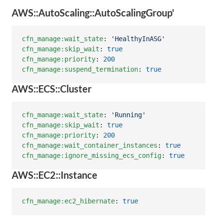
AWS::AutoScaling::AutoScalingGroup'
cfn_manage:wait_state
: 
'
HealthyInASG
'
cfn_manage:skip_wait
: 
true
cfn_manage:priority
: 
200
cfn_manage:suspend_termination
: 
true
AWS::ECS::Cluster
cfn_manage:wait_state
: 
'
Running
'
cfn_manage:skip_wait
: 
true
cfn_manage:priority
: 
200
cfn_manage:wait_container_instances
: 
true
cfn_manage:ignore_missing_ecs_config
: 
true
AWS::EC2::Instance
cfn_manage:ec2_hibernate
: 
true