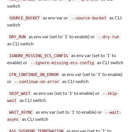
switch
as env var or
as CLI
SOURCE_BUCKET
--source-bucket
switch
as env var (set to '1' to enable) or
DRY_RUN
--dry-run
as CLI switch
as env var (set to '1' to
IGNORE_MISSING_ECS_CONFIG
enable) or
as CLI switch
--ignore-missing-ecs-config
as env var (set to '1' to enable)
CFN_CONTINUE_ON_ERROR
or
as CLI switch
--continue-on-error
as env var (set to '1' to enable) or
SKIP_WAIT
--skip-
as CLI switch
wait
as env var (set to '1' to enable) or
WAIT_ASYNC
--wait-
as CLI switch
async
as env var (set to '1' to
ASG_SUSPEND_TERMINATION