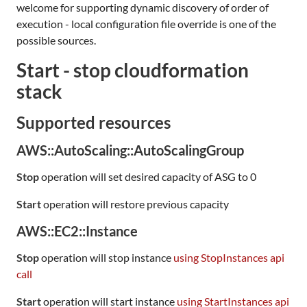
welcome for supporting dynamic discovery of order of
execution - local configuration file override is one of the
possible sources.
Start - stop cloudformation
stack
Supported resources
AWS::AutoScaling::AutoScalingGroup
Stop
operation will set desired capacity of ASG to 0
Start
operation will restore previous capacity
AWS::EC2::Instance
Stop
operation will stop instance
using StopInstances api
call
Start
operation will start instance
using StartInstances api