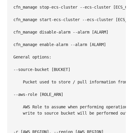
cfn_manage stop-ecs-cluster --ecs-cluster [ECS_CLUS
cfn_manage start-ecs-cluster --ecs-cluster [ECS_CLU
cfn_manage disable-alarm --alarm [ALARM]

cfn_manage enable-alarm --alarm [ALARM]

General options:

--source-bucket [BUCKET]

    Pucket used to store / pull information from

--aws-role [ROLE_ARN]

    AWS Role to assume when performing operations. 
    write to source bucket will be performed outsid
-r [AWS_REGION], --region [AWS_REGION]
