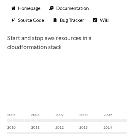
Homepage
Documentation
Source Code
Bug Tracker
Wiki
Start and stop aws resources in a
cloudformation stack
2005
2006
2007
2008
2009
2010
2011
2012
2013
2014