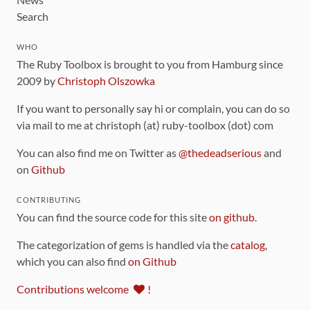
Search
WHO
The Ruby Toolbox is brought to you from Hamburg since
2009 by
Christoph Olszowka
If you want to personally say hi or complain, you can do so
via mail to me at christoph (at) ruby-toolbox (dot) com
You can also find me on Twitter as
@thedeadserious
and
on
Github
CONTRIBUTING
You can find the source code for this site
on github
.
The categorization of gems is handled via the
catalog
,
which you can also find
on Github
Contributions welcome
!