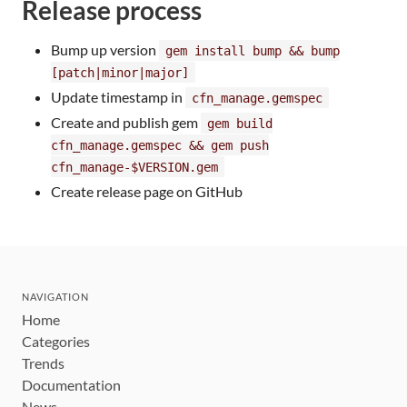
Release process
Bump up version
gem install bump && bump
[patch|minor|major]
Update timestamp in
cfn_manage.gemspec
Create and publish gem
gem build
cfn_manage.gemspec && gem push
cfn_manage-$VERSION.gem
Create release page on GitHub
NAVIGATION
Home
Categories
Trends
Documentation
News