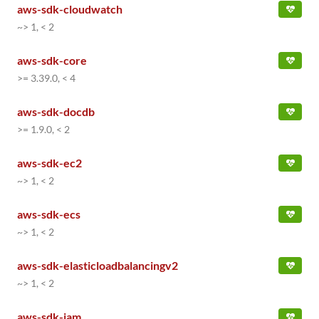
aws-sdk-cloudwatch
~> 1, < 2
aws-sdk-core
>= 3.39.0, < 4
aws-sdk-docdb
>= 1.9.0, < 2
aws-sdk-ec2
~> 1, < 2
aws-sdk-ecs
~> 1, < 2
aws-sdk-elasticloadbalancingv2
~> 1, < 2
aws-sdk-iam