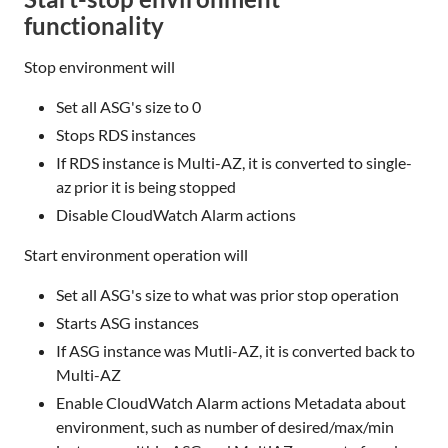
functionality
Stop environment will
Set all ASG's size to 0
Stops RDS instances
If RDS instance is Multi-AZ, it is converted to single-
az prior it is being stopped
Disable CloudWatch Alarm actions
Start environment operation will
Set all ASG's size to what was prior stop operation
Starts ASG instances
If ASG instance was Mutli-AZ, it is converted back to
Multi-AZ
Enable CloudWatch Alarm actions Metadata about
environment, such as number of desired/max/min