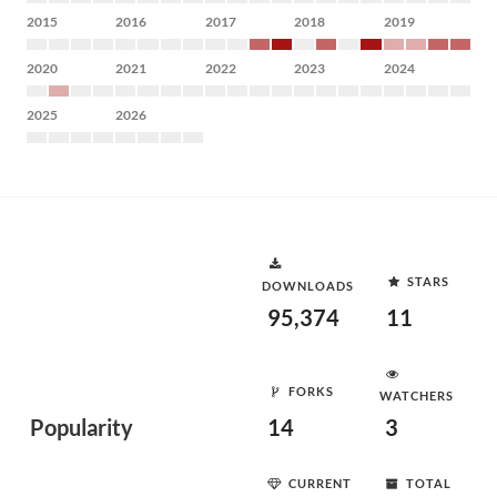
2015
2016
2017
2018
2019
2020
2021
2022
2023
2024
2025
2026
STARS
DOWNLOADS
95,374
11
FORKS
WATCHERS
Popularity
14
3
CURRENT
TOTAL