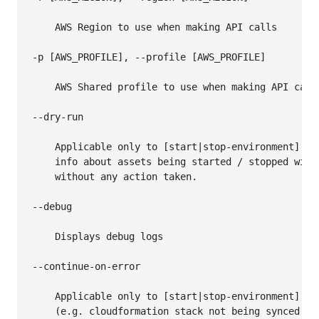
    AWS Region to use when making API calls

-p [AWS_PROFILE], --profile [AWS_PROFILE]

    AWS Shared profile to use when making API calls
--dry-run

    Applicable only to [start|stop-environment] com
    info about assets being started / stopped will
    without any action taken.

--debug

    Displays debug logs

--continue-on-error

    Applicable only to [start|stop-environment] co
    (e.g. cloudformation stack not being synced or