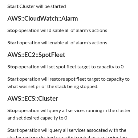
Start
Cluster will be started
AWS::CloudWatch::Alarm
Stop
operation will disable all of alarm's actions
Start
operation will enable all of alarm's actions
AWS::EC2::SpotFleet
Stop
operation will set spot fleet target to capacity to 0
Start
operation will restore spot fleet target to capacity to
what was set prior the stack being stopped.
AWS::ECS::Cluster
Stop
operation will query all services running in the cluster
and set desired capacity to 0
Start
operation will query all services assocated with the
cluster restore desired capacity to what was set prior the