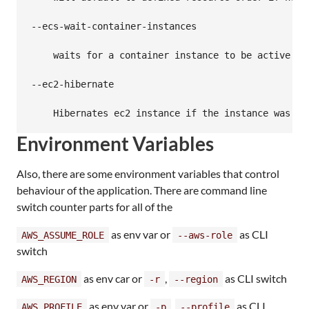
--ecs-wait-container-instances

    waits for a container instance to be active in
--ec2-hibernate

Environment Variables
Also, there are some environment variables that control
behaviour of the application. There are command line
switch counter parts for all of the
as env var or
as CLI
AWS_ASSUME_ROLE
--aws-role
switch
as env car or
,
as CLI switch
AWS_REGION
-r
--region
as env var or
,
as CLI
AWS_PROFILE
-p
--profile