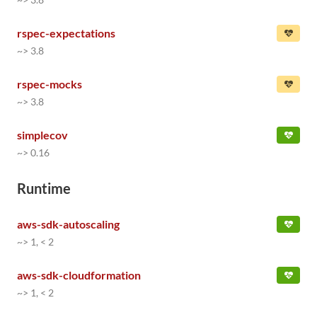
rspec-expectations
~> 3.8
rspec-mocks
~> 3.8
simplecov
~> 0.16
Runtime
aws-sdk-autoscaling
~> 1, < 2
aws-sdk-cloudformation
~> 1, < 2