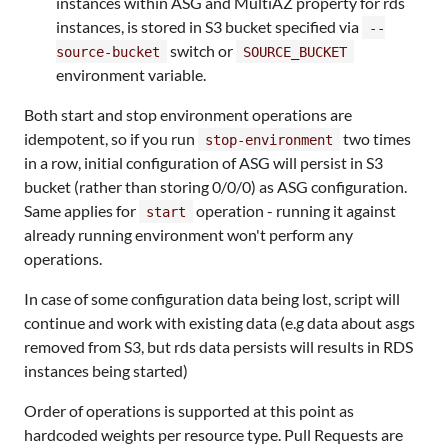
instances within ASG and MultiAZ property for rds
instances, is stored in S3 bucket specified via
--
switch or
source-bucket
SOURCE_BUCKET
environment variable.
Both start and stop environment operations are
idempotent, so if you run
two times
stop-environment
in a row, initial configuration of ASG will persist in S3
bucket (rather than storing 0/0/0) as ASG configuration.
Same applies for
operation - running it against
start
already running environment won't perform any
operations.
In case of some configuration data being lost, script will
continue and work with existing data (e.g data about asgs
removed from S3, but rds data persists will results in RDS
instances being started)
Order of operations is supported at this point as
hardcoded weights per resource type. Pull Requests are