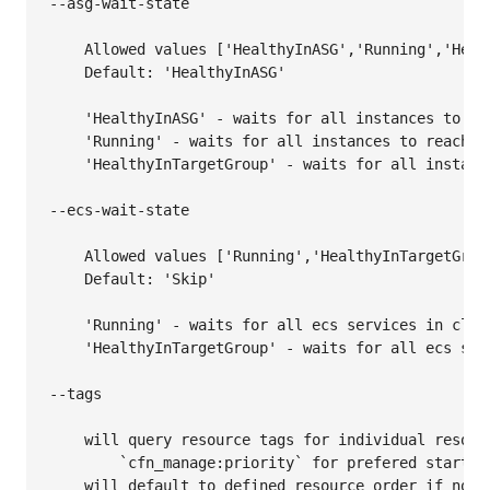
--asg-wait-state

    Allowed values ['HealthyInASG','Running','Healt
    Default: 'HealthyInASG'

    'HealthyInASG' - waits for all instances to rea
    'Running' - waits for all instances to reach th
    'HealthyInTargetGroup' - waits for all instanc
--ecs-wait-state

    Allowed values ['Running','HealthyInTargetGroup
    Default: 'Skip'

    'Running' - waits for all ecs services in clust
    'HealthyInTargetGroup' - waits for all ecs ser
--tags

    will query resource tags for individual resourc
        `cfn_manage:priority` for prefered starting
    will default to defined resource order if no t