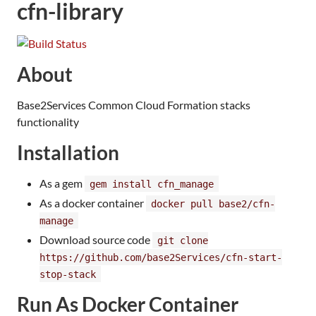
cfn-library
About
Base2Services Common Cloud Formation stacks
functionality
Installation
As a gem
gem install cfn_manage
As a docker container
docker pull base2/cfn-
manage
Download source code
git clone
https://github.com/base2Services/cfn-start-
stop-stack
Run As Docker Container