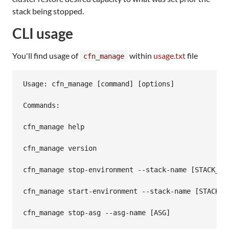
stack being stopped.
CLI usage
You'll find usage of
within
usage.txt
file
cfn_manage
Usage: cfn_manage [command] [options]

Commands:

cfn_manage help

cfn_manage version

cfn_manage stop-environment --stack-name [STACK_NAM
cfn_manage start-environment --stack-name [STACK_NA
cfn_manage stop-asg --asg-name [ASG]
