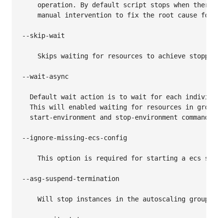
    operation. By default script stops when there 
    manual intervention to fix the root cause for f
--skip-wait

    Skips waiting for resources to achieve stopped 
--wait-async

  Default wait action is to wait for each individu
  This will enabled waiting for resources in group
  start-environment and stop-environment commands.

--ignore-missing-ecs-config

    This option is required for starting a ecs ser
--asg-suspend-termination

    Will stop instances in the autoscaling group(s