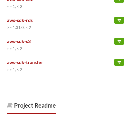
~> 1, < 2
aws-sdk-rds
>= 1.31.0, < 2
aws-sdk-s3
~> 1, < 2
aws-sdk-transfer
~> 1, < 2
Project Readme