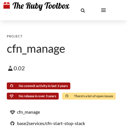
PROJECT
cfn_manage
0.02
No commit activity in last 3 years
No release in over 3 years
There's a lot of open issues
cfn_manage
base2services/cfn-start-stop-stack