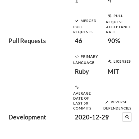
1
4
PULL
MERGED
REQUEST
PULL
ACCEPTANCE
REQUESTS
RATE
Pull Requests
46
90%
PRIMARY
LICENSES
LANGUAGE
Ruby
MIT
AVERAGE
DATE OF
REVERSE
LAST 50
COMMITS
DEPENDENCIES
Development
2020-12-29
1