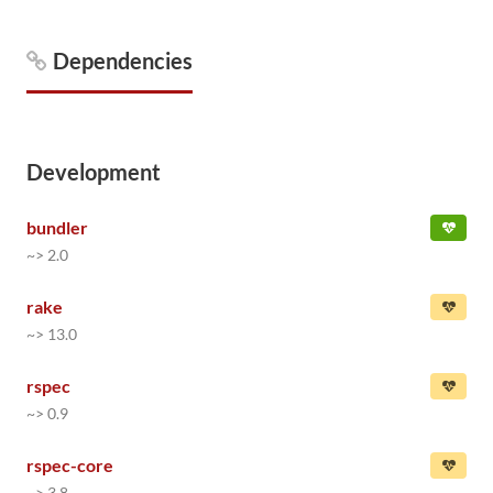
Dependencies
Development
bundler
~> 2.0
rake
~> 13.0
rspec
~> 0.9
rspec-core
~> 3.8