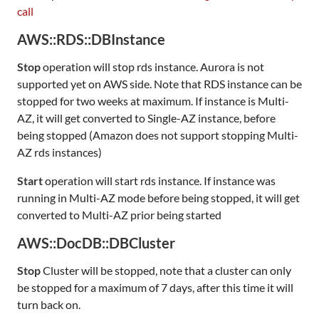
call
AWS::RDS::DBInstance
Stop
operation will stop rds instance. Aurora is not
supported yet on AWS side. Note that RDS instance can be
stopped for two weeks at maximum. If instance is Multi-
AZ, it will get converted to Single-AZ instance, before
being stopped (Amazon does not support stopping Multi-
AZ rds instances)
Start
operation will start rds instance. If instance was
running in Multi-AZ mode before being stopped, it will get
converted to Multi-AZ prior being started
AWS::DocDB::DBCluster
Stop
Cluster will be stopped, note that a cluster can only
be stopped for a maximum of 7 days, after this time it will
turn back on.