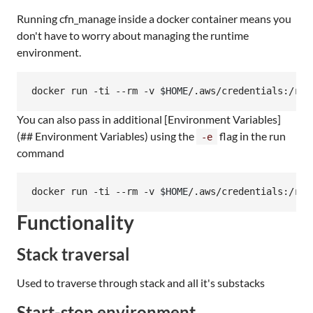
Running cfn_manage inside a docker container means you
don't have to worry about managing the runtime
environment.
docker run -ti --rm -v 
$HOME
/.aws/credentials:/roo
You can also pass in additional [Environment Variables]
(## Environment Variables) using the
flag in the run
-e
command
docker run -ti --rm -v 
$HOME
/.aws/credentials:/roo
Functionality
Stack traversal
Used to traverse through stack and all it's substacks
Start-stop environment