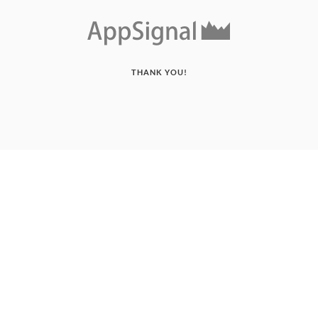
THANK YOU!