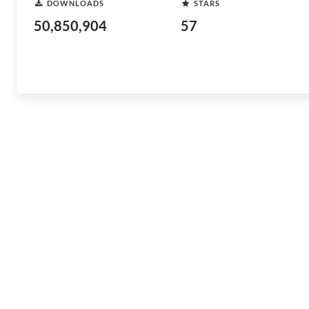
DOWNLOADS
STARS
50,850,904
57