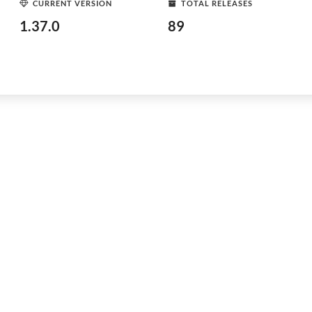
CURRENT VERSION
TOTAL RELEASES
1.37.0
89