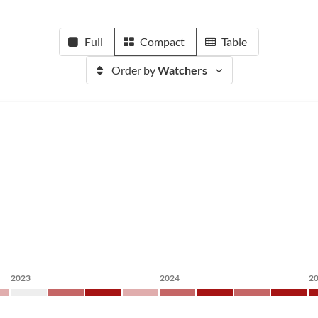
Full
Compact
Table
Order by
Watchers
2023
2024
2