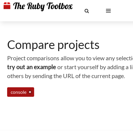
Compare projects
Project comparisons allow you to view any selectio
try out an example
or start yourself by adding a 
others by sending the URL of the current page.
console