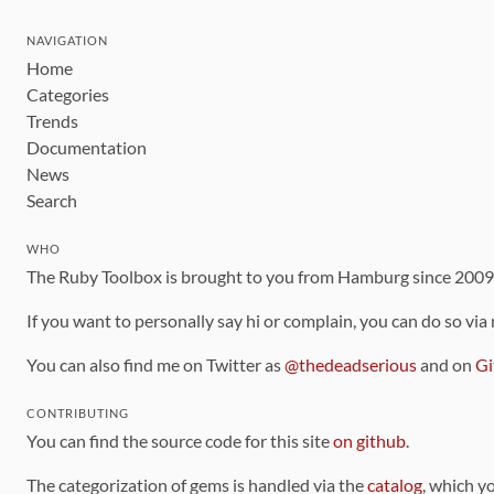
NAVIGATION
Home
Categories
Trends
Documentation
News
Search
WHO
The Ruby Toolbox is brought to you from Hamburg since 200
If you want to personally say hi or complain, you can do so via
You can also find me on Twitter as
@thedeadserious
and on
Gi
CONTRIBUTING
You can find the source code for this site
on github
.
The categorization of gems is handled via the
catalog
, which y