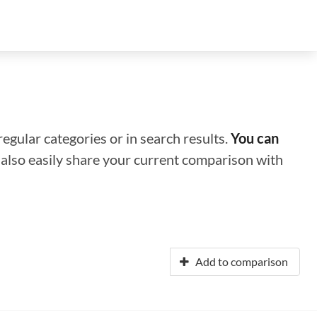
regular categories or in search results.
You can
n also easily share your current comparison with
Add to comparison