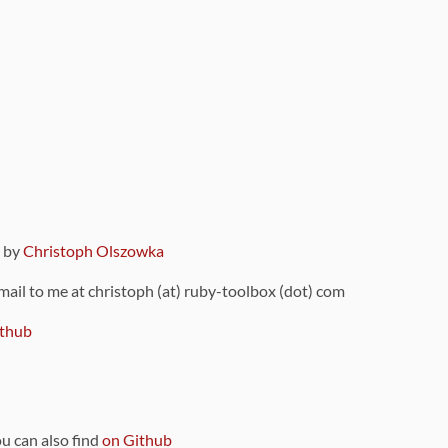
9 by
Christoph Olszowka
 mail to me at christoph (at) ruby-toolbox (dot) com
thub
ou can also find
on Github