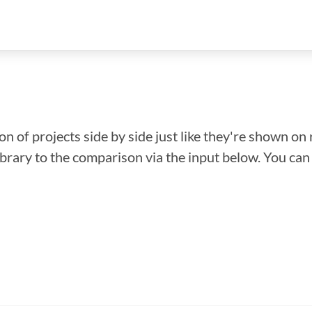
n of projects side by side just like they're shown on 
library to the comparison via the input below. You ca