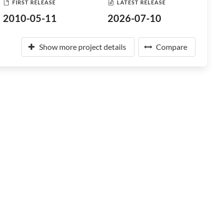
FIRST RELEASE
LATEST RELEASE
2010-05-11
2026-07-10
Show more project details
Compare