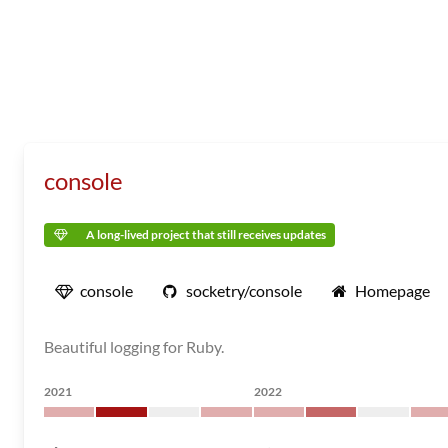
console
A long-lived project that still receives updates
console
socketry/console
Homepage
Beautiful logging for Ruby.
2021
2022