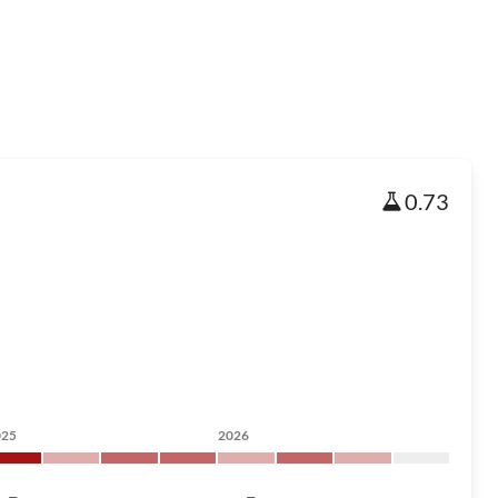
0.73
025
2026