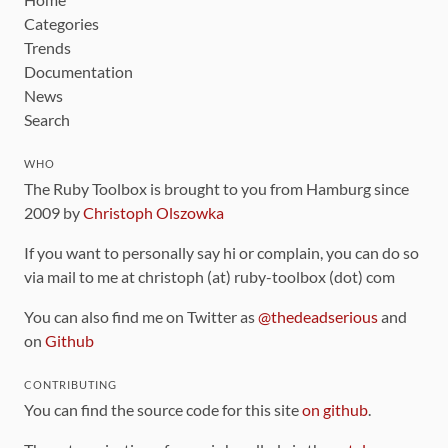
Categories
Trends
Documentation
News
Search
WHO
The Ruby Toolbox is brought to you from Hamburg since
2009 by
Christoph Olszowka
If you want to personally say hi or complain, you can do so
via mail to me at christoph (at) ruby-toolbox (dot) com
You can also find me on Twitter as
@thedeadserious
and
on
Github
CONTRIBUTING
You can find the source code for this site
on github
.