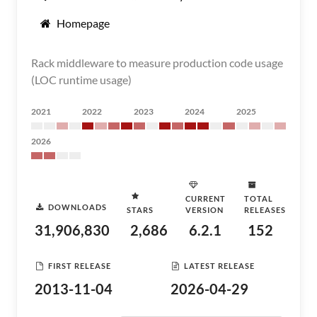
Homepage
Rack middleware to measure production code usage
(LOC runtime usage)
2021
2022
2023
2024
2025
2026
CURRENT
TOTAL
DOWNLOADS
STARS
VERSION
RELEASES
31,906,830
2,686
6.2.1
152
FIRST RELEASE
LATEST RELEASE
2013-11-04
2026-04-29