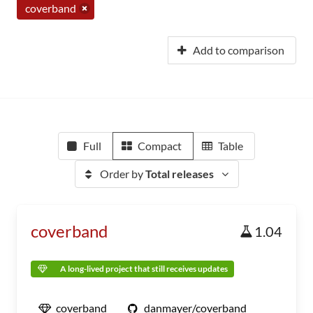
coverband
Add to comparison
Full
Compact
Table
Order by
Total releases
coverband
1.04
A long-lived project that still receives updates
coverband
danmayer/coverband