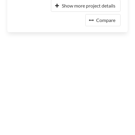
Show more project details
Compare