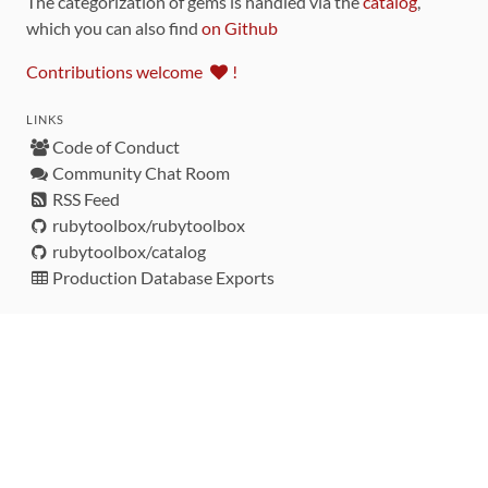
The categorization of gems is handled via the
catalog
,
which you can also find
on Github
Contributions welcome
!
LINKS
Code of Conduct
Community Chat Room
RSS Feed
rubytoolbox/rubytoolbox
rubytoolbox/catalog
Production Database Exports
Sponsors
DEVELOPMENT FUNDED BY