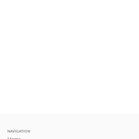
NAVIGATION
Home