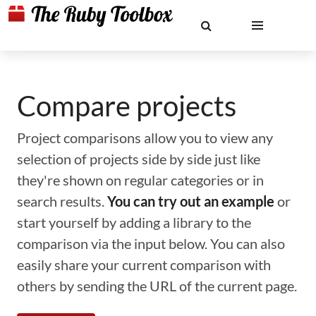
Compare projects
Project comparisons allow you to view any
selection of projects side by side just like
they're shown on regular categories or in
search results.
You can try out an example
or
start yourself by adding a library to the
comparison via the input below. You can also
easily share your current comparison with
others by sending the URL of the current page.