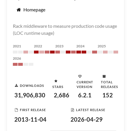
Homepage
Rack middleware to measure production code usage
(LOC runtime usage)
2021
2022
2023
2024
2025
2026
CURRENT
TOTAL
DOWNLOADS
STARS
VERSION
RELEASES
31,906,830
2,686
6.2.1
152
FIRST RELEASE
LATEST RELEASE
2013-11-04
2026-04-29