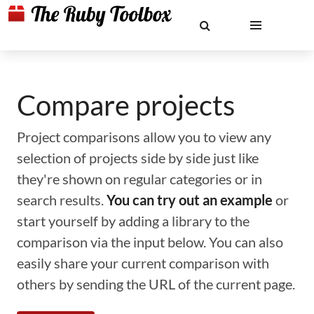
Compare projects
Project comparisons allow you to view any
selection of projects side by side just like
they're shown on regular categories or in
search results.
You can try out an example
or
start yourself by adding a library to the
comparison via the input below. You can also
easily share your current comparison with
others by sending the URL of the current page.