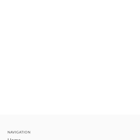
NAVIGATION
Home