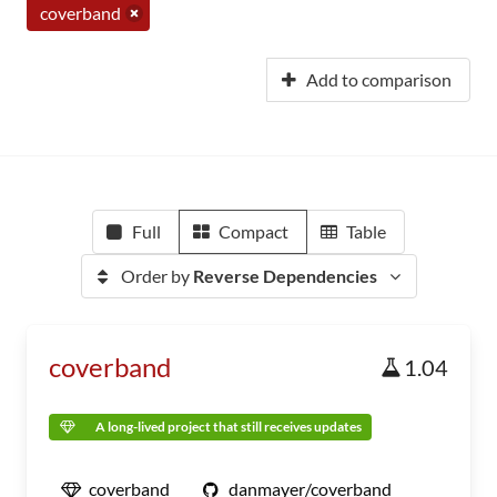
coverband
Add to comparison
Full
Compact
Table
Order by
Reverse Dependencies
coverband
1.04
A long-lived project that still receives updates
coverband
danmayer/coverband