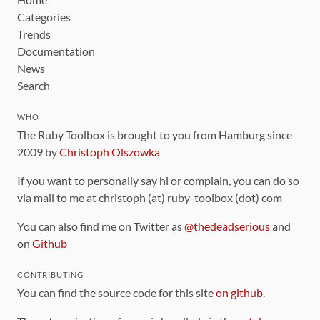
Categories
Trends
Documentation
News
Search
WHO
The Ruby Toolbox is brought to you from Hamburg since
2009 by
Christoph Olszowka
If you want to personally say hi or complain, you can do so
via mail to me at christoph (at) ruby-toolbox (dot) com
You can also find me on Twitter as
@thedeadserious
and
on
Github
CONTRIBUTING
You can find the source code for this site
on github
.