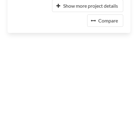
Show more project details
Compare