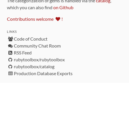
The categorization of gems is handled via the
catalog
,
which you can also find
on Github
Contributions welcome
!
LINKS
Code of Conduct
Community Chat Room
RSS Feed
rubytoolbox/rubytoolbox
rubytoolbox/catalog
Production Database Exports
Sponsors
DEVELOPMENT FUNDED BY