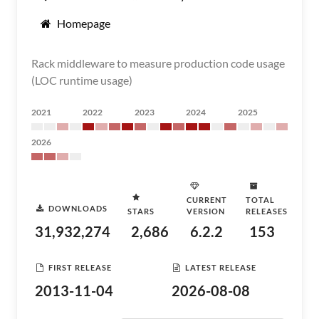
Homepage
Rack middleware to measure production code usage
(LOC runtime usage)
2021
2022
2023
2024
2025
2026
CURRENT
TOTAL
DOWNLOADS
STARS
VERSION
RELEASES
31,932,274
2,686
6.2.2
153
FIRST RELEASE
LATEST RELEASE
2013-11-04
2026-08-08