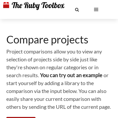
Compare projects
Project comparisons allow you to view any
selection of projects side by side just like
they're shown on regular categories or in
search results.
You can try out an example
or
start yourself by adding a library to the
comparison via the input below. You can also
easily share your current comparison with
others by sending the URL of the current page.