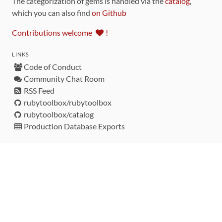
The categorization of gems is handled via the
catalog
,
which you can also find
on Github
Contributions welcome
!
LINKS
Code of Conduct
Community Chat Room
RSS Feed
rubytoolbox/rubytoolbox
rubytoolbox/catalog
Production Database Exports
Sponsors
DEVELOPMENT FUNDED BY