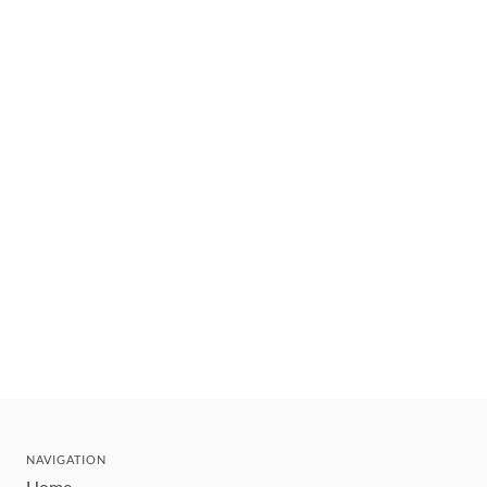
NAVIGATION
Home