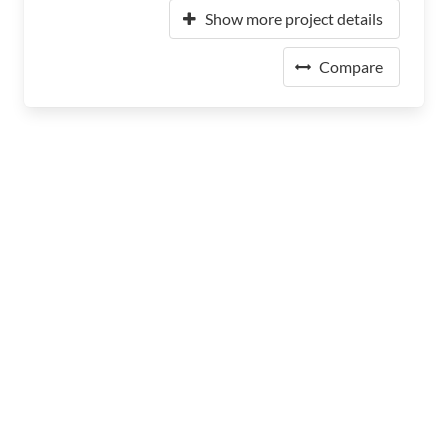
Show more project details
Compare