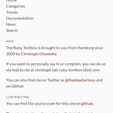
Categories
Trends
Documentation
News
Search
WHO
The Ruby Toolbox is brought to you from Hamburg since
2009 by
Christoph Olszowka
If you want to personally say hi or complain, you can do so
via mail to me at christoph (at) ruby-toolbox (dot) com
You can also find me on Twitter as
@thedeadserious
and
on
Github
CONTRIBUTING
You can find the source code for this site
on github
.