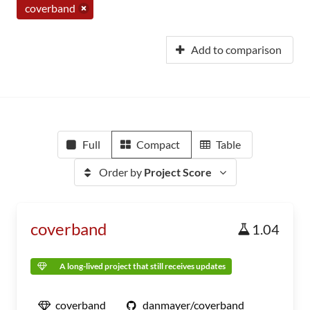
coverband
Add to comparison
Full
Compact
Table
Order by
Project Score
coverband
1.04
A long-lived project that still receives updates
coverband
danmayer/coverband