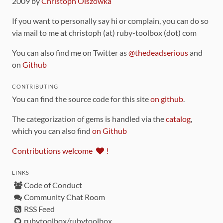
2009 by
Christoph Olszowka
If you want to personally say hi or complain, you can do so
via mail to me at christoph (at) ruby-toolbox (dot) com
You can also find me on Twitter as
@thedeadserious
and
on
Github
CONTRIBUTING
You can find the source code for this site
on github
.
The categorization of gems is handled via the
catalog
,
which you can also find
on Github
Contributions welcome
!
LINKS
Code of Conduct
Community Chat Room
RSS Feed
rubytoolbox/rubytoolbox