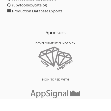
rubytoolbox/catalog
Production Database Exports
Sponsors
DEVELOPMENT FUNDED BY
MONITORED WITH
THANK YOU!