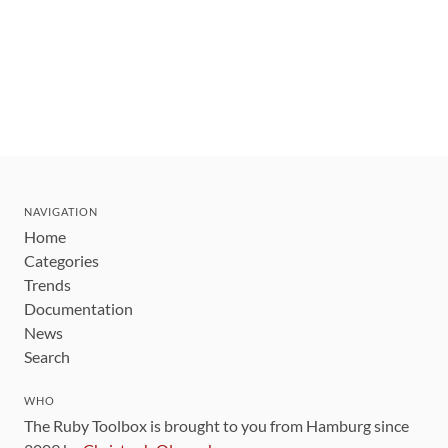
NAVIGATION
Home
Categories
Trends
Documentation
News
Search
WHO
The Ruby Toolbox is brought to you from Hamburg since