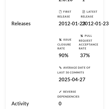
FIRST
LATEST
RELEASE
RELEASE
Releases
2012-01-23
2012-01-23
PULL
ISSUE
REQUEST
CLOSURE
ACCEPTANCE
RATE
RATE
90%
37%
AVERAGE DATE OF
LAST 50 COMMITS
2025-04-27
REVERSE
DEPENDENCIES
Activity
0