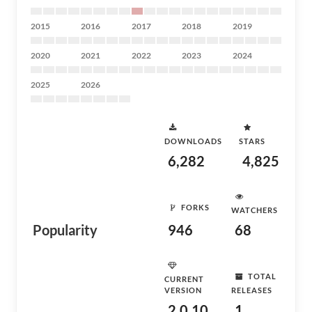
2015
2016
2017
2018
2019
2020
2021
2022
2023
2024
2025
2026
DOWNLOADS
STARS
6,282
4,825
FORKS
WATCHERS
Popularity
946
68
TOTAL
CURRENT
VERSION
RELEASES
2.0.10
1