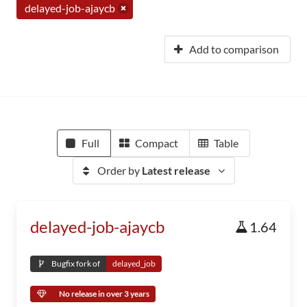
delayed-job-ajaycb
Add to comparison
Full
Compact
Table
Order by
Latest release
delayed-job-ajaycb
1.64
Bugfix fork of
delayed_job
No release in over 3 years