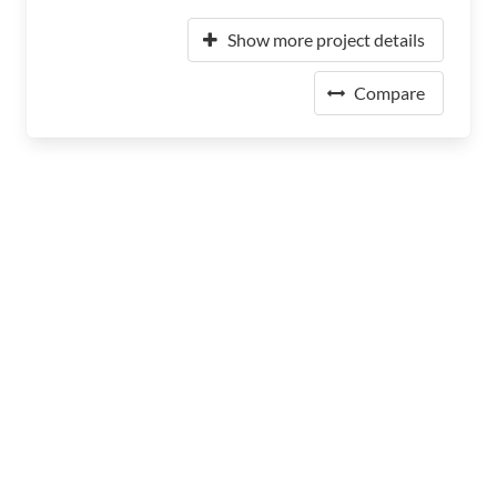
Show more project details
Compare