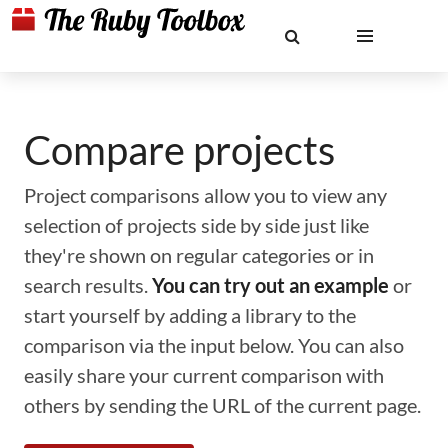
Compare projects
Project comparisons allow you to view any
selection of projects side by side just like
they're shown on regular categories or in
search results.
You can try out an example
or
start yourself by adding a library to the
comparison via the input below. You can also
easily share your current comparison with
others by sending the URL of the current page.