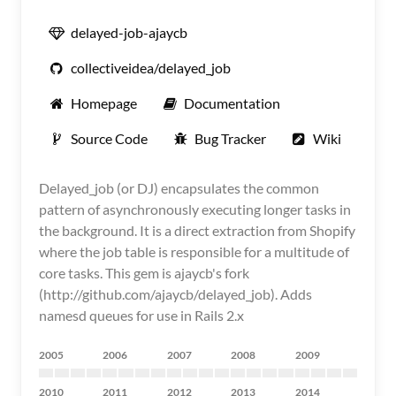
delayed-job-ajaycb
collectiveidea/delayed_job
Homepage
Documentation
Source Code
Bug Tracker
Wiki
Delayed_job (or DJ) encapsulates the common
pattern of asynchronously executing longer tasks in
the background. It is a direct extraction from Shopify
where the job table is responsible for a multitude of
core tasks. This gem is ajaycb's fork
(http://github.com/ajaycb/delayed_job). Adds
namesd queues for use in Rails 2.x
2005
2006
2007
2008
2009
2010
2011
2012
2013
2014