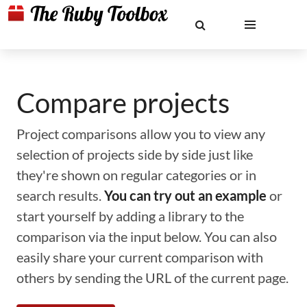
Compare projects
Project comparisons allow you to view any
selection of projects side by side just like
they're shown on regular categories or in
search results.
You can try out an example
or
start yourself by adding a library to the
comparison via the input below. You can also
easily share your current comparison with
others by sending the URL of the current page.