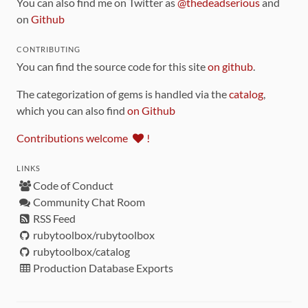
You can also find me on Twitter as
@thedeadserious
and
on
Github
CONTRIBUTING
You can find the source code for this site
on github
.
The categorization of gems is handled via the
catalog
,
which you can also find
on Github
Contributions welcome
!
LINKS
Code of Conduct
Community Chat Room
RSS Feed
rubytoolbox/rubytoolbox
rubytoolbox/catalog
Production Database Exports