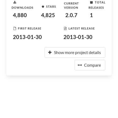
TOTAL
CURRENT
STARS
DOWNLOADS
VERSION
RELEASES
4,880
4,825
2.0.7
1
FIRST RELEASE
LATEST RELEASE
2013-01-30
2013-01-30
Show more project details
Compare