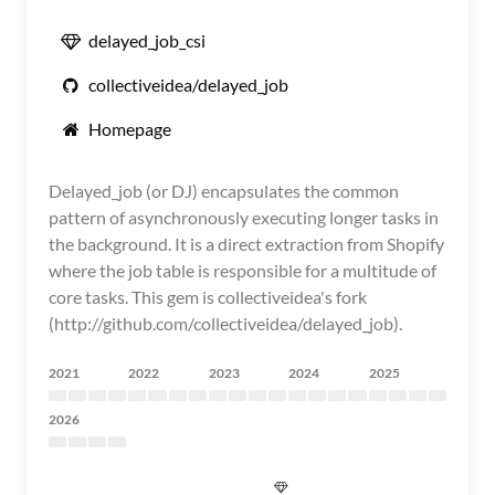
delayed_job_csi
collectiveidea/delayed_job
Homepage
Delayed_job (or DJ) encapsulates the common
pattern of asynchronously executing longer tasks in
the background. It is a direct extraction from Shopify
where the job table is responsible for a multitude of
core tasks. This gem is collectiveidea's fork
(http://github.com/collectiveidea/delayed_job).
2021
2022
2023
2024
2025
2026