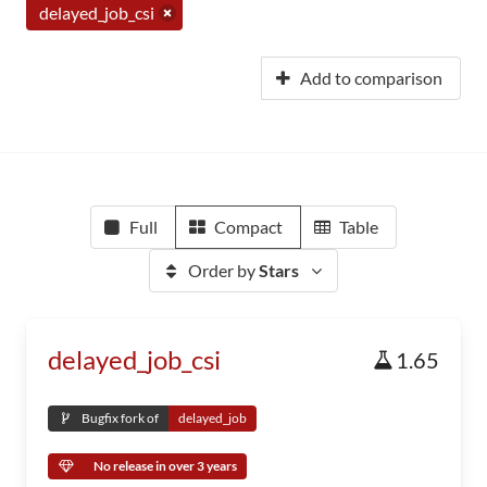
delayed_job_csi
Add to comparison
Full
Compact
Table
Order by
Stars
delayed_job_csi
1.65
Bugfix fork of
delayed_job
No release in over 3 years