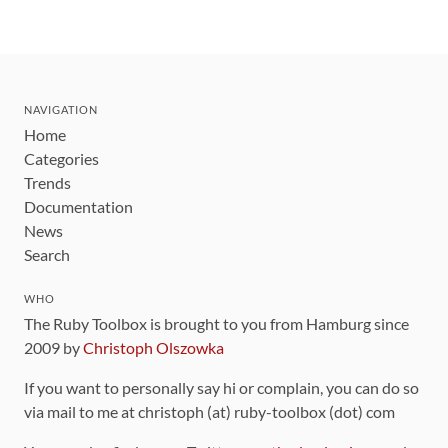
NAVIGATION
Home
Categories
Trends
Documentation
News
Search
WHO
The Ruby Toolbox is brought to you from Hamburg since
2009 by
Christoph Olszowka
If you want to personally say hi or complain, you can do so
via mail to me at christoph (at) ruby-toolbox (dot) com