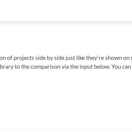
n of projects side by side just like they're shown on 
library to the comparison via the input below. You ca