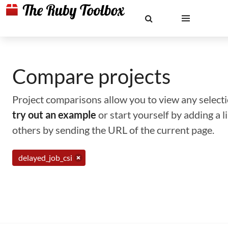
Compare projects
Project comparisons allow you to view any selectio
try out an example
or start yourself by adding a 
others by sending the URL of the current page.
delayed_job_csi