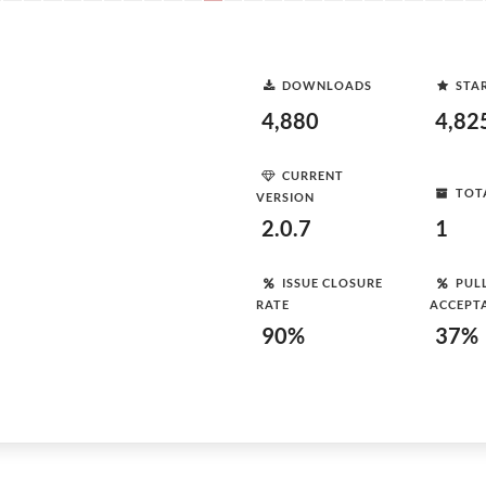
DOWNLOADS
STA
4,880
4,82
CURRENT
TOT
VERSION
2.0.7
1
ISSUE CLOSURE
PUL
RATE
ACCEPT
90%
37%