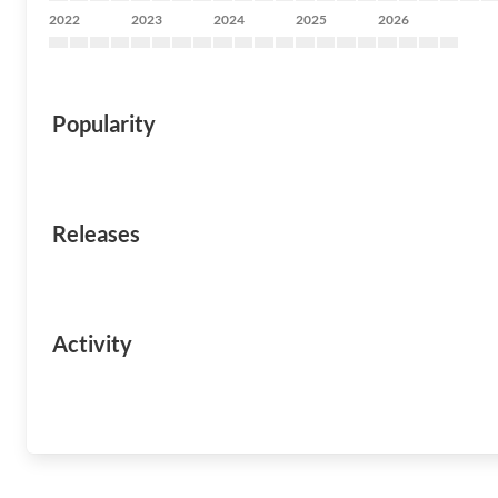
2022
2023
2024
2025
2026
Popularity
Releases
Activity