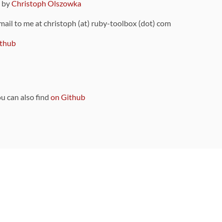
9 by
Christoph Olszowka
 mail to me at christoph (at) ruby-toolbox (dot) com
thub
ou can also find
on Github