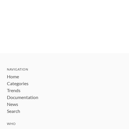
NAVIGATION
Home
Categories
Trends
Documentation
News
Search
WHO