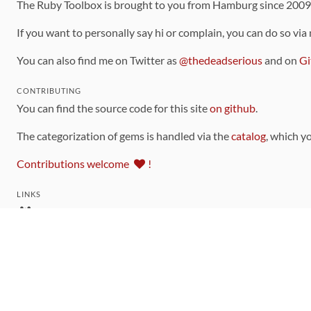
The Ruby Toolbox is brought to you from Hamburg since 200
If you want to personally say hi or complain, you can do so via
You can also find me on Twitter as
@thedeadserious
and on
Gi
CONTRIBUTING
You can find the source code for this site
on github
.
The categorization of gems is handled via the
catalog
, which y
Contributions welcome
!
LINKS
Code of Conduct
Community Chat Room
RSS Feed
rubytoolbox/rubytoolbox
rubytoolbox/catalog
Production Database Exports