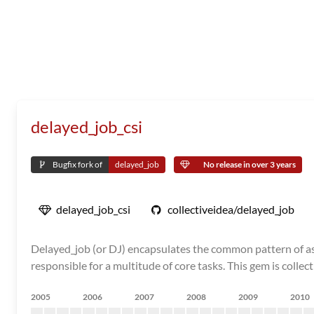
delayed_job_csi
Bugfix fork of
delayed_job
No release in over 3 years
delayed_job_csi
collectiveidea/delayed_job
Delayed_job (or DJ) encapsulates the common pattern of asyn
responsible for a multitude of core tasks. This gem is collec
2005
2006
2007
2008
2009
2010