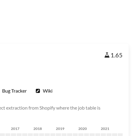
1.65
Bug Tracker
Wiki
ct extraction from Shopify where the job table is
2017
2018
2019
2020
2021