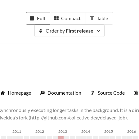
Full
Compact
Table
Order by
First release
Homepage
Documentation
Source Code
chronously executing longer tasks in the background. It is a dire
tiveidea's fork (http://github.com/collectiveidea/delayed_job).
2011
2012
2013
2014
2015
2016