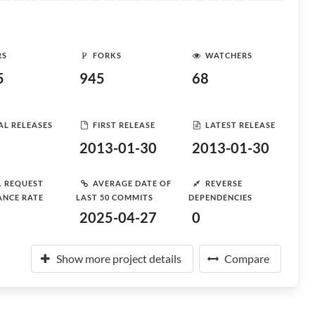
RS
FORKS
WATCHERS
5
945
68
AL RELEASES
FIRST RELEASE
LATEST RELEASE
2013-01-30
2013-01-30
L REQUEST
AVERAGE DATE OF
REVERSE
ANCE RATE
LAST 50 COMMITS
DEPENDENCIES
2025-04-27
0
Show more project details
Compare