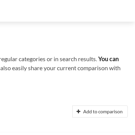
regular categories or in search results.
You can
n also easily share your current comparison with
Add to comparison