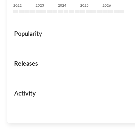
2022
2023
2024
2025
2026
Popularity
Releases
Activity