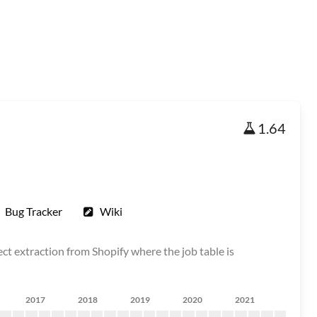
1.64
Bug Tracker
Wiki
ct extraction from Shopify where the job table is
2017
2018
2019
2020
2021