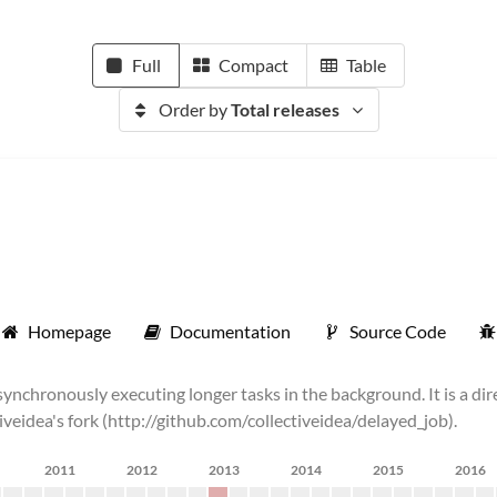
Full
Compact
Table
Order by
Total releases
Homepage
Documentation
Source Code
chronously executing longer tasks in the background. It is a dire
tiveidea's fork (http://github.com/collectiveidea/delayed_job).
2011
2012
2013
2014
2015
2016