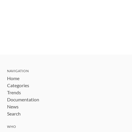
NAVIGATION
Home
Categories
Trends
Documentation
News
Search
WHO