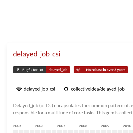
delayed_job_csi
Bugfix fork of
delayed_job
No release in over 3 years
delayed_job_csi
collectiveidea/delayed_job
Delayed_job (or DJ) encapsulates the common pattern of asyn
responsible for a multitude of core tasks. This gem is collec
2005
2006
2007
2008
2009
2010