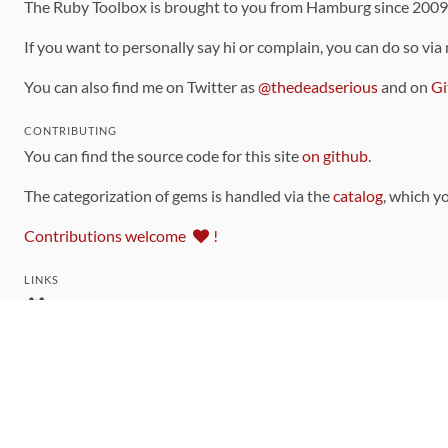
The Ruby Toolbox is brought to you from Hamburg since 200
If you want to personally say hi or complain, you can do so via
You can also find me on Twitter as
@thedeadserious
and on
Gi
CONTRIBUTING
You can find the source code for this site
on github
.
The categorization of gems is handled via the
catalog
, which y
Contributions welcome
!
LINKS
Code of Conduct
Community Chat Room
RSS Feed
rubytoolbox/rubytoolbox
rubytoolbox/catalog
Production Database Exports