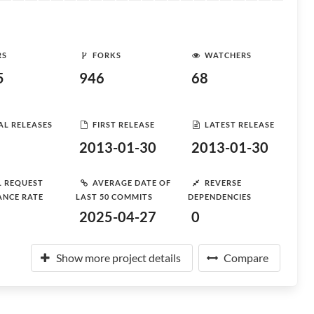
RS
FORKS
WATCHERS
5
946
68
AL RELEASES
FIRST RELEASE
LATEST RELEASE
2013-01-30
2013-01-30
L REQUEST
AVERAGE DATE OF
REVERSE
ANCE RATE
LAST 50 COMMITS
DEPENDENCIES
2025-04-27
0
Show more project details
Compare