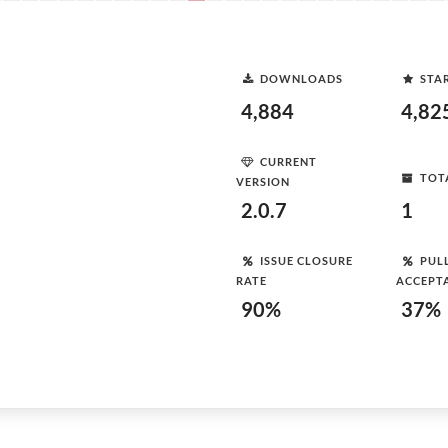
DOWNLOADS
STA
4,884
4,82
CURRENT
TOT
VERSION
2.0.7
1
ISSUE CLOSURE
PUL
RATE
ACCEPT
90%
37%