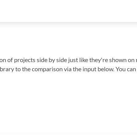
n of projects side by side just like they're shown on 
library to the comparison via the input below. You ca