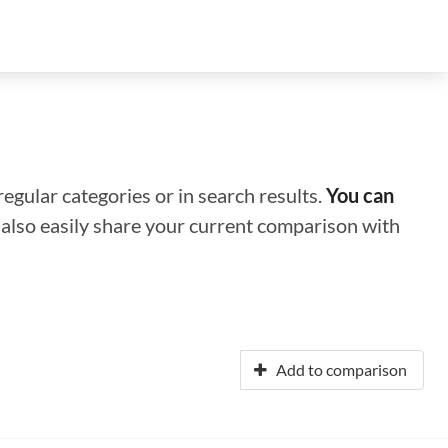
regular categories or in search results.
You can
n also easily share your current comparison with
Add to comparison