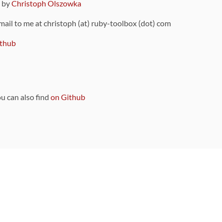
9 by
Christoph Olszowka
 mail to me at christoph (at) ruby-toolbox (dot) com
thub
ou can also find
on Github