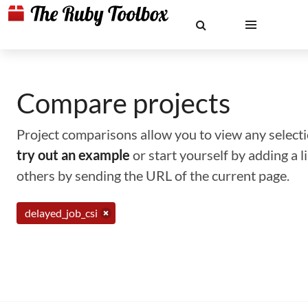
Compare projects
Project comparisons allow you to view any selectio
try out an example
or start yourself by adding a 
others by sending the URL of the current page.
delayed_job_csi