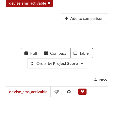
devise_sms_activable
Add to comparison
Full
Compact
Table
Order by
Project Score
PROJECT
devise_sms_activable