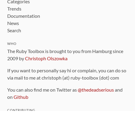
Categories
Trends
Documentation
News
Search
WHO
The Ruby Toolbox is brought to you from Hamburg since
2009 by
Christoph Olszowka
If you want to personally say hi or complain, you can do so
via mail to me at christoph (at) ruby-toolbox (dot) com
You can also find me on Twitter as
@thedeadserious
and
on
Github
CONTRIBUTING
You can find the source code for this site
on github
.
The categorization of gems is handled via the
catalog
,