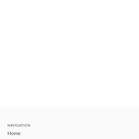
NAVIGATION
Home