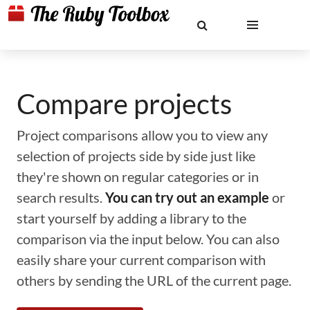
Compare projects
Project comparisons allow you to view any
selection of projects side by side just like
they're shown on regular categories or in
search results.
You can try out an example
or
start yourself by adding a library to the
comparison via the input below. You can also
easily share your current comparison with
others by sending the URL of the current page.