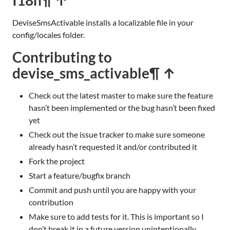
DeviseSmsActivable installs a localizable file in your
config/locales folder.
Contributing to
devise_sms_activable
¶ ↑
Check out the latest master to make sure the feature
hasn’t been implemented or the bug hasn’t been fixed
yet
Check out the issue tracker to make sure someone
already hasn’t requested it and/or contributed it
Fork the project
Start a feature/bugfix branch
Commit and push until you are happy with your
contribution
Make sure to add tests for it. This is important so I
don’t break it in a future version unintentionally.