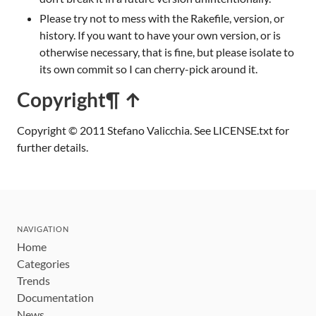
Please try not to mess with the Rakefile, version, or
history. If you want to have your own version, or is
otherwise necessary, that is fine, but please isolate to
its own commit so I can cherry-pick around it.
Copyright
¶ ↑
Copyright © 2011 Stefano Valicchia. See LICENSE.txt for
further details.
NAVIGATION
Home
Categories
Trends
Documentation
News