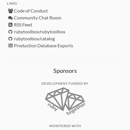
LINKS
Code of Conduct
Community Chat Room
RSS Feed
rubytoolbox/rubytoolbox
rubytoolbox/catalog
Production Database Exports
Sponsors
DEVELOPMENT FUNDED BY
MONITORED WITH