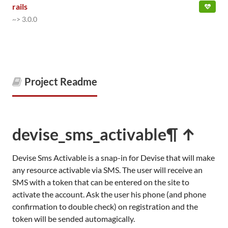
rails
~> 3.0.0
Project Readme
devise_sms_activable
¶ ↑
Devise Sms Activable is a snap-in for Devise that will make
any resource activable via SMS. The user will receive an
SMS with a token that can be entered on the site to
activate the account. Ask the user his phone (and phone
confirmation to double check) on registration and the
token will be sended automagically.