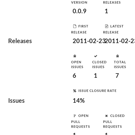
VERSION
RELEASES
0.0.9
1
FIRST
LATEST
RELEASE
RELEASE
Releases
2011-02-23
2011-02-2
OPEN
CLOSED
TOTAL
ISSUES
ISSUES
ISSUES
6
1
7
ISSUE CLOSURE RATE
Issues
14%
OPEN
CLOSED
PULL
PULL
REQUESTS
REQUESTS