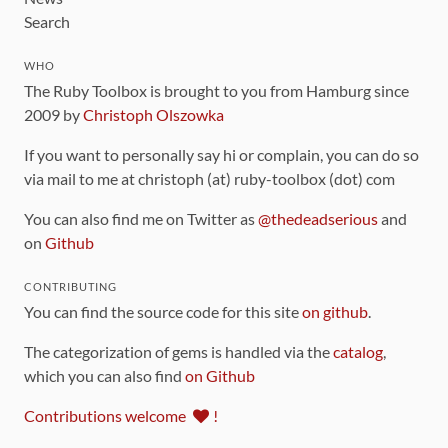
Search
WHO
The Ruby Toolbox is brought to you from Hamburg since
2009 by
Christoph Olszowka
If you want to personally say hi or complain, you can do so
via mail to me at christoph (at) ruby-toolbox (dot) com
You can also find me on Twitter as
@thedeadserious
and
on
Github
CONTRIBUTING
You can find the source code for this site
on github
.
The categorization of gems is handled via the
catalog
,
which you can also find
on Github
Contributions welcome
!