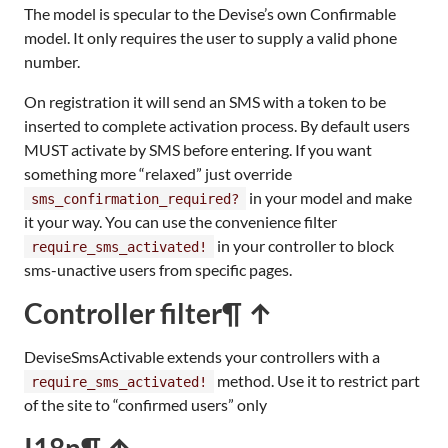
The model is specular to the Devise’s own Confirmable
model. It only requires the user to supply a valid phone
number.
On registration it will send an SMS with a token to be
inserted to complete activation process. By default users
MUST activate by SMS before entering. If you want
something more “relaxed” just override
in your model and make
sms_confirmation_required?
it your way. You can use the convenience filter
in your controller to block
require_sms_activated!
sms-unactive users from specific pages.
Controller filter
¶ ↑
DeviseSmsActivable extends your controllers with a
method. Use it to restrict part
require_sms_activated!
of the site to “confirmed users” only
I18n
¶ ↑