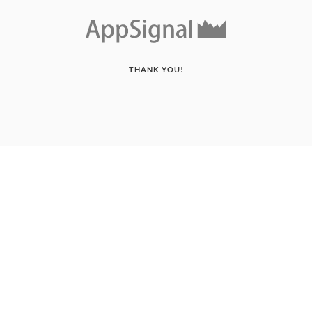
THANK YOU!