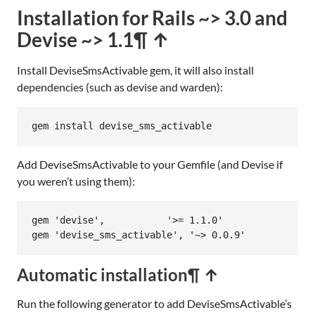
Installation for Rails ~> 3.0 and
Devise ~> 1.1
¶ ↑
Install DeviseSmsActivable gem, it will also install
dependencies (such as devise and warden):
gem
install
devise_sms_activable
Add DeviseSmsActivable to your Gemfile (and Devise if
you weren’t using them):
gem
'devise'
,           
'>= 1.1.0'
gem
'devise_sms_activable'
, 
'~> 0.0.9'
Automatic installation
¶ ↑
Run the following generator to add DeviseSmsActivable’s