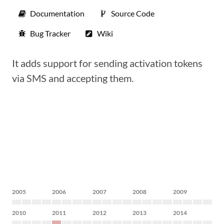
Documentation
Source Code
Bug Tracker
Wiki
It adds support for sending activation tokens
via SMS and accepting them.
2005
2006
2007
2008
2009
2010
2011
2012
2013
2014