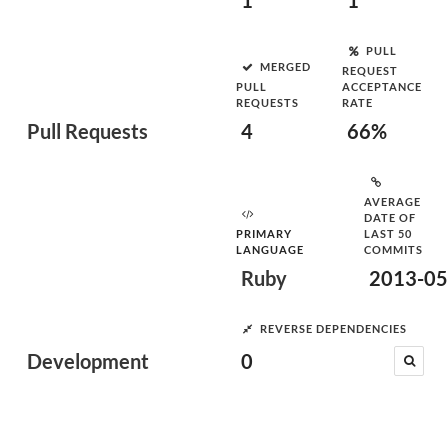
1
1
PULL
MERGED
REQUEST
PULL
ACCEPTANCE
REQUESTS
RATE
Pull Requests
4
66%
AVERAGE
DATE OF
PRIMARY
LAST 50
LANGUAGE
COMMITS
Ruby
2013-05
REVERSE DEPENDENCIES
Development
0