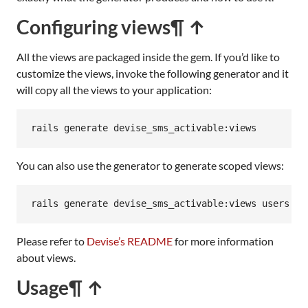
Configuring views
¶ ↑
All the views are packaged inside the gem. If you’d like to
customize the views, invoke the following generator and it
will copy all the views to your application:
rails
generate
devise_sms_activable:
views
You can also use the generator to generate scoped views:
rails generate devise_sms_activable:views users
Please refer to
Devise’s README
for more information
about views.
Usage
¶ ↑