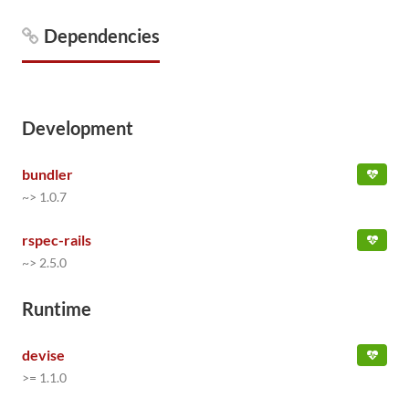
Dependencies
Development
bundler
~> 1.0.7
rspec-rails
~> 2.5.0
Runtime
devise
>= 1.1.0