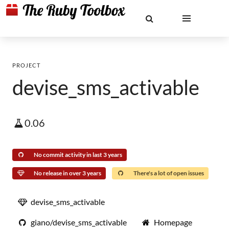
PROJECT
devise_sms_activable
0.06
No commit activity in last 3 years
No release in over 3 years
There's a lot of open issues
devise_sms_activable
giano/devise_sms_activable
Homepage