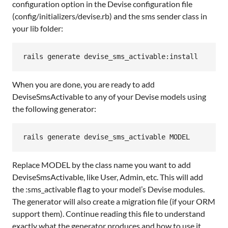
configuration option in the Devise configuration file
(config/initializers/devise.rb) and the sms sender class in
your lib folder:
rails
generate
devise_sms_activable:
install
When you are done, you are ready to add
DeviseSmsActivable to any of your Devise models using
the following generator:
rails
generate
devise_sms_activable
MODEL
Replace MODEL by the class name you want to add
DeviseSmsActivable, like User, Admin, etc. This will add
the :sms_activable flag to your model’s Devise modules.
The generator will also create a migration file (if your ORM
support them). Continue reading this file to understand
exactly what the generator produces and how to use it.