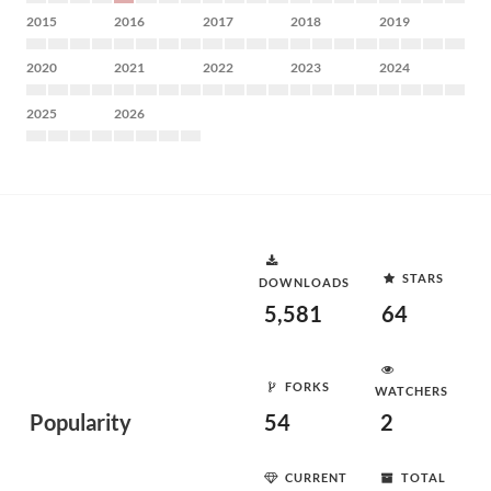
2015
2016
2017
2018
2019
2020
2021
2022
2023
2024
2025
2026
STARS
DOWNLOADS
5,581
64
FORKS
WATCHERS
Popularity
54
2
CURRENT
TOTAL