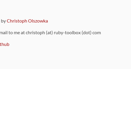
9 by
Christoph Olszowka
 mail to me at christoph (at) ruby-toolbox (dot) com
thub
ou can also find
on Github