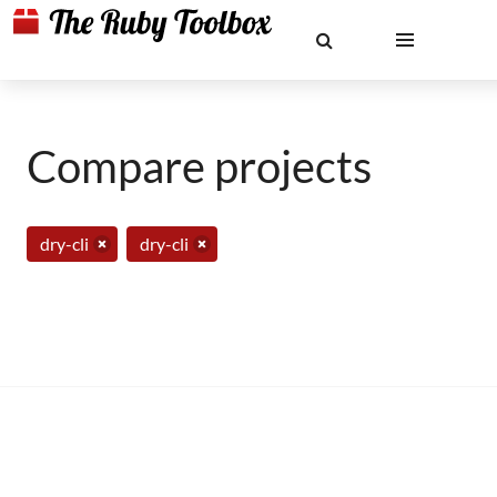
Compare projects
dry-cli
dry-cli