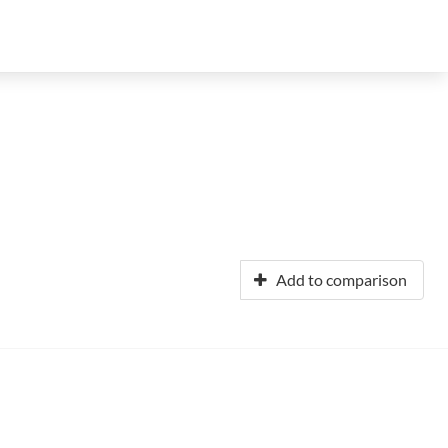
Add to comparison