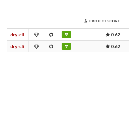
PROJECT SCORE
dry-cli
0.62
dry-cli
0.62