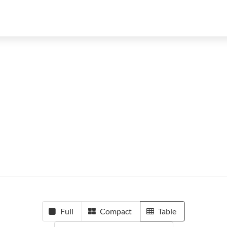
Full
Compact
Table