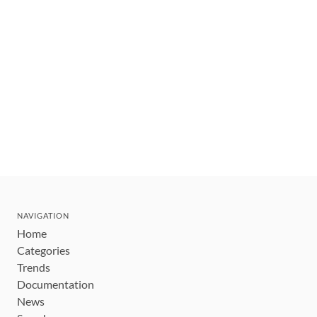
NAVIGATION
Home
Categories
Trends
Documentation
News