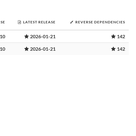
ASE
LATEST RELEASE
REVERSE DEPENDENCIES
-10
2026-01-21
142
-10
2026-01-21
142