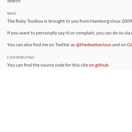
Search
WHO
The Ruby Toolbox is brought to you from Hamburg since 200
If you want to personally say hi or complain, you can do so via
You can also find me on Twitter as
@thedeadserious
and on
Gi
CONTRIBUTING
You can find the source code for this site
on github
.
The categorization of gems is handled via the
catalog
, which y
Contributions welcome
!
LINKS
Code of Conduct
Community Chat Room
RSS Feed
rubytoolbox/rubytoolbox