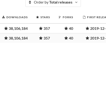
Order by
Total releases
DOWNLOADS
STARS
FORKS
FIRST RELE
38,106,184
357
40
2019-12
38,106,184
357
40
2019-12