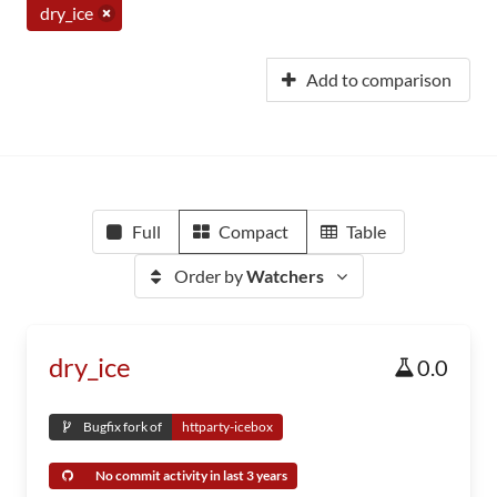
dry_ice
Add to comparison
Full
Compact
Table
Order by
Watchers
dry_ice
0.0
Bugfix fork of
httparty-icebox
No commit activity in last 3 years