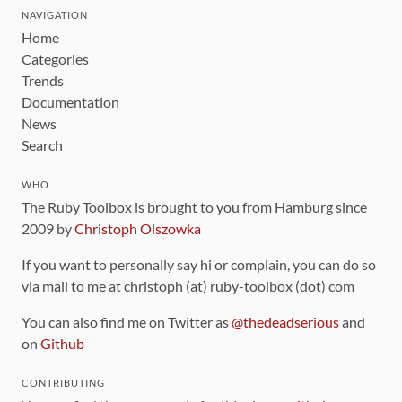
NAVIGATION
Home
Categories
Trends
Documentation
News
Search
WHO
The Ruby Toolbox is brought to you from Hamburg since
2009 by
Christoph Olszowka
If you want to personally say hi or complain, you can do so
via mail to me at christoph (at) ruby-toolbox (dot) com
You can also find me on Twitter as
@thedeadserious
and
on
Github
CONTRIBUTING