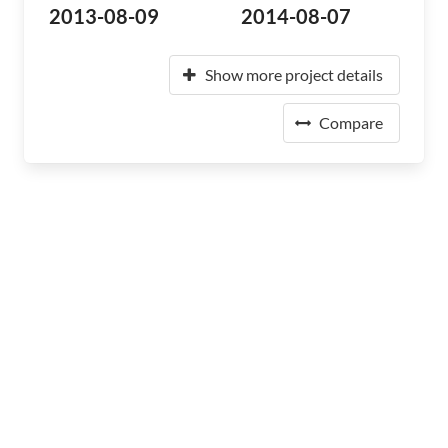
2013-08-09
2014-08-07
Show more project details
Compare