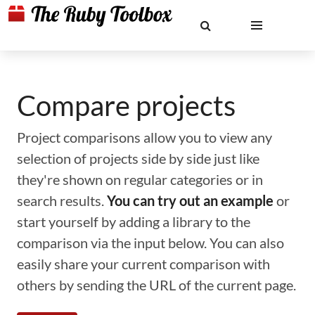
Compare projects
Project comparisons allow you to view any
selection of projects side by side just like
they're shown on regular categories or in
search results.
You can try out an example
or
start yourself by adding a library to the
comparison via the input below. You can also
easily share your current comparison with
others by sending the URL of the current page.