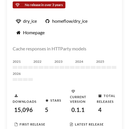
No release in over 3 years
dry_ice
homeflow/dry_ice
Homepage
Cache responses in HTTParty models
2021
2022
2023
2024
2025
2026
TOTAL
CURRENT
STARS
DOWNLOADS
VERSION
RELEASES
15,096
5
0.1.1
4
FIRST RELEASE
LATEST RELEASE