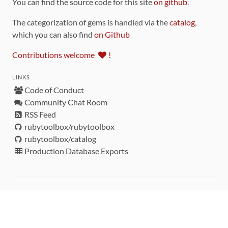
You can find the source code for this site
on github
.
The categorization of gems is handled via the
catalog
,
which you can also find
on Github
Contributions welcome
!
LINKS
Code of Conduct
Community Chat Room
RSS Feed
rubytoolbox/rubytoolbox
rubytoolbox/catalog
Production Database Exports
Sponsors
DEVELOPMENT FUNDED BY