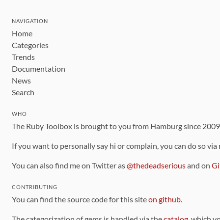
NAVIGATION
Home
Categories
Trends
Documentation
News
Search
WHO
The Ruby Toolbox is brought to you from Hamburg since 200
If you want to personally say hi or complain, you can do so via
You can also find me on Twitter as
@thedeadserious
and on
Gi
CONTRIBUTING
You can find the source code for this site
on github
.
The categorization of gems is handled via the
catalog
, which y