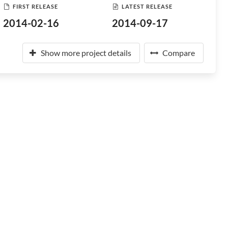
FIRST RELEASE
LATEST RELEASE
2014-02-16
2014-09-17
Show more project details
Compare