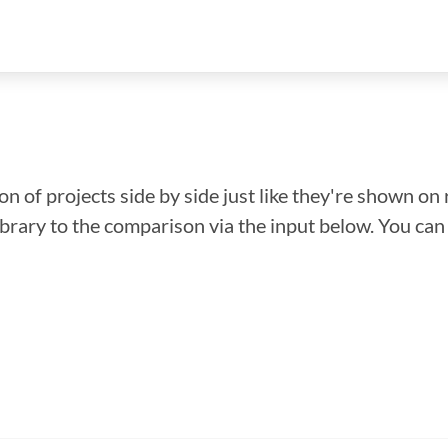
n of projects side by side just like they're shown on 
library to the comparison via the input below. You ca