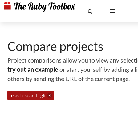
Compare projects
Project comparisons allow you to view any selectio
try out an example
or start yourself by adding a 
others by sending the URL of the current page.
elasticsearch-git