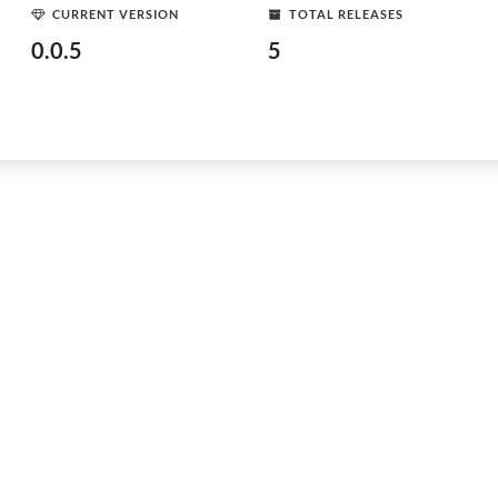
CURRENT VERSION
TOTAL RELEASES
0.0.5
5