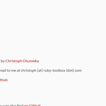
9 by
Christoph Olszowka
 mail to me at christoph (at) ruby-toolbox (dot) com
thub
ou can also find
on Github