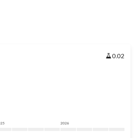
0.02
025
2026