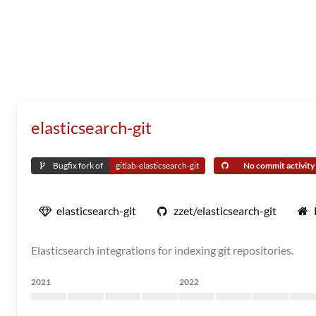
elasticsearch-git
Bugfix fork of
gitlab-elasticsearch-git
No commit activity i
elasticsearch-git
zzet/elasticsearch-git
Elasticsearch integrations for indexing git repositories.
2021
2022