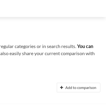
regular categories or in search results.
You can
n also easily share your current comparison with
Add to comparison