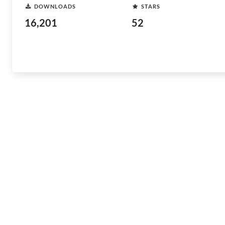
DOWNLOADS
STARS
16,201
52