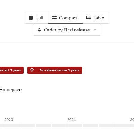
Full
Compact
Table
Order by
First release
n last 3 years
No release in over 3 years
Homepage
2023
2024
2