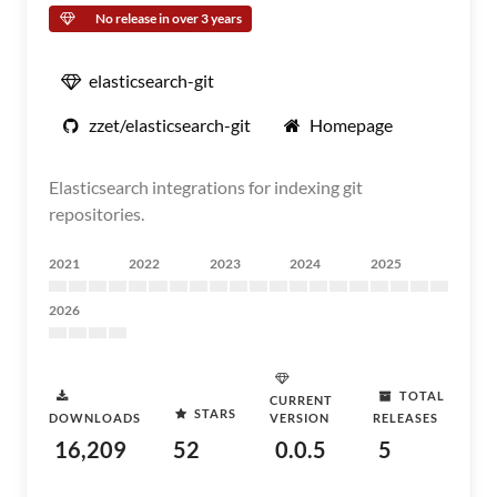
No release in over 3 years
elasticsearch-git
zzet/elasticsearch-git
Homepage
Elasticsearch integrations for indexing git
repositories.
2021
2022
2023
2024
2025
2026
TOTAL
CURRENT
STARS
DOWNLOADS
VERSION
RELEASES
16,209
52
0.0.5
5