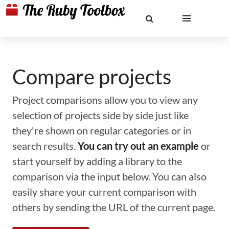
Compare projects
Project comparisons allow you to view any
selection of projects side by side just like
they're shown on regular categories or in
search results.
You can try out an example
or
start yourself by adding a library to the
comparison via the input below. You can also
easily share your current comparison with
others by sending the URL of the current page.