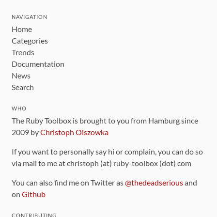
NAVIGATION
Home
Categories
Trends
Documentation
News
Search
WHO
The Ruby Toolbox is brought to you from Hamburg since
2009 by
Christoph Olszowka
If you want to personally say hi or complain, you can do so
via mail to me at christoph (at) ruby-toolbox (dot) com
You can also find me on Twitter as
@thedeadserious
and
on
Github
CONTRIBUTING