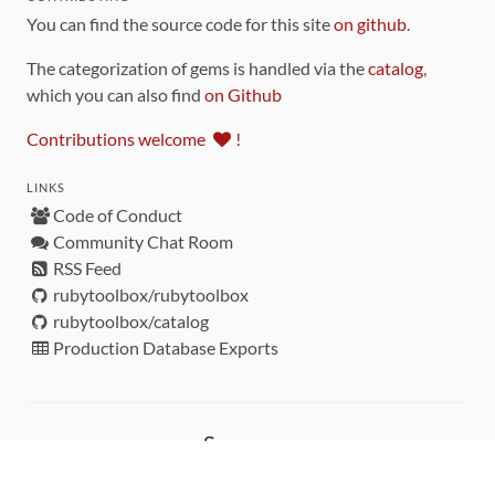
You can find the source code for this site
on github
.
The categorization of gems is handled via the
catalog
,
which you can also find
on Github
Contributions welcome
!
LINKS
Code of Conduct
Community Chat Room
RSS Feed
rubytoolbox/rubytoolbox
rubytoolbox/catalog
Production Database Exports
Sponsors
DEVELOPMENT FUNDED BY