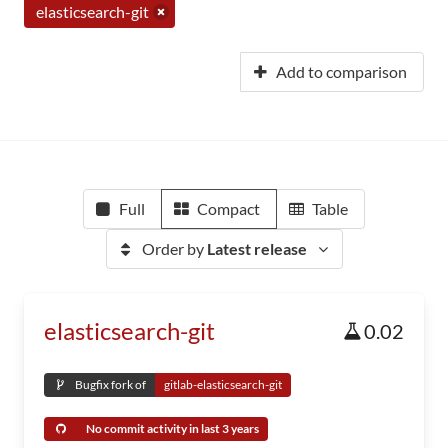
elasticsearch-git
Add to comparison
Full
Compact
Table
Order by
Latest release
elasticsearch-git
0.02
Bugfix fork of
gitlab-elasticsearch-git
No commit activity in last 3 years