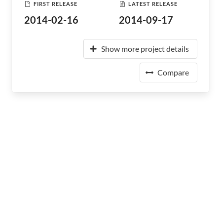
FIRST RELEASE
LATEST RELEASE
2014-02-16
2014-09-17
Show more project details
Compare