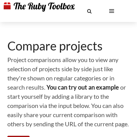
Compare projects
Project comparisons allow you to view any
selection of projects side by side just like
they're shown on regular categories or in
search results.
You can try out an example
or
start yourself by adding a library to the
comparison via the input below. You can also
easily share your current comparison with
others by sending the URL of the current page.