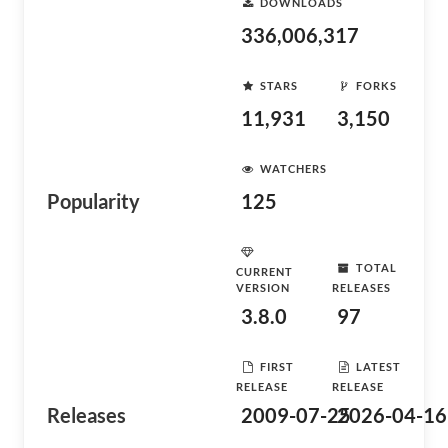
DOWNLOADS
336,006,317
STARS
FORKS
11,931
3,150
WATCHERS
Popularity
125
TOTAL
CURRENT
VERSION
RELEASES
3.8.0
97
FIRST
LATEST
RELEASE
RELEASE
Releases
2009-07-25
2026-04-16