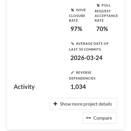
PULL
ISSUE
REQUEST
CLOSURE
ACCEPTANCE
RATE
RATE
97%
70%
AVERAGE DATE OF
LAST 50 COMMITS
2026-03-24
REVERSE
DEPENDENCIES
Activity
1,034
Show more project details
Compare