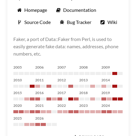
Homepage
Documentation
Source Code
Bug Tracker
Wiki
Faker, a port of Data::Faker from Perl, is used to
easily generate fake data: names, addresses, phone
numbers, etc.
2005
2006
2007
2008
2009
2010
2011
2012
2013
2014
2015
2016
2017
2018
2019
2020
2021
2022
2023
2024
2025
2026