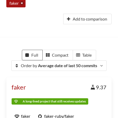
faker
Add to comparison
Full
Compact
Table
Order by
Average date of last 50 commits
faker
9.37
A long-lived project that still receives updates
faker
faker-ruby/faker