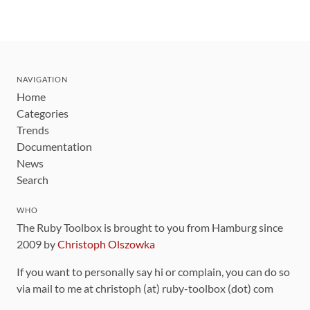
NAVIGATION
Home
Categories
Trends
Documentation
News
Search
WHO
The Ruby Toolbox is brought to you from Hamburg since
2009 by
Christoph Olszowka
If you want to personally say hi or complain, you can do so
via mail to me at christoph (at) ruby-toolbox (dot) com