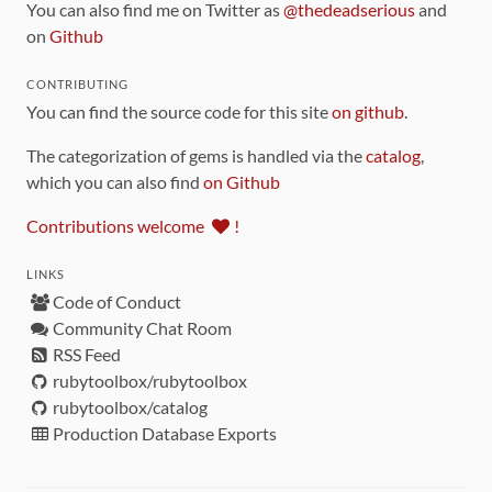
You can also find me on Twitter as
@thedeadserious
and
on
Github
CONTRIBUTING
You can find the source code for this site
on github
.
The categorization of gems is handled via the
catalog
,
which you can also find
on Github
Contributions welcome
!
LINKS
Code of Conduct
Community Chat Room
RSS Feed
rubytoolbox/rubytoolbox
rubytoolbox/catalog
Production Database Exports