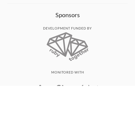
Sponsors
DEVELOPMENT FUNDED BY
MONITORED WITH
THANK YOU!