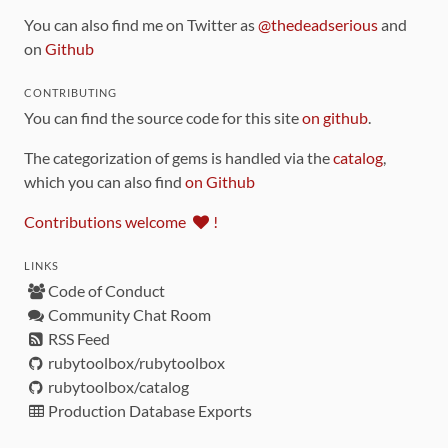
You can also find me on Twitter as
@thedeadserious
and
on
Github
CONTRIBUTING
You can find the source code for this site
on github
.
The categorization of gems is handled via the
catalog
,
which you can also find
on Github
Contributions welcome
!
LINKS
Code of Conduct
Community Chat Room
RSS Feed
rubytoolbox/rubytoolbox
rubytoolbox/catalog
Production Database Exports