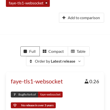
faye-tls1-websocket
Add to comparison
Full
Compact
Table
Order by
Latest release
faye-tls1-websocket
0.26
Bugfix fork of
faye-websocket
No release in over 3 years