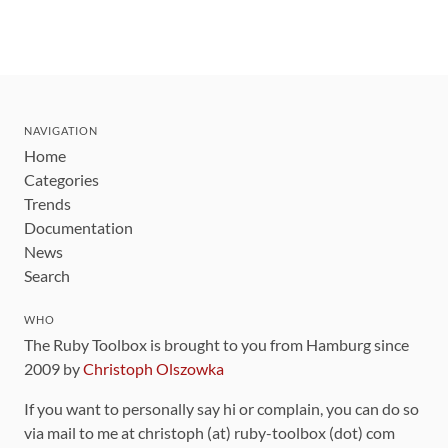
NAVIGATION
Home
Categories
Trends
Documentation
News
Search
WHO
The Ruby Toolbox is brought to you from Hamburg since
2009 by
Christoph Olszowka
If you want to personally say hi or complain, you can do so
via mail to me at christoph (at) ruby-toolbox (dot) com