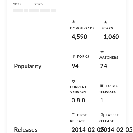
2025
2026
DOWNLOADS
STARS
4,590
1,060
FORKS
WATCHERS
Popularity
94
24
TOTAL
CURRENT
VERSION
RELEASES
0.8.0
1
FIRST
LATEST
RELEASE
RELEASE
Releases
2014-02-05
2014-02-05