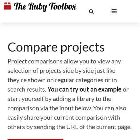
Compare projects
Project comparisons allow you to view any
selection of projects side by side just like
they're shown on regular categories or in
search results.
You can try out an example
or
start yourself by adding a library to the
comparison via the input below. You can also
easily share your current comparison with
others by sending the URL of the current page.