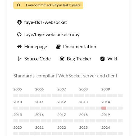
Low commit activity in last 3 years
faye-tls1-websocket
faye/faye-websocket-ruby
Homepage
Documentation
Source Code
Bug Tracker
Wiki
Standards-compliant WebSocket server and client
2005
2006
2007
2008
2009
2010
2011
2012
2013
2014
2015
2016
2017
2018
2019
2020
2021
2022
2023
2024