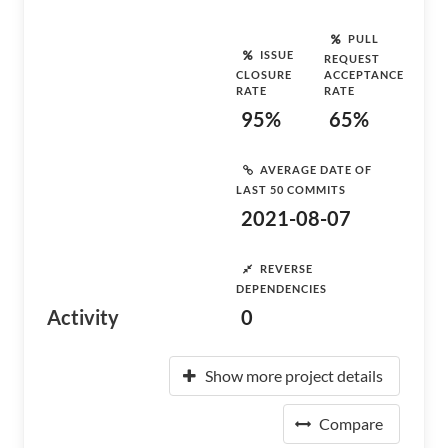
PULL
ISSUE
REQUEST
CLOSURE
ACCEPTANCE
RATE
RATE
95%
65%
AVERAGE DATE OF
LAST 50 COMMITS
2021-08-07
REVERSE
DEPENDENCIES
Activity
0
Show more project details
Compare