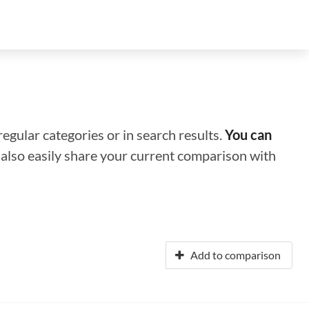
regular categories or in search results.
You can
n also easily share your current comparison with
Add to comparison