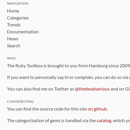
NAVIGATION
Home
Categories
Trends
Documentation
News
Search
WHO
The Ruby Toolbox is brought to you from Hamburg since 200
If you want to personally say hi or complain, you can do so via
You can also find me on Twitter as
@thedeadserious
and on
Gi
CONTRIBUTING
You can find the source code for this site
on github
.
The categorization of gems is handled via the
catalog
, which y