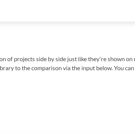
n of projects side by side just like they're shown on 
library to the comparison via the input below. You ca