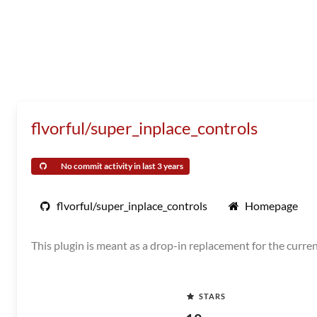
flvorful/super_inplace_controls
No commit activity in last 3 years
flvorful/super_inplace_controls
Homepage
This plugin is meant as a drop-in replacement for the curren
STARS