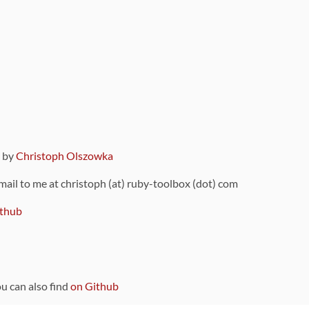
9 by
Christoph Olszowka
 mail to me at christoph (at) ruby-toolbox (dot) com
thub
ou can also find
on Github