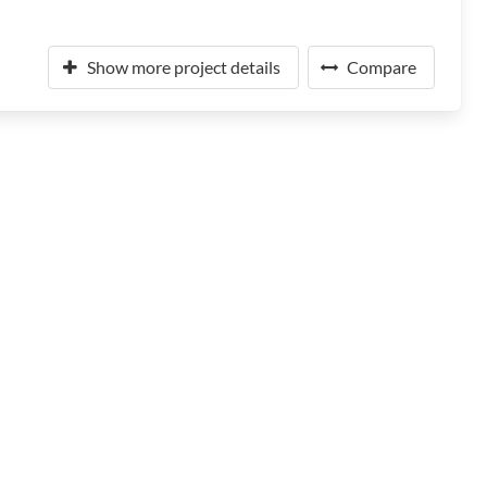
Show more project details
Compare