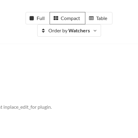
Full
Compact
Table
Order by
Watchers
t inplace_edit_for plugin.