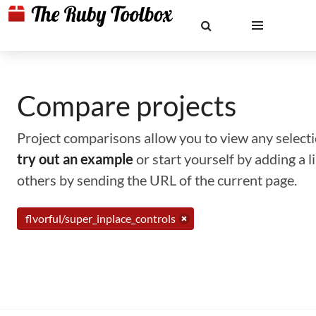
Compare projects
Project comparisons allow you to view any selectio
try out an example
or start yourself by adding a 
others by sending the URL of the current page.
flvorful/super_inplace_controls