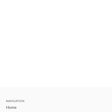
NAVIGATION
Home