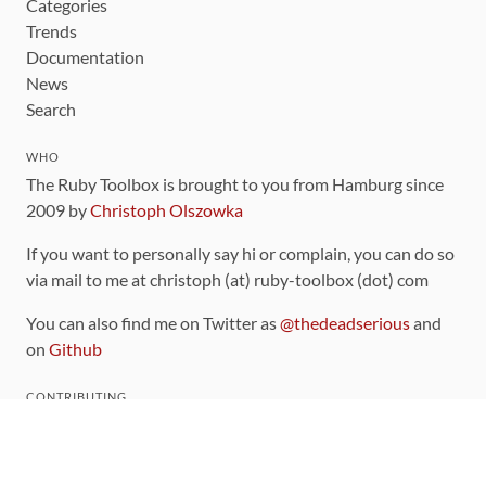
Categories
Trends
Documentation
News
Search
WHO
The Ruby Toolbox is brought to you from Hamburg since
2009 by
Christoph Olszowka
If you want to personally say hi or complain, you can do so
via mail to me at christoph (at) ruby-toolbox (dot) com
You can also find me on Twitter as
@thedeadserious
and
on
Github
CONTRIBUTING
You can find the source code for this site
on github
.
The categorization of gems is handled via the
catalog
,