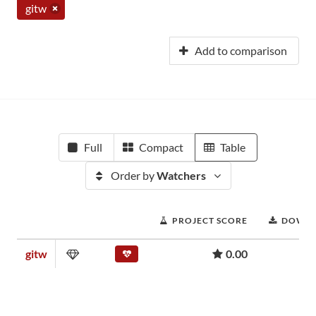
gitw
Add to comparison
Full
Compact
Table
Order by
Watchers
PROJECT SCORE
DOWN
gitw
0.00