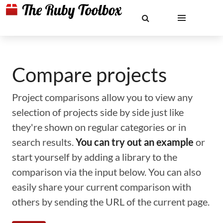
Compare projects
Project comparisons allow you to view any
selection of projects side by side just like
they're shown on regular categories or in
search results.
You can try out an example
or
start yourself by adding a library to the
comparison via the input below. You can also
easily share your current comparison with
others by sending the URL of the current page.