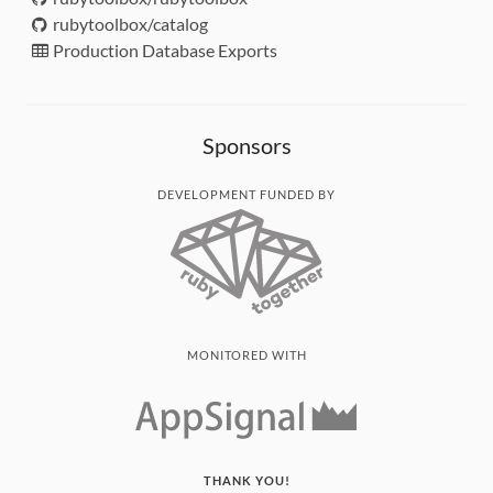
rubytoolbox/catalog
Production Database Exports
Sponsors
DEVELOPMENT FUNDED BY
MONITORED WITH
THANK YOU!