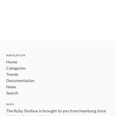
NAVIGATION
Home
Categories
Trends
Documentation
News
Search
WHO
The Ruby Toolbox is brought to you from Hamburg since