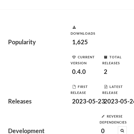
DOWNLOADS
Popularity
1,625
CURRENT
TOTAL
VERSION
RELEASES
0.4.0
2
FIRST
LATEST
RELEASE
RELEASE
Releases
2023-05-23
2023-05-2
REVERSE
DEPENDENCIES
Development
0