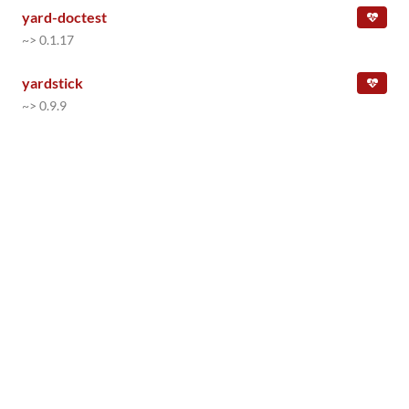
yard-doctest
~> 0.1.17
yardstick
~> 0.9.9