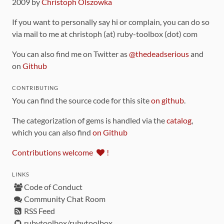
2009 by
Christoph Olszowka
If you want to personally say hi or complain, you can do so
via mail to me at christoph (at) ruby-toolbox (dot) com
You can also find me on Twitter as
@thedeadserious
and
on
Github
CONTRIBUTING
You can find the source code for this site
on github
.
The categorization of gems is handled via the
catalog
,
which you can also find
on Github
Contributions welcome
!
LINKS
Code of Conduct
Community Chat Room
RSS Feed
rubytoolbox/rubytoolbox