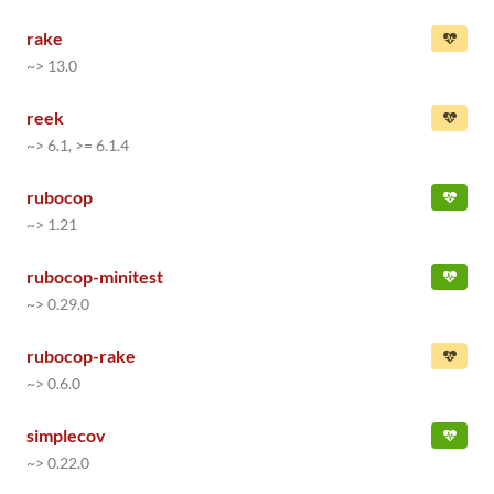
rake
~> 13.0
reek
~> 6.1, >= 6.1.4
rubocop
~> 1.21
rubocop-minitest
~> 0.29.0
rubocop-rake
~> 0.6.0
simplecov
~> 0.22.0