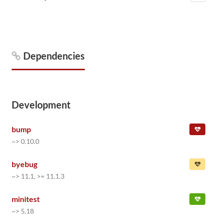
Dependencies
Development
bump
~> 0.10.0
byebug
~> 11.1, >= 11.1.3
minitest
~> 5.18