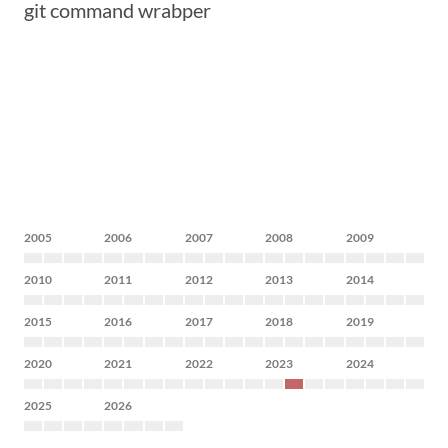
git command wrabper
2005
2006
2007
2008
2009
2010
2011
2012
2013
2014
2015
2016
2017
2018
2019
2020
2021
2022
2023
2024
2025
2026