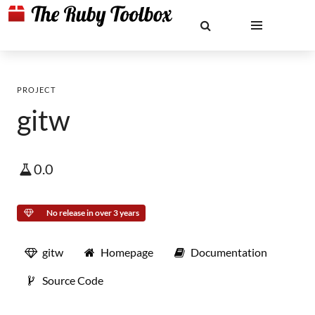
PROJECT
gitw
0.0
No release in over 3 years
gitw
Homepage
Documentation
Source Code