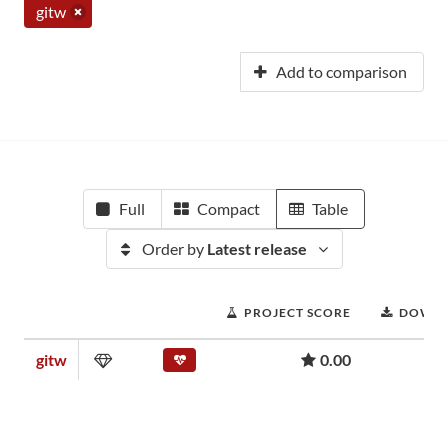
gitw
Add to comparison
Full
Compact
Table
Order by
Latest release
PROJECT SCORE
DOWN
gitw
0.00