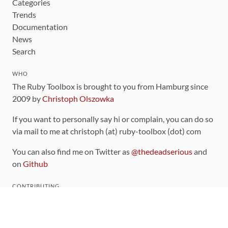
Categories
Trends
Documentation
News
Search
WHO
The Ruby Toolbox is brought to you from Hamburg since
2009 by
Christoph Olszowka
If you want to personally say hi or complain, you can do so
via mail to me at christoph (at) ruby-toolbox (dot) com
You can also find me on Twitter as
@thedeadserious
and
on
Github
CONTRIBUTING
You can find the source code for this site
on github
.
The categorization of gems is handled via the
catalog
,