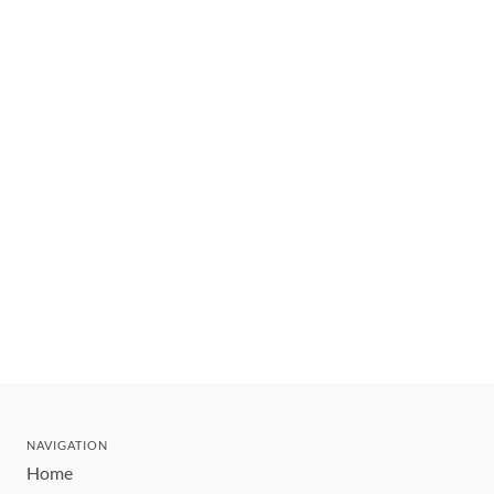
NAVIGATION
Home