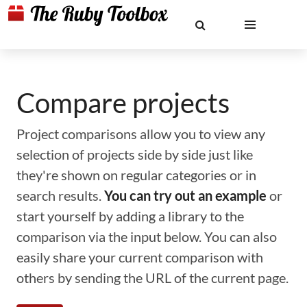
Compare projects
Project comparisons allow you to view any
selection of projects side by side just like
they're shown on regular categories or in
search results.
You can try out an example
or
start yourself by adding a library to the
comparison via the input below. You can also
easily share your current comparison with
others by sending the URL of the current page.